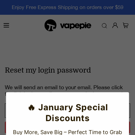
Enjoy Free Express Shipping on orders over $59
Reset my login password
We will send an email to your email. Please click
the link in the email to reset your login password.
🔥 January Special
Discounts
Send
Buy More, Save Big – Perfect Time to Grab