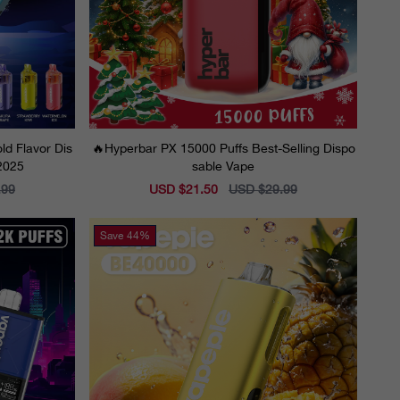
ld Flavor Dis
🔥Hyperbar PX 15000 Puffs Best-Selling Dispo
 2025
sable Vape
.99
Sale
USD $21.50
Regular
USD $29.99
price
price
Save
44%