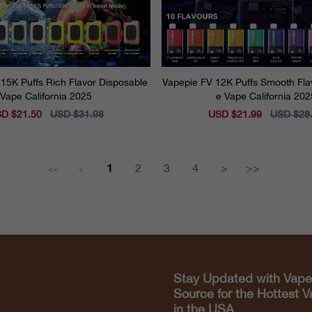
15K Puffs Rich Flavor Disposable
Vapepie FV 12K Puffs Smooth Fla
Vape California 2025
e Vape California 202
e
D $21.50
Regular
USD $31.98
Sale
USD $21.99
Regular
USD $28
ce
price
price
price
1
2
3
4
>
>>
<<
<
Stay Updated with Vape
Source for the Hottest 
in the USA