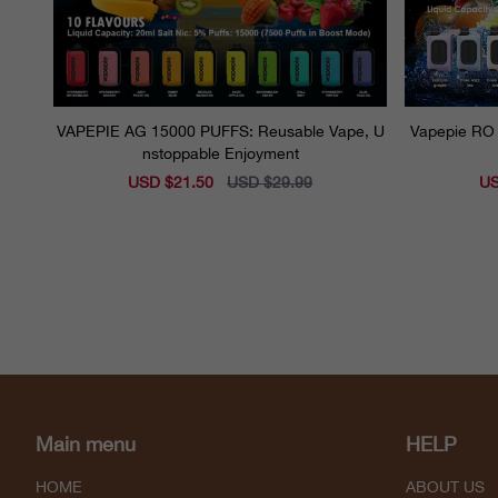
VAPEPIE AG 15000 PUFFS: Reusable Vape, U
Vapepie RO 
nstoppable Enjoyment
Sale
USD $21.50
Regular
USD $29.99
Sal
US
price
price
pri
Main menu
HELP
HOME
ABOUT US