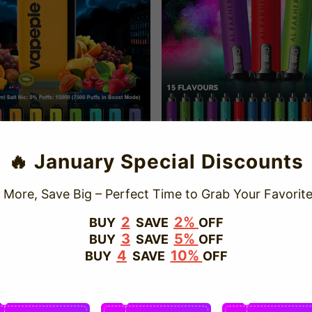
🔥 January Special Discounts
15K Puffs Rich Flavor Disposable
Al Fakher 15K Puffs Hookah Style
Vape California 2025
ape California 2025
e
D $21.50
Regular
USD $31.98
Sale
USD $14.99
Regular
USD $25
 More, Save Big – Perfect Time to Grab Your Favorite
ce
price
price
price
2
2%
BUY
SAVE
OFF
3
5%
BUY
SAVE
OFF
Save
17%
4
10%
BUY
SAVE
OFF