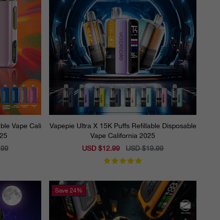
ble Vape Cali
Vapepie Ultra X 15K Puffs Refillable Disposable
025
Vape California 2025
.99
Sale
USD $12.99
Regular
USD $19.99
price
price
Save
24%