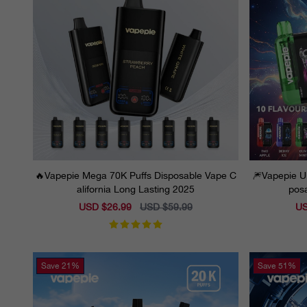
🔥Vapepie Mega 70K Puffs Disposable Vape C
🎆Vapepie Ul
alifornia Long Lasting 2025
posa
Sale
USD $26.99
Regular
USD $59.99
Sal
US
price
price
pri
Save
21%
Save
51%