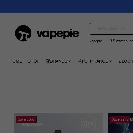
vapepie
U.S warehous
HOME
SHOP
🏆BRANDS
💨PUFF RANGE
BLOG I
Save
56%
Save
29%