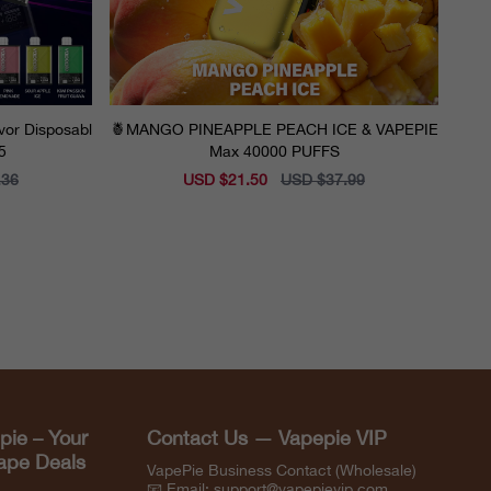
vor Disposabl
🍍MANGO PINEAPPLE PEACH ICE & VAPEPIE
5
Max 40000 PUFFS
.36
Sale
USD $21.50
Regular
USD $37.99
price
price
pie – Your
Contact Us — Vapepie VIP
Vape Deals
VapePie Business Contact (Wholesale)
📧 Email:
support@vapepievip.com