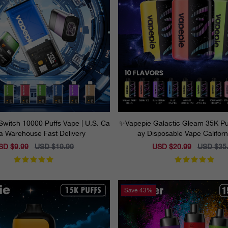
Switch 10000 Puffs Vape | U.S. Ca
✨Vapepie Galactic Gleam 35K Puf
nia Warehouse Fast Delivery
ay Disposable Vape Califor
le
SD $9.99
Regular
USD $19.99
Sale
USD $20.99
Regular
USD $35
ice
price
price
price
Save
43%