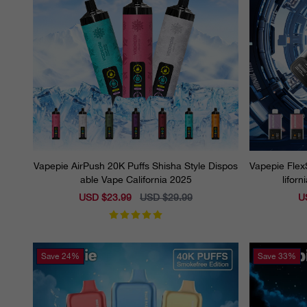
Vapepie AirPush 20K Puffs Shisha Style Dispos
Vapepie Flex
able Vape California 2025
lifor
Sale
USD $23.99
Regular
USD $29.99
Sa
U
price
price
pr
Save
24%
Save
33%