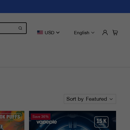
USD
English
Sort by
Featured
Save
36%