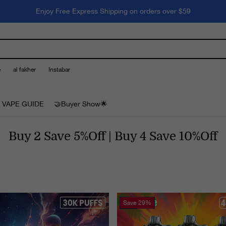
Enjoy Free Express Shipping on orders over $59
e
al fakher
Instabar
 VAPE GUIDE
🤝Buyer Show🌟
Buy 2 Save 5%Off | Buy 4 Save 10%Off
Save
29%