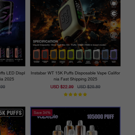
fs LED Displ
Instabar WT 15K Puffs Disposable Vape Califor
nia 2025
nia Fast Shipping 2025
.99
Sale
USD $22.99
Regular
USD $29.89
price
price
Save
34%