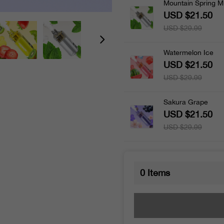
Mountain Spring M
USD $21.50
USD $29.99
Watermelon Ice
USD $21.50
USD $29.99
Sakura Grape
USD $21.50
USD $29.99
0
Items