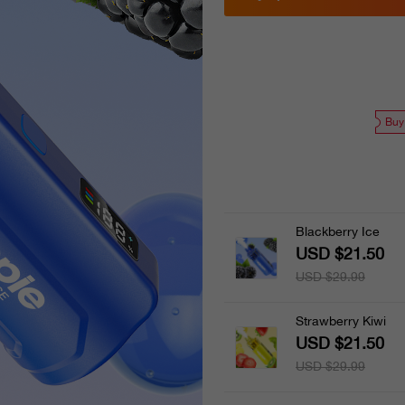
Buy
Blackberry Ice
USD $21.50
USD $29.99
Strawberry Kiwi
USD $21.50
USD $29.99