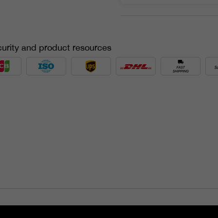
urity and product resources