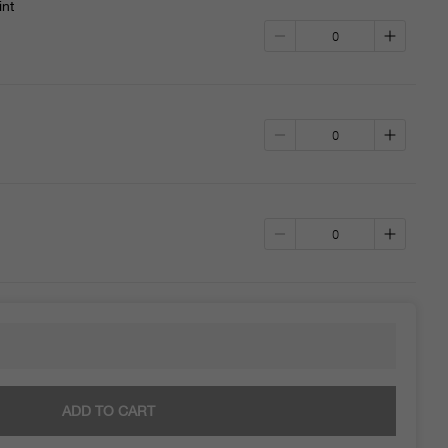
int
ADD TO CART