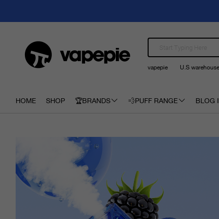
vapepie
U.S warehous
HOME
SHOP
🏆BRANDS
💨PUFF RANGE
BLOG I