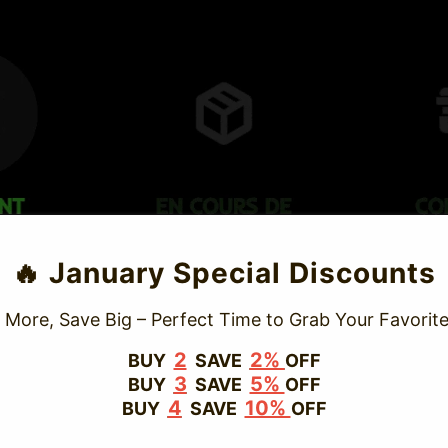
TRUSTED STORE
🔥 January Special Discounts
www.vapepievip.com
 More, Save Big – Perfect Time to Grab Your Favorite
This store has earned the following certifications.
2
2%
BUY
SAVE
OFF
3
5%
BUY
SAVE
OFF
Certified Secure
Certified
4
10%
BUY
SAVE
OFF
100% Issue-Free
Certified