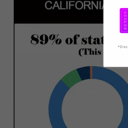
*Disc