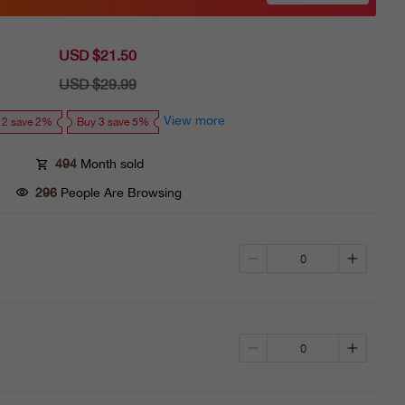
USD $21.50
Sale
price
USD $29.99
Regular
price
View more
 2 save 2%
Buy 3 save 5%
494
Month sold
296
People Are Browsing