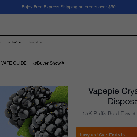
Enjoy Free Express Shipping on orders over $59
e
al fakher
Instabar
 VAPE GUIDE
🤝Buyer Show🌟
Vapepie Crys
Disposa
15K Puffs Bold Flavor
Hurry up! Sale Ends in