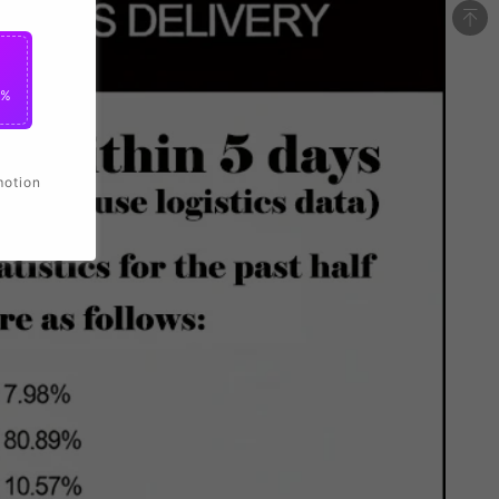
0%
motion