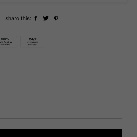
share this: