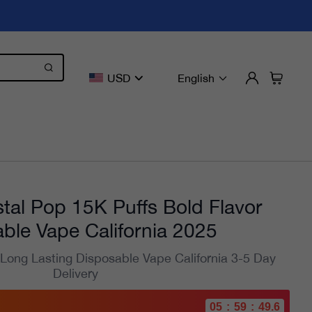
USD
English
tal Pop 15K Puffs Bold Flavor
ble Vape California 2025
 Long Lasting Disposable Vape California 3-5 Day
Delivery
05
:
59
:
47.9