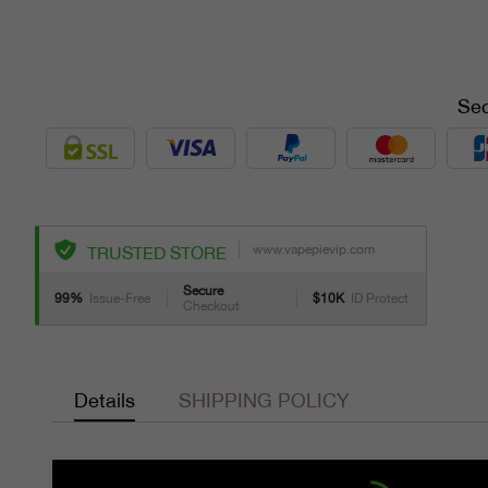
Sec
www.vapepievip.com
TRUSTED STORE
Secure
99%
Issue-Free
$10K
ID Protect
Checkout
Details
SHIPPING POLICY