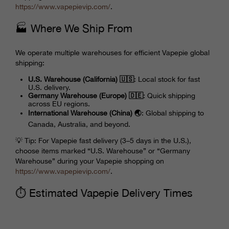
https://www.
vapepievip
.com/
.
🏭 Where We Ship From
We operate multiple warehouses for efficient Vapepie global
shipping:
U.S. Warehouse (California) 🇺🇸
: Local stock for fast
U.S. delivery.
Germany Warehouse (Europe) 🇩🇪
: Quick shipping
across EU regions.
International Warehouse (China) 🌏
: Global shipping to
Canada, Australia, and beyond.
💡 Tip: For Vapepie fast delivery (3–5 days in the U.S.),
choose items marked “U.S. Warehouse” or “Germany
Warehouse” during your Vapepie shopping on
https://www.
vapepievip
.com/
.
⏱️ Estimated Vapepie Delivery Times