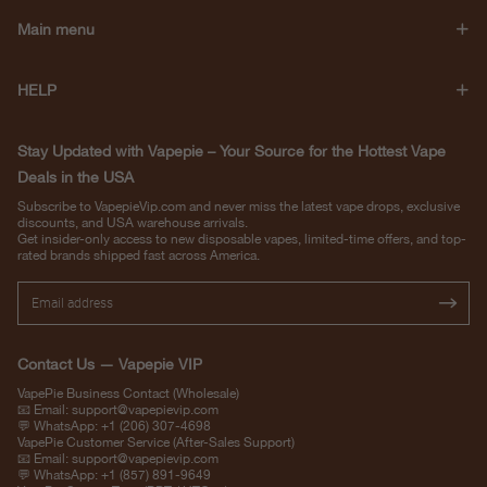
Main menu
HELP
Stay Updated with Vapepie – Your Source for the Hottest Vape
Deals in the USA
Subscribe to VapepieVip.com and never miss the latest vape drops, exclusive
discounts, and USA warehouse arrivals.
Get insider-only access to new disposable vapes, limited-time offers, and top-
rated brands shipped fast across America.
Contact Us — Vapepie VIP
VapePie Business Contact (Wholesale)
📧 Email:
support@vapepievip.com
💬 WhatsApp: +1 (206) 307-4698
VapePie Customer Service (After-Sales Support)
📧 Email:
support@vapepievip.com
💬 WhatsApp: +1 (857) 891-9649