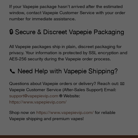
If your Vapepie package hasn't arrived after the estimated
window, contact Vapepie Customer Service with your order
number for immediate assistance.
🔒 Secure & Discreet Vapepie Packaging
All Vapepie packages ship in plain, discreet packaging for
privacy. Your information is protected by SSL encryption and
AES-256 security during the Vapepie order process.
📞 Need Help with Vapepie Shipping?
Questions about Vapepie orders or delivery? Reach out: 📧
Vapepie Customer Service (After-Sales Support) Email:
support@
vapepievip
.com
🌐 Website:
https://www.
vapepievip
.com/
Shop now on
https://www.
vapepievip
.com/
for reliable
Vapepie shipping and premium vapes!