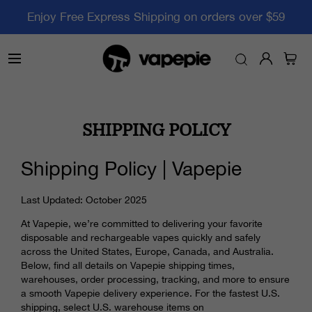
Enjoy Free Express Shipping on orders over $59
SHIPPING POLICY
Shipping Policy | Vapepie
Last Updated: October 2025
At Vapepie, we’re committed to delivering your favorite
disposable and rechargeable vapes quickly and safely
across the United States, Europe, Canada, and Australia.
Below, find all details on Vapepie shipping times,
warehouses, order processing, tracking, and more to ensure
a smooth Vapepie delivery experience. For the fastest U.S.
shipping, select U.S. warehouse items on