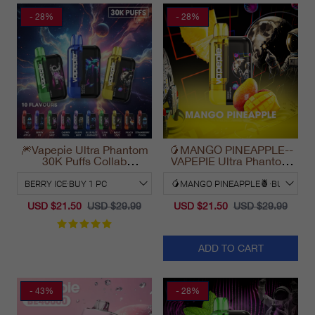
- 28%
- 28%
🎆Vapepie Ultra Phantom
🥭MANGO PINEAPPLE--
30K Puffs Collab
VAPEPIE Ultra Phantom
Disposable Vape
30000 Puff Vape
California 2025
USD $21.50
USD $29.99
USD $21.50
USD $29.99
ADD TO CART
- 43%
- 28%