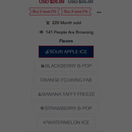
Sale
USD $26.99
Regular
USD $35.99
price
price
Buy 2 save 2%
Buy 3 save 5%
220
Month sold
141
People Are Browsing
Flavors
🍏SOUR APPLE ICE
🫐BLACKBERRY B-POP
ORANGE FCUKING FAB
🍌BANANA TAFFY FREEZE
🍓STRAWBERRY B-POP
🍉WATERMELON ICE