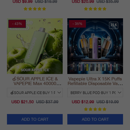
USD $9.99
USD $19.99
USD $20.99
USD $35.99
- 43%
- 35%
🍏SOUR APPLE ICE &
Vapepie Ultra X 15K Puffs
VAPEPIE Max 40000
Refillable Disposable Vape
PUFFS
California 2025
USD $21.50
USD $37.99
USD $12.99
USD $19.99
ADD TO CART
ADD TO CART