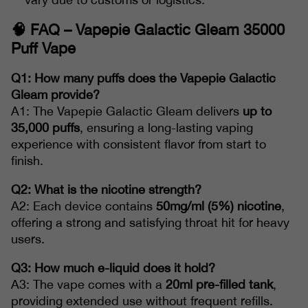
🧠
FAQ – Vapepie Galactic Gleam 35000
Puff Vape
Q1: How many puffs does the Vapepie Galactic
Gleam provide?
A1: The Vapepie Galactic Gleam delivers
up to
35,000 puffs
, ensuring a long-lasting vaping
experience with consistent flavor from start to
finish.
Q2: What is the nicotine strength?
A2: Each device contains
50mg/ml (5%) nicotine
,
offering a strong and satisfying throat hit for heavy
users.
Q3: How much e-liquid does it hold?
A3: The vape comes with a
20ml pre-filled tank
,
providing extended use without frequent refills.