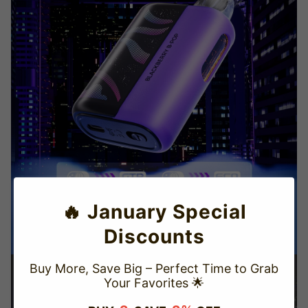
🔥 January Special
Discounts
Buy More, Save Big – Perfect Time to Grab
Your Favorites 🌟
TRUSTED STORE