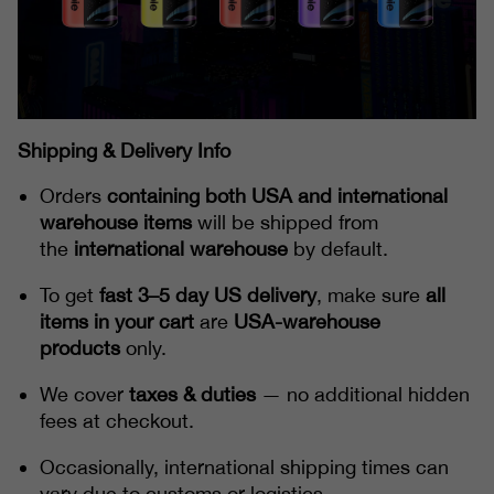
Shipping & Delivery Info
Orders
containing both USA and international
warehouse items
will be shipped from
the
international warehouse
by default.
To get
fast 3–5 day US delivery
, make sure
all
items in your cart
are
USA-warehouse
products
only.
We cover
taxes & duties
— no additional hidden
fees at checkout.
Occasionally, international shipping times can
vary due to customs or logistics.