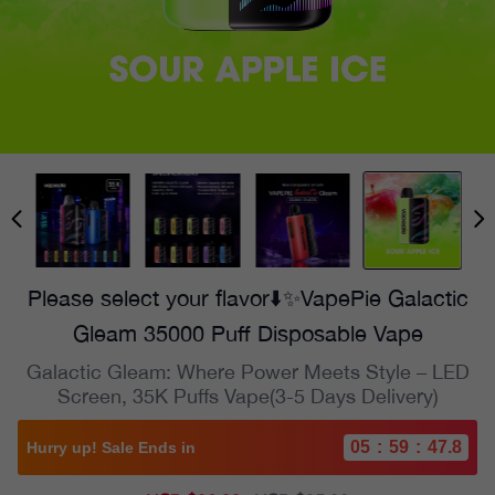
Please select your flavor⬇️✨VapePie Galactic
Gleam 35000 Puff Disposable Vape
Galactic Gleam: Where Power Meets Style – LED
Screen, 35K Puffs Vape(3-5 Days Delivery)
05
:
59
:
45.9
Hurry up! Sale Ends in