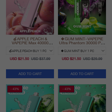
🍎APPLE PEACH &
🍀GUM MINT--VAPEPIE
VAPEPIE Max 40000
Ultra Phantom 30000 Puff
PUFFS
Vape
USD $21.50
USD $37.99
USD $21.50
USD $29.99
ADD TO CART
ADD TO CART
- 43%
- 43%