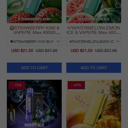
🥝STRAWBERRY KIWI &
🍉WATERMELONLEMON
VAPEPIE Max 40000
ICE & VAPEPIE Max 40000
PUFFS
PUFFS
USD $21.50
USD $37.99
USD $21.50
USD $37.99
ADD TO CART
ADD TO CART
- 73%
- 43%