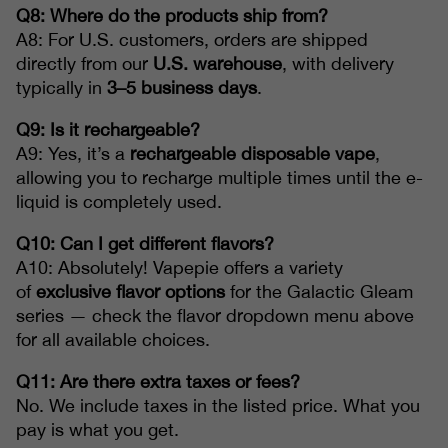
Q8: Where do the products ship from?
A8: For U.S. customers, orders are shipped
directly from our
U.S. warehouse
, with delivery
typically in
3–5 business days
.
Q9: Is it rechargeable?
A9: Yes, it’s a
rechargeable disposable vape
,
allowing you to recharge multiple times until the e-
liquid is completely used.
Q10: Can I get different flavors?
A10: Absolutely! Vapepie offers a variety
of
exclusive flavor options
for the Galactic Gleam
series — check the flavor dropdown menu above
for all available choices.
Q11: Are there extra taxes or fees?
No. We include taxes in the listed price. What you
pay is what you get.