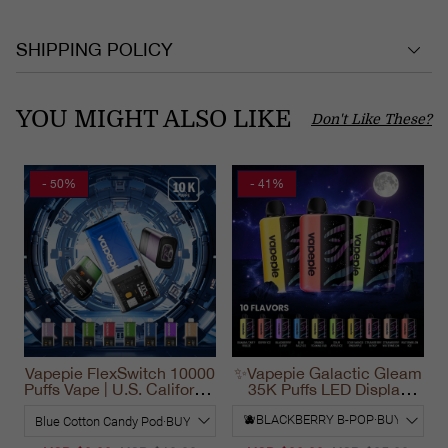
SHIPPING POLICY
YOU MIGHT ALSO LIKE
Don't Like These?
- 50%
- 41%
Vapepie FlexSwitch 10000
✨Vapepie Galactic Gleam
Puffs Vape | U.S. California
35K Puffs LED Display
Warehouse Fast Delivery
Disposable Vape
California 2025