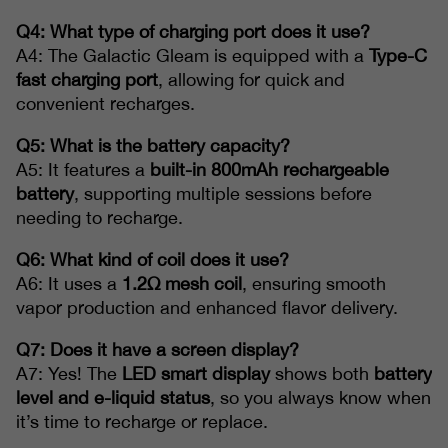
Q4: What type of charging port does it use?
A4: The Galactic Gleam is equipped with a
Type-C
fast charging port
, allowing for quick and
convenient recharges.
Q5: What is the battery capacity?
A5: It features a
built-in 800mAh rechargeable
battery
, supporting multiple sessions before
needing to recharge.
Q6: What kind of coil does it use?
A6: It uses a
1.2Ω mesh coil
, ensuring smooth
vapor production and enhanced flavor delivery.
Q7: Does it have a screen display?
A7: Yes! The
LED smart display
shows both
battery
level and e-liquid status
, so you always know when
it’s time to recharge or replace.