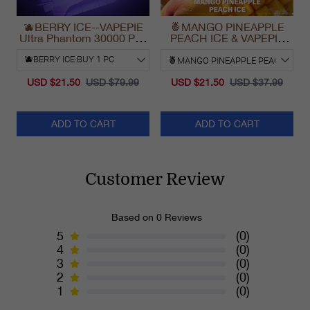
🫐BERRY ICE--VAPEPIE
🍍MANGO PINEAPPLE
Ultra Phantom 30000 Puff
PEACH ICE & VAPEPIE
Vape
Max 40000 PUFFS
USD $21.50
USD $79.99
USD $21.50
USD $37.99
ADD TO CART
ADD TO CART
Customer Review
Based on 0 Reviews
5
(0)
4
(0)
3
(0)
2
(0)
1
(0)