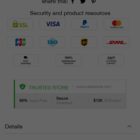
share this:
Security and product resources
www.vapepievip.com
TRUSTED STORE
Secure
99%
Issue-Free
$10K
ID Protect
Checkout
Details