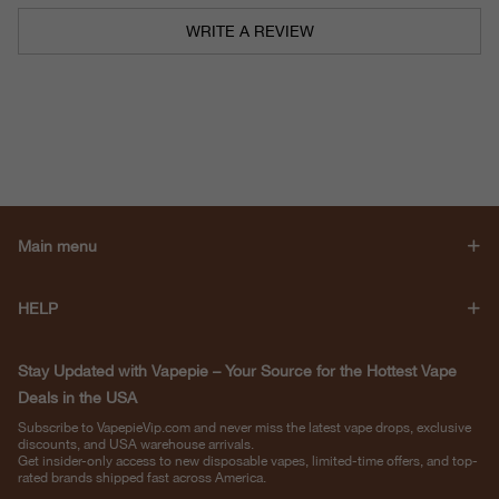
WRITE A REVIEW
Main menu
HELP
Stay Updated with Vapepie – Your Source for the Hottest Vape
Deals in the USA
Subscribe to VapepieVip.com and never miss the latest vape drops, exclusive
discounts, and USA warehouse arrivals.
Get insider-only access to new disposable vapes, limited-time offers, and top-
rated brands shipped fast across America.