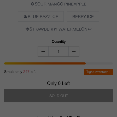
🍍SOUR MANGO PINEAPPLE
🫐BLUE RAZZ ICE
BERRY ICE
🍓STRAWBERRY WATERMELON🍉
Quantity
Small: only
247
left
Tight inventory！
Only 0 Left
SOLD OUT