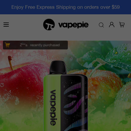
Enjoy Free Express Shipping on orders over $59