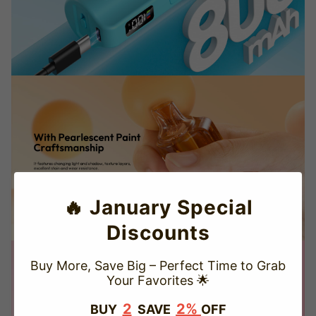
🔥 January Special
Discounts
Buy More, Save Big – Perfect Time to Grab
Your Favorites 🌟
TRUSTED STORE
2
2%
BUY
SAVE
OFF