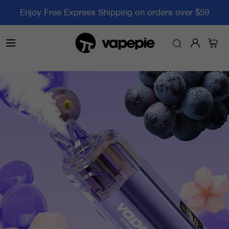
Enjoy Free Express Shipping on orders over $59