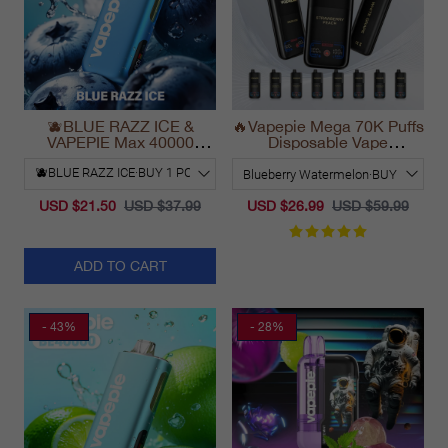
🫐BLUE RAZZ ICE &
🔥Vapepie Mega 70K Puffs
VAPEPIE Max 40000
Disposable Vape
PUFFS
California Long Lasting
2025
USD $21.50
USD $37.99
USD $26.99
USD $59.99
ADD TO CART
- 43%
- 28%