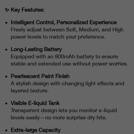
✨ Key Features:
Intelligent Control, Personalized Experience
Freely adjust between Soft, Medium, and High
power levels to match your preference.
Long-Lasting Battery
Equipped with an 800mAh battery to ensure
stable and extended use without power worries.
Pearlescent Paint Finish
A stylish design with changing light effects and
layered texture.
Visible E-liquid Tank
Transparent design lets you monitor e-liquid
levels easily—no more surprise dry hits.
Extra-large Capacity