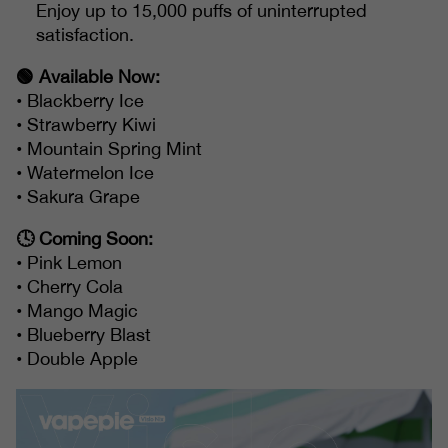
Enjoy up to 15,000 puffs of uninterrupted
satisfaction.
🟢 Available Now:
• Blackberry Ice
• Strawberry Kiwi
• Mountain Spring Mint
• Watermelon Ice
• Sakura Grape
🕓 Coming Soon:
• Pink Lemon
• Cherry Cola
• Mango Magic
• Blueberry Blast
• Double Apple