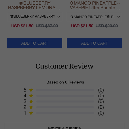
🫐BLUEBERRY
🥭MANGO PINEAPPLE--
RASPBERRY LEMONADE
VAPEPIE Ultra Phantom
& VAPEPIE Max 40000
30000 Puff Vape
PUFFS
USD $21.50
USD $37.99
USD $21.50
USD $29.99
ADD TO CART
ADD TO CART
Customer Review
Based on 0 Reviews
5
(0)
4
(0)
3
(0)
2
(0)
1
(0)
WRITE A REVIEW