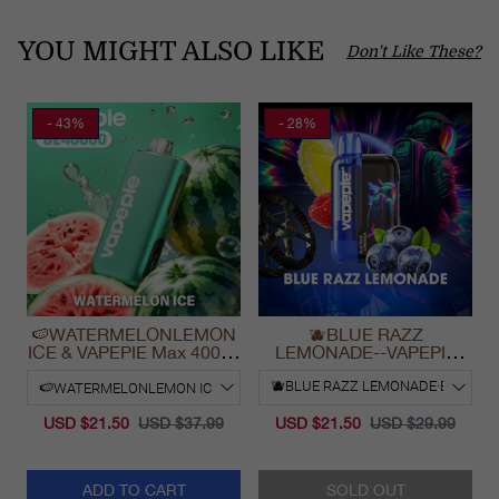
YOU MIGHT ALSO LIKE
Don't Like These?
- 43%
- 28%
🍉WATERMELONLEMON
🫐BLUE RAZZ
ICE & VAPEPIE Max 40000
LEMONADE--VAPEPIE
PUFFS
Ultra Phantom 30000 Puff
Vape
USD $21.50
USD $37.99
USD $21.50
USD $29.99
ADD TO CART
SOLD OUT