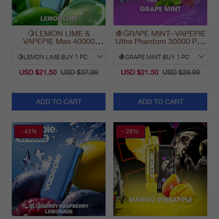
🍋LEMON LIME &
🍇GRAPE MINT--VAPEPIE
VAPEPIE Max 40000
Ultra Phantom 30000 Puff
PUFFS
Vape
USD $21.50
USD $37.99
USD $21.50
USD $29.99
ADD TO CART
ADD TO CART
- 43%
- 28%