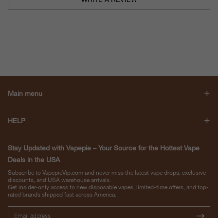
Main menu
HELP
Stay Updated with Vapepie – Your Source for the Hottest Vape
Deals in the USA
Subscribe to VapepieVip.com and never miss the latest vape drops, exclusive
discounts, and USA warehouse arrivals.
Get insider-only access to new disposable vapes, limited-time offers, and top-
rated brands shipped fast across America.