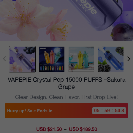
VAPEPIE Crystal Pop 15000 PUFFS –Sakura
Grape
Clear Design. Clean Flavor. First Drop Live!
05
:
59
:
53.4
Hurry up! Sale Ends in
USD $21.50
Sale
USD $189.50
~