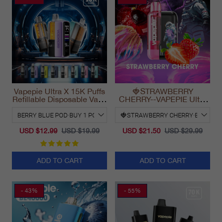
Vapepie Ultra X 15K Puffs
🍓STRAWBERRY
Refillable Disposable Vape
CHERRY--VAPEPIE Ultra
California 2025
Phantom 30000 Puff Vape
USD $12.99
USD $19.99
USD $21.50
USD $29.99
ADD TO CART
ADD TO CART
- 43%
- 55%