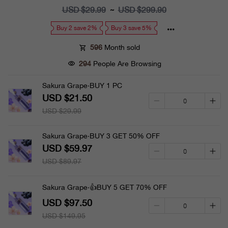
price
USD $29.99
Regular
USD $299.90
~
price
Buy 2 save 2%
Buy 3 save 5%
596
Month sold
294
People Are Browsing
Sakura Grape·BUY 1 PC
USD $21.50
USD $29.99
Sakura Grape·BUY 3 GET 50% OFF
USD $59.97
USD $89.97
Sakura Grape·👍BUY 5 GET 70% OFF
USD $97.50
USD $149.95