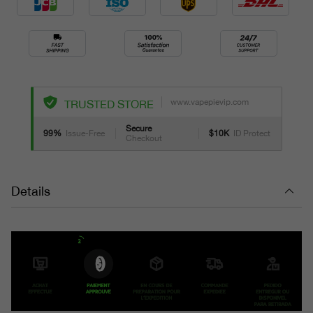
www.vapepievip.com
TRUSTED STORE
Secure
99%
Issue-Free
$10K
ID Protect
Checkout
Details