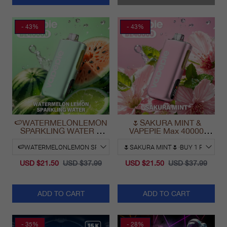
- 43%
- 43%
🍉WATERMELONLEMON
🌷SAKURA MINT &
SPARKLING WATER &
VAPEPIE Max 40000
VAPEPIE Max 40000
PUFFS
PUFFS
USD $21.50
USD $37.99
USD $21.50
USD $37.99
ADD TO CART
ADD TO CART
- 35%
- 28%