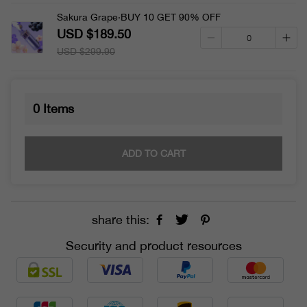
Sakura Grape·BUY 10 GET 90% OFF
USD $189.50
USD $299.90
0
Items
ADD TO CART
share this:
Security and product resources