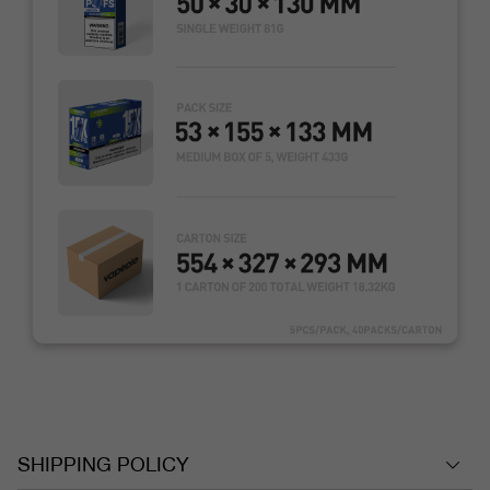
SHIPPING POLICY