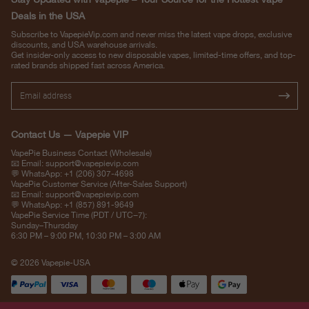
Deals in the USA
Subscribe to VapepieVip.com and never miss the latest vape drops, exclusive
discounts, and USA warehouse arrivals.
Get insider-only access to new disposable vapes, limited-time offers, and top-
rated brands shipped fast across America.
Contact Us — Vapepie VIP
VapePie Business Contact (Wholesale)
📧 Email:
support@vapepievip.com
💬 WhatsApp: +1 (206) 307-4698
VapePie Customer Service (After-Sales Support)
📧 Email:
support@vapepievip.com
💬 WhatsApp: +1 (857) 891-9649
VapePie Service Time (PDT / UTC−7):
Sunday–Thursday
6:30 PM – 9:00 PM, 10:30 PM – 3:00 AM
© 2026 Vapepie-USA