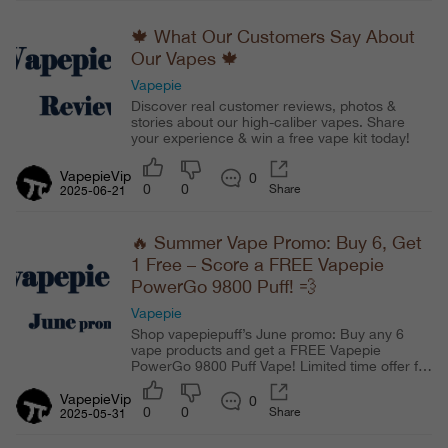
🍁 What Our Customers Say About
Our Vapes 🍁
Vapepie
Discover real customer reviews, photos &
stories about our high-caliber vapes. Share
your experience & win a free vape kit today!
VapepieVip
0
0
0
Share
2025-06-21
🔥 Summer Vape Promo: Buy 6, Get
1 Free – Score a FREE Vapepie
PowerGo 9800 Puff! 💨
Vapepie
Shop vapepiepuff’s June promo: Buy any 6
vape products and get a FREE Vapepie
PowerGo 9800 Puff Vape! Limited time offer for
U.S. customers. Enjoy authentic disposable
vapes, fast shipping, and exclusive deals. Don’t
VapepieVip
0
0
0
Share
miss this summer vape giveaway and stock up
2025-05-31
now!