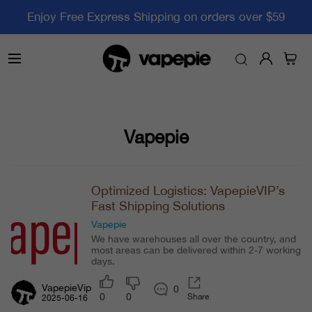
Enjoy Free Express Shipping on orders over $59
Vapepie
Optimized Logistics: VapepieVIP’s
Fast Shipping Solutions
Vapepie
We have warehouses all over the country, and
most areas can be delivered within 2-7 working
days.
VapepieVip
0
0
0
Share
2025-06-16