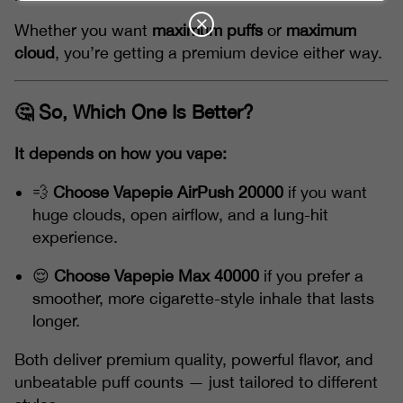
Whether you want
maximum puffs
or
maximum
cloud
, you’re getting a premium device either way.
🤔 So, Which One Is Better?
It depends on how you vape:
💨
Choose Vapepie AirPush 20000
if you want
huge clouds, open airflow, and a lung-hit
experience.
😌
Choose Vapepie Max 40000
if you prefer a
smoother, more cigarette-style inhale that lasts
longer.
Both deliver premium quality, powerful flavor, and
unbeatable puff counts — just tailored to different