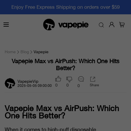
Enjoy Free Express Shipping on orders over $59
Home
Blog
Vapepie
Vapepie Max vs AirPush: Which One Hits
Better?
VapepieVip
0
0
Share
0
2025-05-05 09:00:00
Vapepie Max vs AirPush: Which
One Hits Better?
When it comes to high-puff disposable