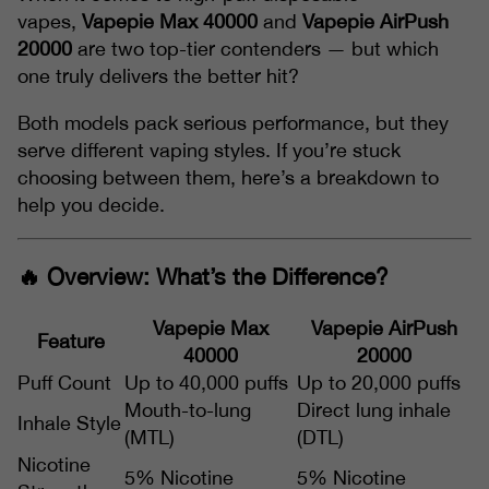
vapes,
Vapepie Max 40000
and
Vapepie AirPush
20000
are two top-tier contenders — but which
one truly delivers the better hit?
Both models pack serious performance, but they
serve different vaping styles. If you’re stuck
choosing between them, here’s a breakdown to
help you decide.
🔥 Overview: What’s the Difference?
Vapepie Max
Vapepie AirPush
Feature
40000
20000
Puff Count
Up to 40,000 puffs
Up to 20,000 puffs
Mouth-to-lung
Direct lung inhale
Inhale Style
(MTL)
(DTL)
Nicotine
5% Nicotine
5% Nicotine