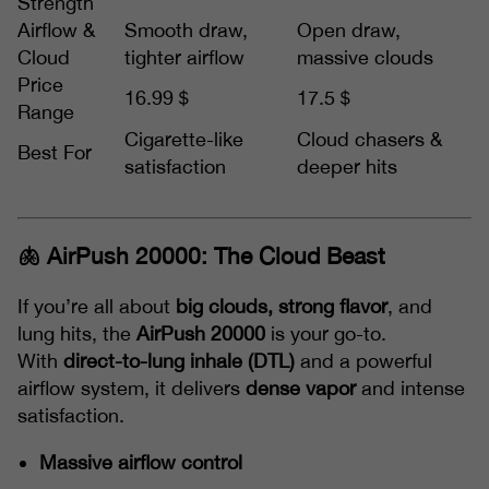
Strength
Airflow &
Smooth draw,
Open draw,
Cloud
tighter airflow
massive clouds
Price
16.99＄
17.5＄
Range
Cigarette-like
Cloud chasers &
Best For
satisfaction
deeper hits
🫁 AirPush 20000: The Cloud Beast
If you’re all about
big clouds, strong flavor
, and
lung hits, the
AirPush 20000
is your go-to.
With
direct-to-lung inhale (DTL)
and a powerful
airflow system, it delivers
dense vapor
and intense
satisfaction.
Massive airflow control