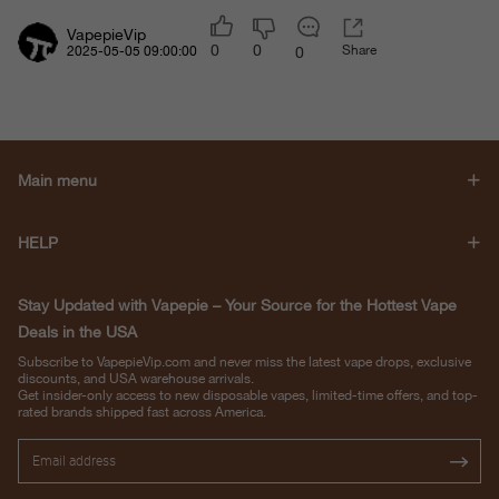
VapepieVip
0
0
Share
0
2025-05-05 09:00:00
Main menu
HELP
Stay Updated with Vapepie – Your Source for the Hottest Vape
Deals in the USA
Subscribe to VapepieVip.com and never miss the latest vape drops, exclusive
discounts, and USA warehouse arrivals.
Get insider-only access to new disposable vapes, limited-time offers, and top-
rated brands shipped fast across America.