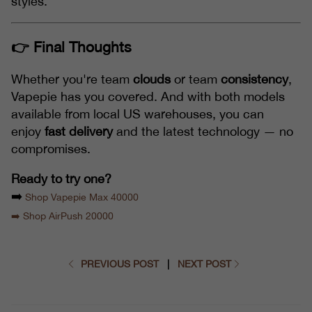
styles.
👉 Final Thoughts
Whether you're team
clouds
or team
consistency
,
Vapepie has you covered. And with both models
available from local US warehouses, you can
enjoy
fast delivery
and the latest technology — no
compromises.
Ready to try one?
➡️
Shop Vapepie Max 40000
➡️ Shop AirPush 20000
PREVIOUS POST
|
NEXT POST