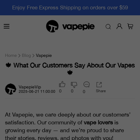
Enjoy Free Express Shipping on orders over $59
Home
Blog
Vapepie
🍁 What Our Customers Say About Our Vapes
🍁
VapepieVip
0
0
Share
0
2025-06-21 11:00:00
At Vapepie, we care deeply about our customers’
satisfaction. Our community of
vape lovers
is
growing every day — and we’re proud to share
their stories, reviews, and photos with you!