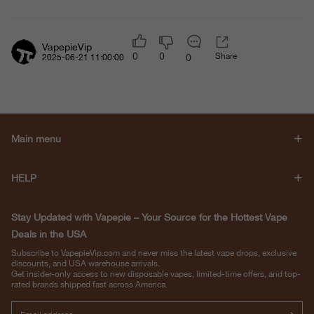
VapepieVip
0
0
Share
0
2025-06-21 11:00:00
Main menu
HELP
Stay Updated with Vapepie – Your Source for the Hottest Vape
Deals in the USA
Subscribe to VapepieVip.com and never miss the latest vape drops, exclusive
discounts, and USA warehouse arrivals.
Get insider-only access to new disposable vapes, limited-time offers, and top-
rated brands shipped fast across America.