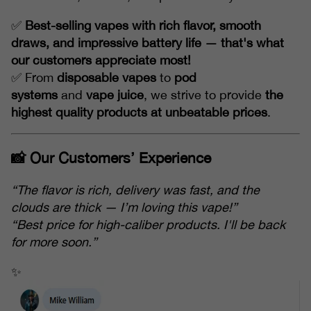
✅
Best-selling vapes with rich flavor, smooth
draws, and impressive battery life — that's what
our customers appreciate most!
✅ From
disposable vapes
to
pod
systems
and
vape juice
, we strive to provide
the
highest quality products at unbeatable prices
.
📸 Our Customers’ Experience
“The flavor is rich, delivery was fast, and the
clouds are thick — I’m loving this vape!”
“Best price for high-caliber products. I'll be back
for more soon.”
✨