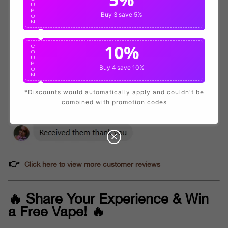
U
P
Buy 3
save 5%
O
N
10%
C
O
U
P
Buy 4
save 10%
O
N
*Discounts would automatically apply and couldn't be
combined with promotion codes
👉
Click here to view more customer reviews
🔥 Share Your Experience & Win
a Free Vape! 🔥