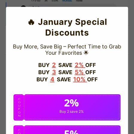
🔥 January Special
Discounts
Buy More, Save Big – Perfect Time to Grab
Your Favorites 🌟
2
2%
BUY
SAVE
OFF
3
5%
BUY
SAVE
OFF
4
10%
BUY
SAVE
OFF
2%
C
O
U
P
Buy 2
save 2%
O
N
5%
C
O