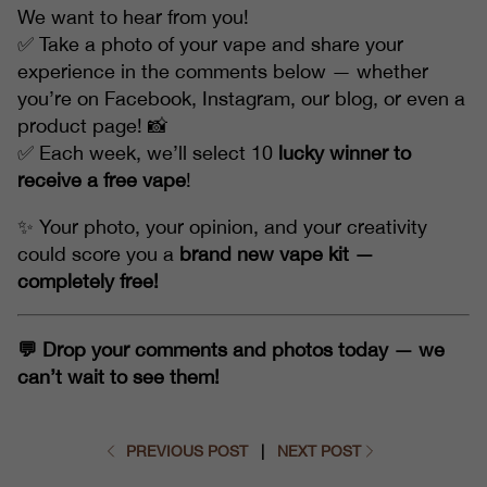
We want to hear from you!
✅ Take a photo of your vape and share your
experience in the comments below — whether
you’re on Facebook, Instagram, our blog, or even a
product page! 📸
✅ Each week, we’ll select 10
lucky winner to
receive a free vape
!
✨ Your photo, your opinion, and your creativity
could score you a
brand new vape kit —
completely free!
💬 Drop your comments and photos today — we
can’t wait to see them!
PREVIOUS POST
|
NEXT POST