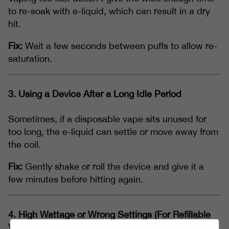
to re-soak with e-liquid, which can result in a dry
hit.
Fix:
Wait a few seconds between puffs to allow re-
saturation.
3.
Using a Device After a Long Idle Period
Sometimes, if a disposable vape sits unused for
too long, the e-liquid can settle or move away from
the coil.
Fix:
Gently shake or roll the device and give it a
few minutes before hitting again.
4.
High Wattage or Wrong Settings (For Refillable
Vapes)