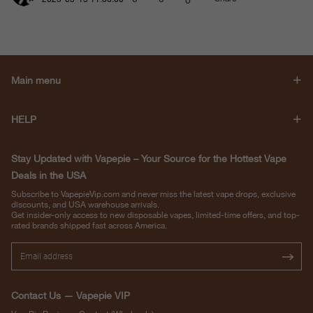
Main menu
HELP
Stay Updated with Vapepie – Your Source for the Hottest Vape
Deals in the USA
Subscribe to VapepieVip.com and never miss the latest vape drops, exclusive
discounts, and USA warehouse arrivals.
Get insider-only access to new disposable vapes, limited-time offers, and top-
rated brands shipped fast across America.
Contact Us — Vapepie VIP