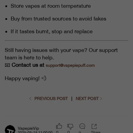
Store vapes at room temperature
Buy from trusted sources to avoid fakes
If it tastes burnt, stop and replace
Still having issues with your vape? Our support
team is here to help.
📧
Contact us at
support@vapepiepuff.com
Happy vaping! 💨
PREVIOUS POST
|
NEXT POST
VapepieVip
0
0
Share
0
2025-05-15 11:00:00