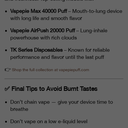
Vapepie Max 40000 Puff
– Mouth-to-lung device
with long life and smooth flavor
Vapepie AirPush 20000 Puff
– Lung-inhale
powerhouse with rich clouds
TK Series Disposables
– Known for reliable
performance and flavor until the last puff
👉
Shop the full collection at vapepiepuff.com
✅ Final Tips to Avoid Burnt Tastes
Don’t chain vape — give your device time to
breathe
Don’t vape on a low e-liquid level