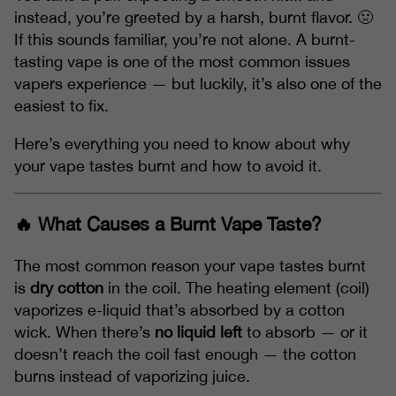
instead, you’re greeted by a harsh, burnt flavor. 🤢
If this sounds familiar, you’re not alone. A burnt-
tasting vape is one of the most common issues
vapers experience — but luckily, it’s also one of the
easiest to fix.
Here’s everything you need to know about why
your vape tastes burnt and how to avoid it.
🔥 What Causes a Burnt Vape Taste?
The most common reason your vape tastes burnt
is
dry cotton
in the coil. The heating element (coil)
vaporizes e-liquid that’s absorbed by a cotton
wick. When there’s
no liquid left
to absorb — or it
doesn’t reach the coil fast enough — the cotton
burns instead of vaporizing juice.