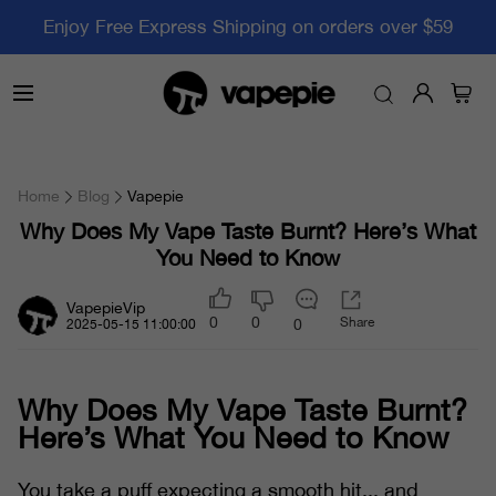
Enjoy Free Express Shipping on orders over $59
Home
Blog
Vapepie
Why Does My Vape Taste Burnt? Here’s What
You Need to Know
VapepieVip
0
0
Share
0
2025-05-15 11:00:00
Why Does My Vape Taste Burnt?
Here’s What You Need to Know
You take a puff expecting a smooth hit... and