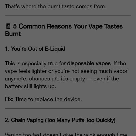
That’s where the burnt taste comes from.
🧾 5 Common Reasons Your Vape Tastes
Burnt
1.
You’re Out of E-Liquid
This is especially true for
disposable vapes
. If the
vape feels lighter or you’re not seeing much vapor
anymore, chances are it’s empty — even if the
battery still lights up.
Fix:
Time to replace the device.
2.
Chain Vaping (Too Many Puffs Too Quickly)
Vaping too fast doesn’t give the wick enough time