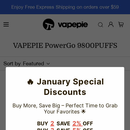
Enjoy Free Express Shipping on orders over $59
VAPEPIE PowerGo 9800PUFFS
Sort by
Featured
🔥 January Special
There are no products matching your search
Discounts
View all products
Buy More, Save Big – Perfect Time to Grab
Your Favorites 🌟
2
2%
BUY
SAVE
OFF