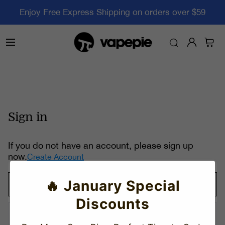
Enjoy Free Express Shipping on orders over $59
Sign in
If you do not have an account, please sign up
now.
Create Account
🔥 January Special
Discounts