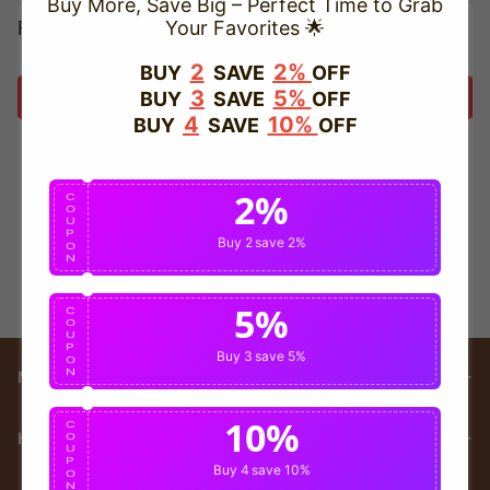
Buy More, Save Big – Perfect Time to Grab
Forget password?
Your Favorites 🌟
2
2%
BUY
SAVE
OFF
3
5%
BUY
SAVE
OFF
Login
4
10%
BUY
SAVE
OFF
2%
C
O
U
P
Buy 2
save 2%
O
N
5%
C
O
U
P
Buy 3
save 5%
O
N
Main menu
10%
C
HELP
O
U
P
Buy 4
save 10%
O
N