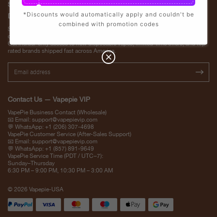
Stay Updated with Vapepie – Your Source for the Hottest Vape
*Discounts would automatically apply and couldn't be
Deals in the USA
combined with promotion codes
Subscribe to VapepieVip.com and never miss the latest vape drops, exclusive
discounts, and USA warehouse arrivals.
Get insider-only access to new disposable vapes, limited-time offers, and top-
rated brands shipped fast across America.
Contact Us — Vapepie VIP
VapePie Business Contact (Wholesale)
📧 Email:
support@vapepievip.com
💬 WhatsApp: +1 (206) 307-4698
VapePie Customer Service (After-Sales Support)
📧 Email:
support@vapepievip.com
💬 WhatsApp: +1 (857) 891-9649
VapePie Service Time (PDT / UTC−7):
Sunday–Thursday
6:30 PM – 9:00 PM, 10:30 PM – 3:00 AM
© 2026 Vapepie-USA