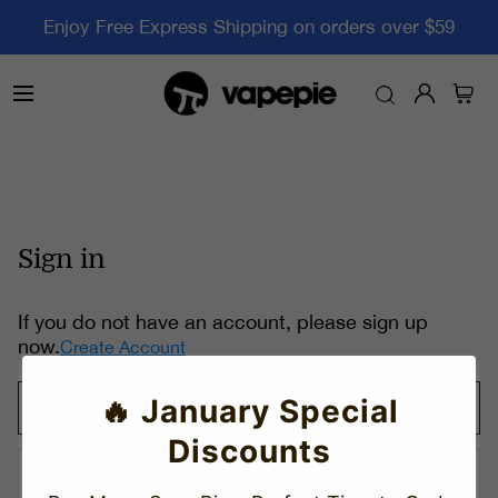
Enjoy Free Express Shipping on orders over $59
Sign in
If you do not have an account, please sign up
now.
Create Account
🔥 January Special
Discounts