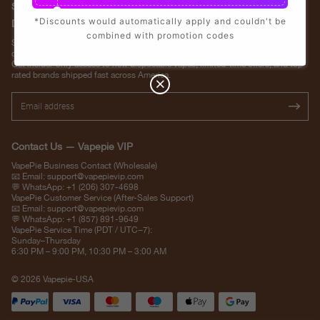
Stay Updated with Vapepie – Your Source for the Hottest Vape
*Discounts would automatically apply and couldn't be
Deals in the USA
combined with promotion codes
Subscribe to VapepieVip.com and never miss the latest vape drops, exclusive
discounts, and USA warehouse arrivals.
Get insider-only access to new disposable vapes, limited-time offers, and top-
rated brands shipped fast across America.
Contact Us — Vapepie VIP
VapePie Business Contact (Wholesale)
📧 Email:
support@vapepievip.com
💬 WhatsApp: +1 (206) 307-4698
VapePie Customer Service (After-Sales Support)
📧 Email:
support@vapepievip.com
💬 WhatsApp: +1 (857) 891-9649
VapePie Service Time (PDT / UTC−7):
Sunday–Thursday
6:30 PM – 9:00 PM, 10:30 PM – 3:00 AM
© 2026 Vapepie-USA