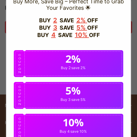
Buy More, Save Big – Perfect Time to Grab
Forget password?
Your Favorites 🌟
2
2%
BUY
SAVE
OFF
3
5%
BUY
SAVE
OFF
Login
4
10%
BUY
SAVE
OFF
2%
C
O
U
P
Buy 2
save 2%
O
N
5%
C
O
U
P
Buy 3
save 5%
O
N
Main menu
10%
C
HELP
O
U
P
Buy 4
save 10%
O
N