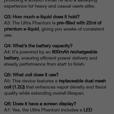
experience for heavy and casual users alike.
Q3: How much e-liquid does it hold?
A3: The Ultra Phantom is
pre-filled with 22ml of
premium e-liquid
, giving you weeks of consistent
use.
Q4: What’s the battery capacity?
A4: It’s powered by an
800mAh rechargeable
battery
, ensuring efficient power delivery and
steady performance from start to finish.
Q5: What coil does it use?
A5: This device features a
replaceable dual mesh
coil (1.2Ω)
that enhances vapor density and flavor
quality while extending overall lifespan.
Q6: Does it have a screen display?
A7: Yes, the Ultra Phantom includes a
LED