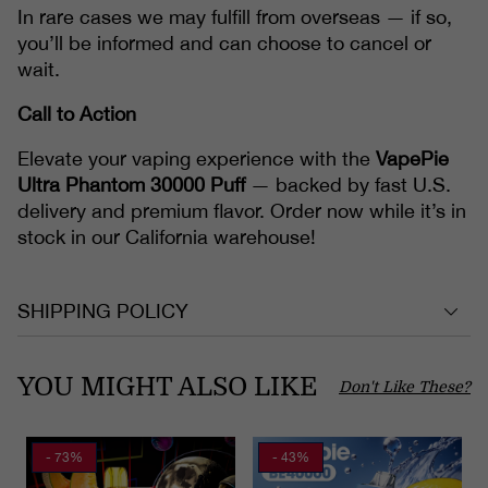
In rare cases we may fulfill from overseas — if so,
you’ll be informed and can choose to cancel or
wait.
Call to Action
Elevate your vaping experience with the
VapePie
Ultra Phantom 30000 Puff
— backed by fast U.S.
delivery and premium flavor. Order now while it’s in
stock in our California warehouse!
SHIPPING POLICY
YOU MIGHT ALSO LIKE
Don't Like These?
- 73%
- 43%