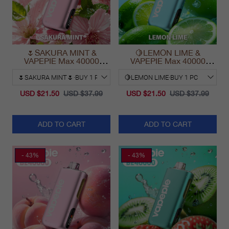
🌷SAKURA MINT &
🍋LEMON LIME &
VAPEPIE Max 40000
VAPEPIE Max 40000
PUFFS
PUFFS
USD $21.50
USD $37.99
USD $21.50
USD $37.99
ADD TO CART
ADD TO CART
- 43%
- 43%