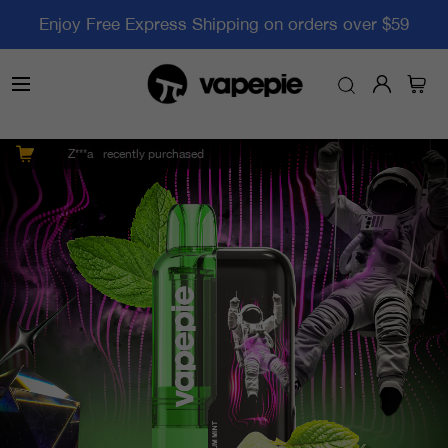
Enjoy Free Express Shipping on orders over $59