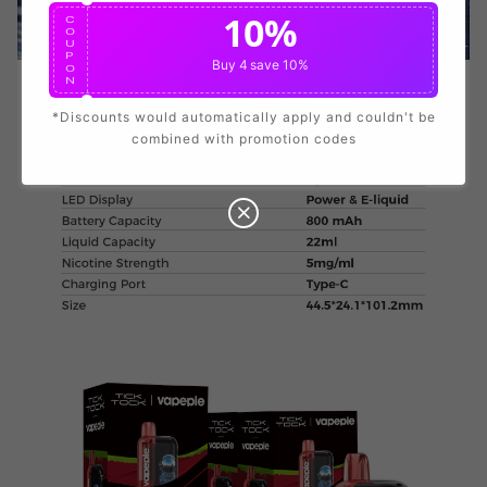
Data Protection
Certified
10%
C
O
U
P
View Details
Buy 4
save 10%
O
N
*Discounts would automatically apply and couldn't be
combined with promotion codes