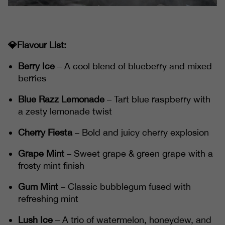
💎Flavour List:
Berry Ice
– A cool blend of blueberry and mixed
berries
Blue Razz Lemonade
– Tart blue raspberry with
a zesty lemonade twist
Cherry Fiesta
– Bold and juicy cherry explosion
Grape Mint
– Sweet grape & green grape with a
frosty mint finish
Gum Mint
– Classic bubblegum fused with
refreshing mint
Lush Ice
– A trio of watermelon, honeydew, and