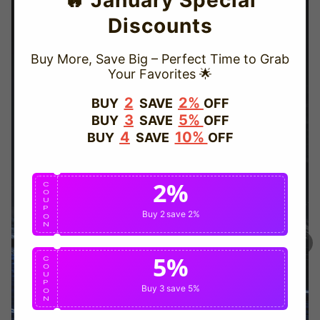
🔥 January Special
Discounts
Buy More, Save Big – Perfect Time to Grab
Your Favorites 🌟
TRUSTED STORE
2
2%
BUY
SAVE
OFF
3
5%
BUY
SAVE
OFF
www.vapepievip.com
4
10%
BUY
SAVE
OFF
This store has earned the following certifications.
2%
Certified Secure
Certified
C
O
U
P
Buy 2
save 2%
O
N
100% Issue-Free
Certified
5%
C
O
U
Verified Business
Certified
P
Buy 3
save 5%
O
N