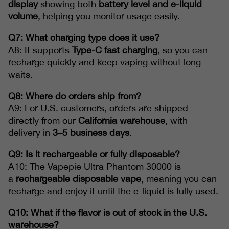
display
showing both
battery level and e-liquid
volume
, helping you monitor usage easily.
Q7: What charging type does it use?
A8: It supports
Type-C fast charging
, so you can
recharge quickly and keep vaping without long
waits.
Q8: Where do orders ship from?
A9: For U.S. customers, orders are shipped
directly from our
California warehouse
, with
delivery in
3–5 business days
.
Q9: Is it rechargeable or fully disposable?
A10: The Vapepie Ultra Phantom 30000 is
a
rechargeable disposable vape
, meaning you can
recharge and enjoy it until the e-liquid is fully used.
Q10: What if the flavor is out of stock in the U.S.
warehouse?