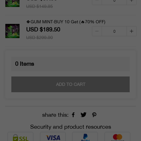
USD $149.95
🍀GUM MINT·BUY 10 Get (🔥70% OFF)
USD $189.50
USD $299.90
0
Items
ADD TO CART
share this:
Security and product resources