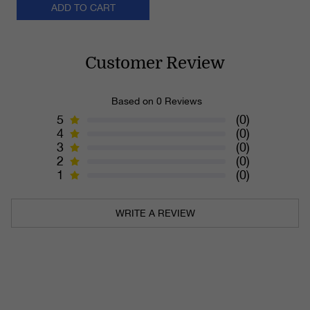
ADD TO CART
Customer Review
Based on 0 Reviews
5
(0)
4
(0)
3
(0)
2
(0)
1
(0)
WRITE A REVIEW