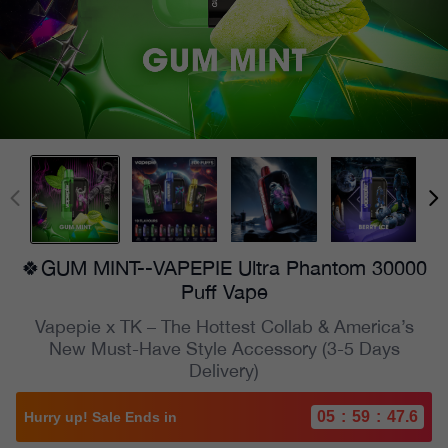
🍀GUM MINT--VAPEPIE Ultra Phantom 30000
Puff Vape
Vapepie x TK – The Hottest Collab & America’s
New Must-Have Style Accessory (3-5 Days
Delivery)
05
:
59
:
45.5
Hurry up! Sale Ends in