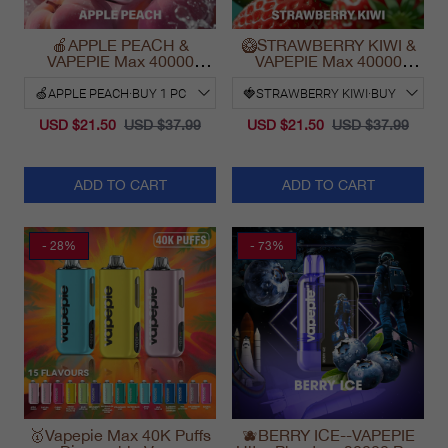
🍎APPLE PEACH &
🥝STRAWBERRY KIWI &
VAPEPIE Max 40000
VAPEPIE Max 40000
PUFFS
PUFFS
USD $21.50
USD $37.99
USD $21.50
USD $37.99
ADD TO CART
ADD TO CART
- 28%
- 73%
🥇Vapepie Max 40K Puffs
🫐BERRY ICE--VAPEPIE