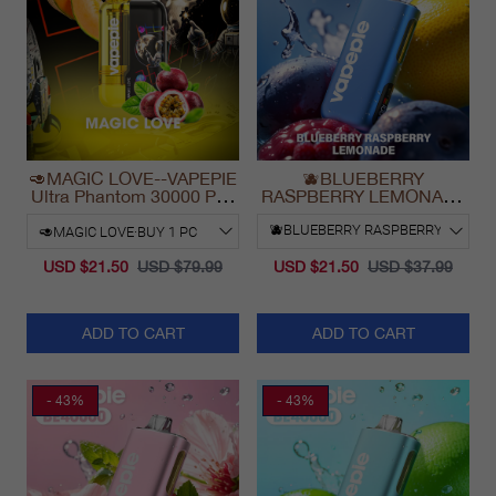
🥑MAGIC LOVE--VAPEPIE
🫐BLUEBERRY
Ultra Phantom 30000 Puff
RASPBERRY LEMONADE
Vape
& VAPEPIE Max 40000
PUFFS
USD $21.50
USD $79.99
USD $21.50
USD $37.99
ADD TO CART
ADD TO CART
- 43%
- 43%