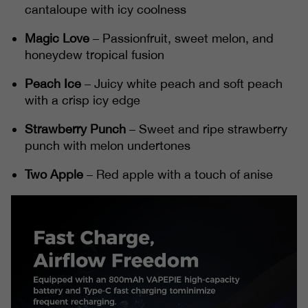
cantaloupe with icy coolness
Magic Love
– Passionfruit, sweet melon, and
honeydew tropical fusion
Peach Ice
– Juicy white peach and soft peach
with a crisp icy edge
Strawberry Punch
– Sweet and ripe strawberry
punch with melon undertones
Two Apple
– Red apple with a touch of anise