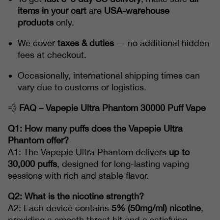
items in your cart
are
USA-warehouse
products
only.
We cover
taxes & duties
— no additional hidden
fees at checkout.
Occasionally, international shipping times can
vary due to customs or logistics.
💨
FAQ – Vapepie Ultra Phantom 30000 Puff Vape
Q1: How many puffs does the Vapepie Ultra
Phantom offer?
A1: The Vapepie Ultra Phantom delivers
up to
30,000 puffs
, designed for long-lasting vaping
sessions with rich and stable flavor.
Q2: What is the nicotine strength?
A2: Each device contains
5% (50mg/ml) nicotine
,
providing a smooth throat hit and a satisfying