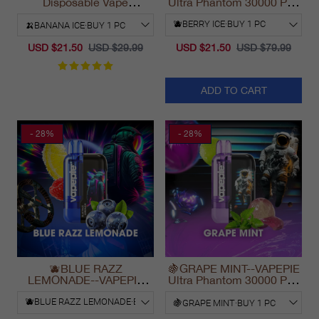
Disposable Vape
Ultra Phantom 30000 Puff
California Fast Shipping
Vape
2025
USD $21.50
USD $29.99
USD $21.50
USD $79.99
ADD TO CART
- 28%
- 28%
🫐BLUE RAZZ
🍇GRAPE MINT--VAPEPIE
LEMONADE--VAPEPIE
Ultra Phantom 30000 Puff
Ultra Phantom 30000 Puff
Vape
Vape