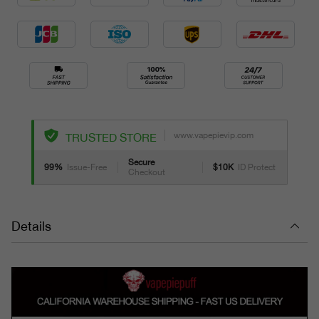
www.vapepievip.com
TRUSTED STORE
Secure
99%
Issue-Free
$10K
ID Protect
Checkout
Details