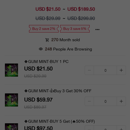
USD $21.50
Sale
USD $189.50
~
price
USD $29.99
Regular
USD $299.90
~
price
Buy 2 save 2%
Buy 3 save 5%
270
Month sold
248
People Are Browsing
🍀GUM MINT·BUY 1 PC
USD $21.50
USD $29.99
🍀GUM MINT·👍Buy 3 Get 30% OFF
USD $59.97
USD $89.97
🍀GUM MINT·BUY 5 Get (🔥50% OFF)
USD $97.50