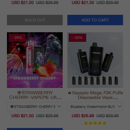
USD $21.50
USD $29.99
USD $21.50
USD $29.99
SOLD OUT
ADD TO CART
- 28%
- 55%
🍓STRAWBERRY
🔥Vapepie Mega 70K Puffs
CHERRY--VAPEPIE Ultra
Disposable Vape
Phantom 30000 Puff Vape
California Long Lasting
2025
USD $21.50
USD $29.99
USD $26.99
USD $59.99