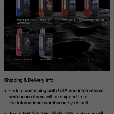
Shipping & Delivery Info
Orders
containing both USA and international
warehouse items
will be shipped from
the
international warehouse
by default.
To get
fast 3–5 day US delivery
, make sure
all