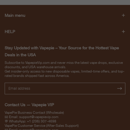
Main menu
HELP
Stay Updated with Vapepie – Your Source for the Hottest Vape
Deals in the USA
Subscribe to VapepieVip.com and never miss the latest vape drops, exclusive
discounts, and USA warehouse arrivals.
Get insider-only access to new disposable vapes, limited-time offers, and top-
rated brands shipped fast across America.
Contact Us — Vapepie VIP
VapePie Business Contact (Wholesale)
📧 Email:
support@vapepievip.com
💬 WhatsApp: +1 (206) 307-4698
VapePie Customer Service (After-Sales Support)
📧 Email:
support@vapepievip.com