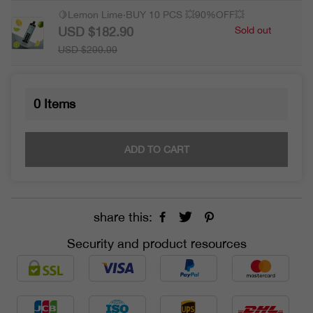
🍋Lemon Lime·BUY 10 PCS 💥90%OFF💥
USD $182.90
Sold out
USD $299.99
0
Items
ADD TO CART
share this:
Security and product resources