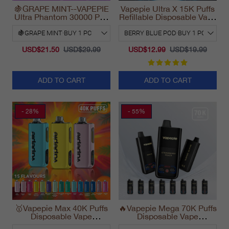
🍇GRAPE MINT--VAPEPIE
Vapepie Ultra X 15K Puffs
Ultra Phantom 30000 Puff
Refillable Disposable Vape
Vape
California 2025
USD$21.50
USD$29.99
USD$12.99
USD$19.99
ADD TO CART
ADD TO CART
- 28%
- 55%
🥇Vapepie Max 40K Puffs
🔥Vapepie Mega 70K Puffs
Disposable Vape
Disposable Vape
California Fast Shipping
California Long Lasting