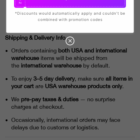
N
*Discounts would automatically apply and couldn't be
combined with promotion codes
Shipping & Delivery Info
Orders containing
both USA and international
warehouse
items will be shipped from
the
international warehouse
by default.
To enjoy
3–5 day delivery
, make sure
all items in
your cart
are
USA warehouse products only
.
We
pre-pay taxes & duties
— no surprise
charges at checkout.
Occasionally, international orders may face
delays due to customs or logistics.