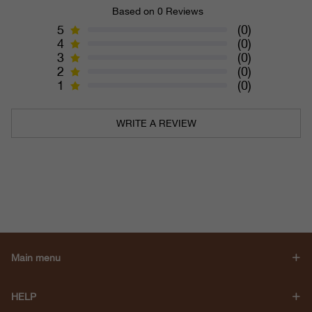
Based on 0 Reviews
5
(0)
4
(0)
3
(0)
2
(0)
1
(0)
WRITE A REVIEW
Main menu
HELP