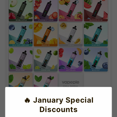
🔥 January Special
Discounts