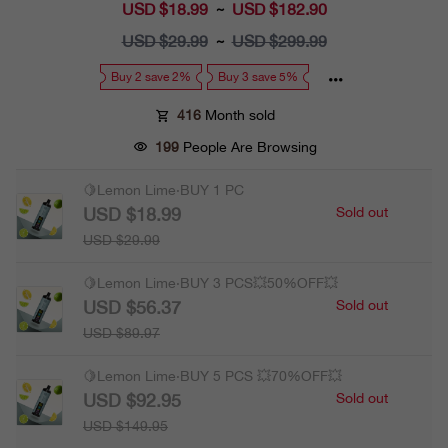
USD $18.99
Sale
USD $182.90
~
price
USD $29.99
Regular
USD $299.99
~
price
Buy 2 save 2%
Buy 3 save 5%
416
Month sold
199
People Are Browsing
🍋Lemon Lime·BUY 1 PC
USD $18.99
Sold out
USD $29.99
🍋Lemon Lime·BUY 3 PCS💥50%OFF💥
USD $56.37
Sold out
USD $89.97
🍋Lemon Lime·BUY 5 PCS 💥70%OFF💥
USD $92.95
Sold out
USD $149.95