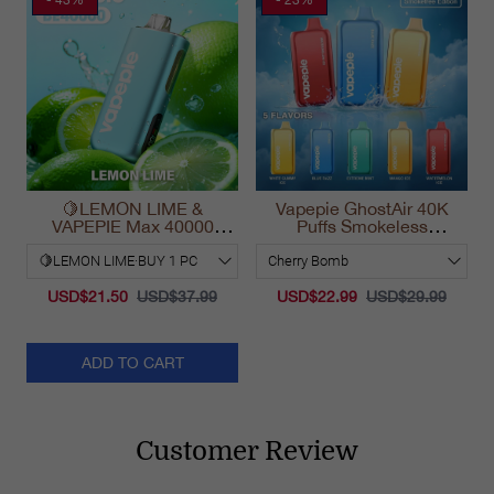
🍋LEMON LIME &
Vapepie GhostAir 40K
VAPEPIE Max 40000
Puffs Smokeless
PUFFS
Disposable Vape
California 2025
USD$21.50
USD$37.99
USD$22.99
USD$29.99
ADD TO CART
Customer Review