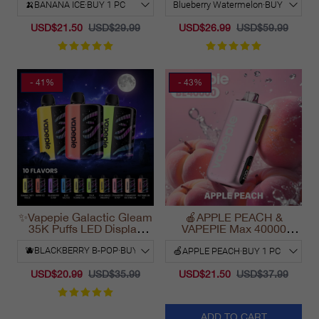
2025
2025
USD$21.50
USD$29.99
USD$26.99
USD$59.99
- 41%
- 43%
✨Vapepie Galactic Gleam
🍎APPLE PEACH &
35K Puffs LED Display
VAPEPIE Max 40000
Disposable Vape
PUFFS
California 2025
USD$20.99
USD$35.99
USD$21.50
USD$37.99
ADD TO CART