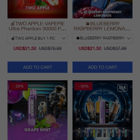
🍎TWO APPLE-VAPEPIE
🫐BLUEBERRY
Ultra Phantom 30000 Puff
RASPBERRY LEMONADE
Vape
& VAPEPIE Max 40000
PUFFS
USD$21.50
USD$79.99
USD$21.50
USD$37.99
ADD TO CART
ADD TO CART
- 28%
- 35%