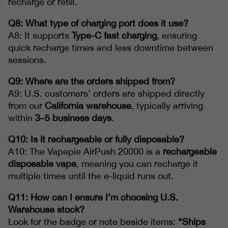
recharge or refill.
Q8: What type of charging port does it use?
A8: It supports
Type-C fast charging
, ensuring
quick recharge times and less downtime between
sessions.
Q9: Where are the orders shipped from?
A9: U.S. customers’ orders are shipped directly
from our
California warehouse
, typically arriving
within
3–5 business days
.
Q10: Is it rechargeable or fully disposable?
A10: The Vapepie AirPush 20000 is a
rechargeable
disposable vape
, meaning you can recharge it
multiple times until the e-liquid runs out.
Q11: How can I ensure I’m choosing U.S.
Warehouse stock?
Look for the badge or note beside items:
“Ships