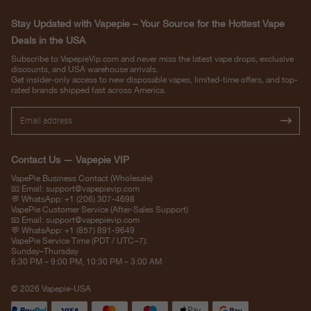
Stay Updated with Vapepie – Your Source for the Hottest Vape
Deals in the USA
Subscribe to VapepieVip.com and never miss the latest vape drops, exclusive
discounts, and USA warehouse arrivals.
Get insider-only access to new disposable vapes, limited-time offers, and top-
rated brands shipped fast across America.
Contact Us — Vapepie VIP
VapePie Business Contact (Wholesale)
📧 Email:
support@vapepievip.com
💬 WhatsApp: +1 (206) 307-4698
VapePie Customer Service (After-Sales Support)
📧 Email:
support@vapepievip.com
💬 WhatsApp: +1 (857) 891-9649
VapePie Service Time (PDT / UTC−7):
Sunday–Thursday
6:30 PM – 9:00 PM, 10:30 PM – 3:00 AM
© 2026 Vapepie-USA