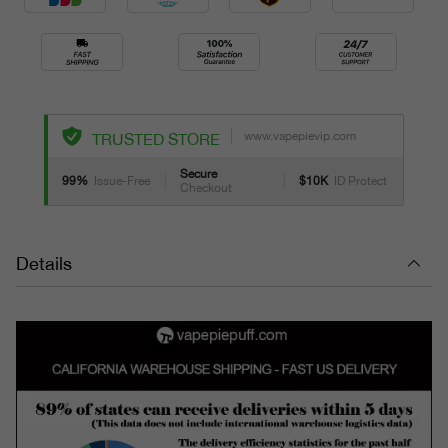
www.vapepievip.com
TRUSTED STORE
Secure
99%
Issue-Free
$10K
ID Protect
Checkout
Details