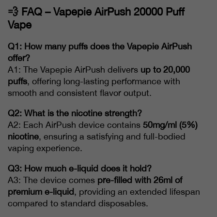
💨
FAQ – Vapepie AirPush 20000 Puff
Vape
Q1: How many puffs does the Vapepie AirPush
offer?
A1: The Vapepie AirPush delivers
up to 20,000
puffs
, offering long-lasting performance with
smooth and consistent flavor output.
Q2: What is the nicotine strength?
A2: Each AirPush device contains
50mg/ml (5%)
nicotine
, ensuring a satisfying and full-bodied
vaping experience.
Q3: How much e-liquid does it hold?
A3: The device comes
pre-filled with 26ml of
premium e-liquid
, providing an extended lifespan
compared to standard disposables.