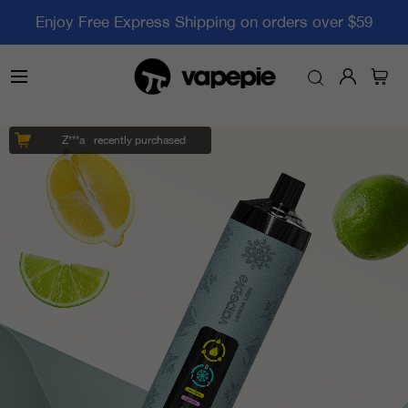
Enjoy Free Express Shipping on orders over $59