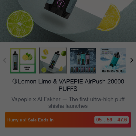
🍋Lemon Lime & VAPEPIE AirPush 20000
PUFFS
Vapepie x Al Fakher — The first ultra-high puff
shisha launches
05
:
59
:
46.0
Hurry up! Sale Ends in