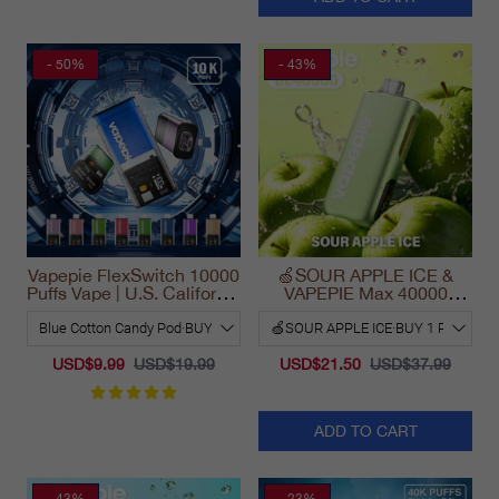
- 50%
- 43%
Vapepie FlexSwitch 10000
🍏SOUR APPLE ICE &
Puffs Vape | U.S. California
VAPEPIE Max 40000
Warehouse Fast Delivery
PUFFS
USD$9.99
USD$19.99
USD$21.50
USD$37.99
ADD TO CART
- 43%
- 23%