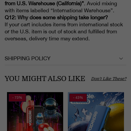
from U.S. Warehouse (California)”
. Avoid mixing
with items labelled “International Warehouse”.
Q12: Why does some shipping take longer?
If your cart includes items from international stock
or the U.S. item is out of stock and fulfilled from
overseas, delivery time may extend.
SHIPPING POLICY
YOU MIGHT ALSO LIKE
Don't Like These?
- 73%
- 43%