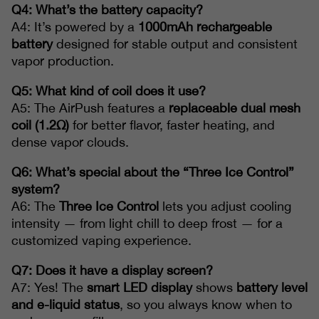
Q4: What’s the battery capacity?
A4: It’s powered by a
1000mAh rechargeable
battery
designed for stable output and consistent
vapor production.
Q5: What kind of coil does it use?
A5: The AirPush features a
replaceable dual mesh
coil (1.2Ω)
for better flavor, faster heating, and
dense vapor clouds.
Q6: What’s special about the “Three Ice Control”
system?
A6: The
Three Ice Control
lets you adjust cooling
intensity — from light chill to deep frost — for a
customized vaping experience.
Q7: Does it have a display screen?
A7: Yes! The
smart LED display
shows
battery level
and e-liquid status
, so you always know when to