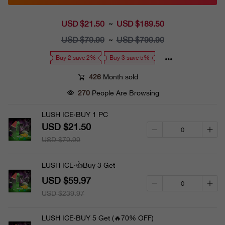
USD $21.50
Sale
USD $189.50
~
price
USD $79.99
Regular
USD $799.90
~
price
Buy 2 save 2%
Buy 3 save 5%
426
Month sold
270
People Are Browsing
LUSH ICE·BUY 1 PC
USD $21.50
USD $79.99
LUSH ICE·👍Buy 3 Get
USD $59.97
USD $239.97
LUSH ICE·BUY 5 Get (🔥70% OFF)