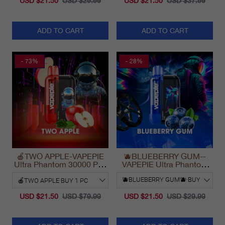
USD $21.50
USD $29.99
USD $21.50
USD $37.99
ADD TO CART
ADD TO CART
- 73%
- 28%
🍎TWO APPLE-VAPEPIE
🫐BLUEBERRY GUM--
Ultra Phantom 30000 Puff
VAPEPIE Ultra Phantom
Vape
30000 Puff Vape
USD $21.50
USD $79.99
USD $21.50
USD $29.99