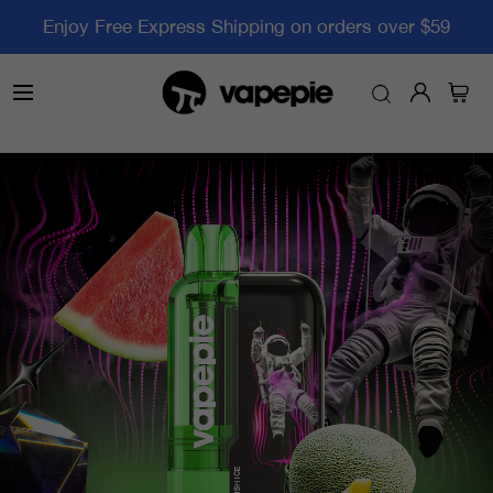
Enjoy Free Express Shipping on orders over $59