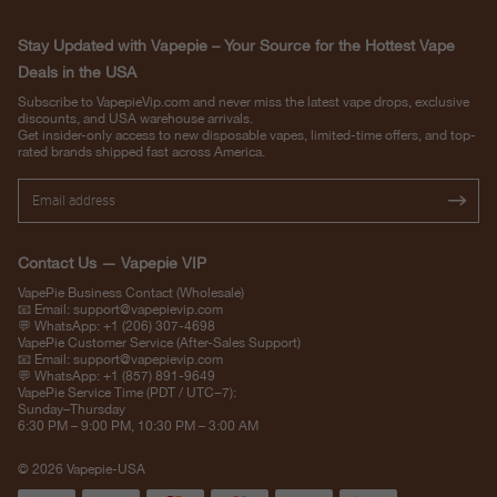
Stay Updated with Vapepie – Your Source for the Hottest Vape
Deals in the USA
Subscribe to VapepieVip.com and never miss the latest vape drops, exclusive
discounts, and USA warehouse arrivals.
Get insider-only access to new disposable vapes, limited-time offers, and top-
rated brands shipped fast across America.
Contact Us — Vapepie VIP
VapePie Business Contact (Wholesale)
📧 Email:
support@vapepievip.com
💬 WhatsApp: +1 (206) 307-4698
VapePie Customer Service (After-Sales Support)
📧 Email:
support@vapepievip.com
💬 WhatsApp: +1 (857) 891-9649
VapePie Service Time (PDT / UTC−7):
Sunday–Thursday
6:30 PM – 9:00 PM, 10:30 PM – 3:00 AM
© 2026 Vapepie-USA