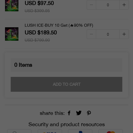
USD $97.50
USD $399.95
LUSH ICE·BUY 10 Get (🔥90% OFF)
USD $189.50
USD $799.90
0
Items
ADD TO CART
share this:
Security and product resources