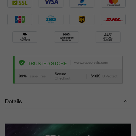
www.vapepievip.com
TRUSTED STORE
Secure
99%
Issue-Free
$10K
ID Protect
Checkout
Details