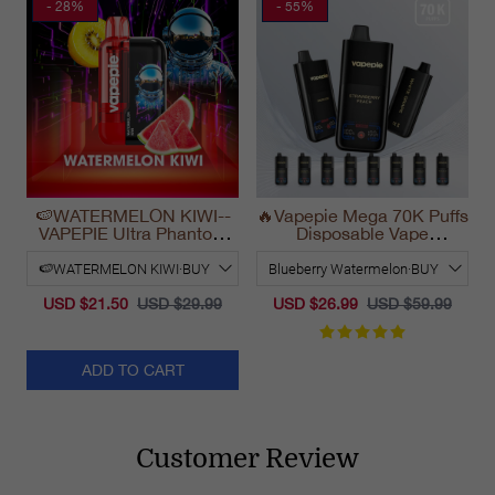
- 28%
- 55%
🍉WATERMELON KIWI--
🔥Vapepie Mega 70K Puffs
VAPEPIE Ultra Phantom
Disposable Vape
30000 Puff Vape
California Long Lasting
2025
USD $21.50
USD $29.99
USD $26.99
USD $59.99
ADD TO CART
Customer Review