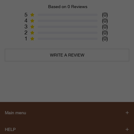
Based on 0 Reviews
5
(0)
4
(0)
3
(0)
2
(0)
1
(0)
WRITE A REVIEW
Main menu
HELP