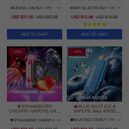
PUFFS
California 2025
USD $21.50
USD $37.99
USD $12.99
USD $19.99
ADD TO CART
ADD TO CART
- 28%
- 43%
🍓STRAWBERRY
🫐BLUE RAZZ ICE &
CHERRY--VAPEPIE Ultra
VAPEPIE Max 40000
Phantom 30000 Puff Vape
PUFFS