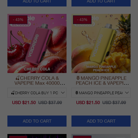
ADD TO CART
ADD TO CART
- 43%
- 43%
🍒CHERRY COLA &
🍍MANGO PINEAPPLE
VAPEPIE Max 40000
PEACH ICE & VAPEPIE
PUFFS
Max 40000 PUFFS
USD $21.50
USD $37.99
USD $21.50
USD $37.99
ADD TO CART
ADD TO CART