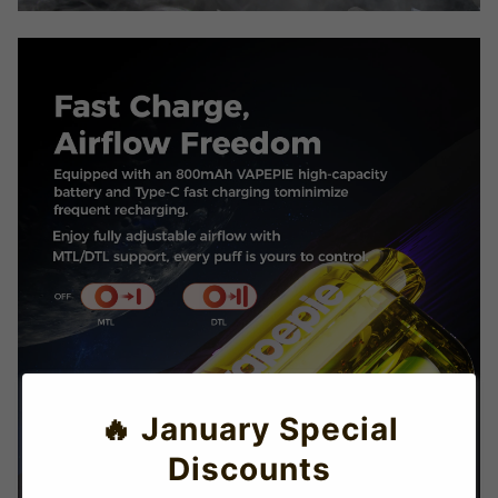
🔥 January Special
Discounts