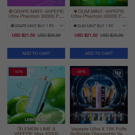
🍇GRAPE MINT--VAPEPIE
🍀GUM MINT--VAPEPIE
Ultra Phantom 30000 Puff
Ultra Phantom 30000 Puff
Vape
Vape
USD $21.50
USD $29.99
USD $21.50
USD $29.99
ADD TO CART
ADD TO CART
- 43%
- 35%
🍋LEMON LIME &
Vapepie Ultra X 15K Puffs
VAPEPIE Max 40000
Refillable Disposable Vape