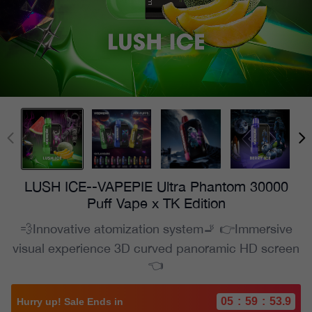
LUSH ICE--VAPEPIE Ultra Phantom 30000
Puff Vape x TK Edition
💨Innovative atomization system🚬 👉Immersive
visual experience 3D curved panoramic HD screen
👈
05
:
59
:
52.1
Hurry up! Sale Ends in