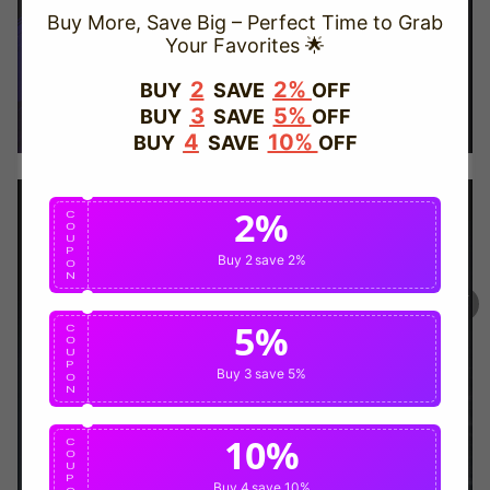
Buy More, Save Big – Perfect Time to Grab
Your Favorites 🌟
TRUSTED STORE
2
2%
BUY
SAVE
OFF
3
5%
BUY
SAVE
OFF
www.vapepievip.com
4
10%
BUY
SAVE
OFF
This store has earned the following certifications.
2%
Certified Secure
Certified
C
O
U
P
Buy 2
save 2%
O
N
100% Issue-Free
Certified
5%
C
O
U
Verified Business
Certified
P
Buy 3
save 5%
O
N
Data Protection
Certified
10%
C
O
U
P
View Details
Buy 4
save 10%