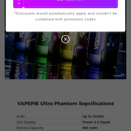
O
N
*Discounts would automatically apply and couldn't be
combined with promotion codes