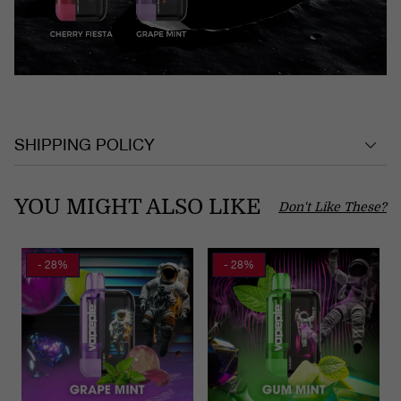
SHIPPING POLICY
YOU MIGHT ALSO LIKE
Don't Like These?
- 28%
- 28%