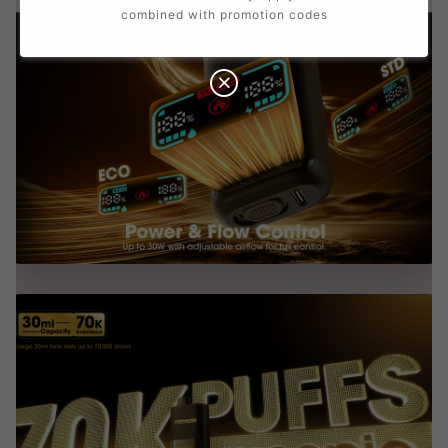
combined with promotion codes