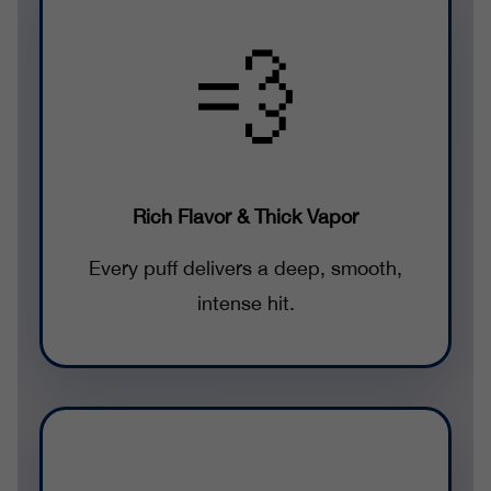
💨
Rich Flavor & Thick Vapor
Every puff delivers a deep, smooth,
intense hit.