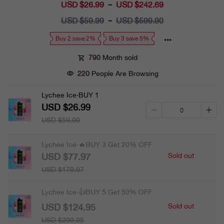
USD $26.99
Sale
USD $242.69
~
price
USD $59.99
Regular
USD $599.90
~
price
Buy 2 save 2%
Buy 3 save 5%
790
Month sold
220
People Are Browsing
Lychee Ice·BUY 1
USD $26.99
USD $59.99
Lychee Ice·🔥BUY 3 Get 20% OFF
USD $77.97
Sold out
USD $179.97
Lychee Ice·👍BUY 5 Get 50% OFF
USD $124.95
Sold out
USD $299.95