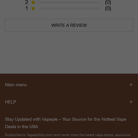
2
(0)
1
(0)
WRITE A REVIEW
Main menu
HELP
Stay Updated with Vapepie – Your Source for the Hottest Vape
Deals in the USA
Subscribe to VapepieVip.com and never miss the latest vape drops, exclusive