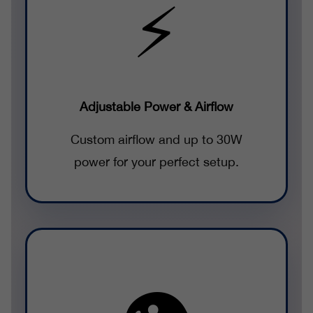
⚡
Adjustable Power & Airflow
Custom airflow and up to 30W
power for your perfect setup.
👁️