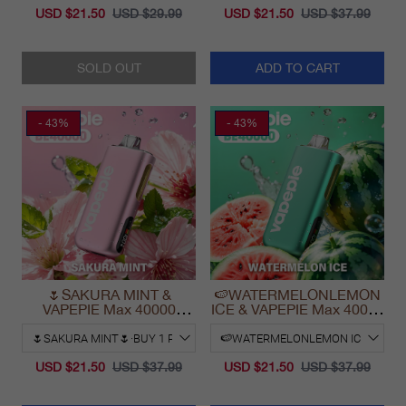
USD $21.50
USD $29.99
USD $21.50
USD $37.99
SOLD OUT
ADD TO CART
- 43%
- 43%
🌷SAKURA MINT &
🍉WATERMELONLEMON
VAPEPIE Max 40000
ICE & VAPEPIE Max 40000
PUFFS
PUFFS
USD $21.50
USD $37.99
USD $21.50
USD $37.99