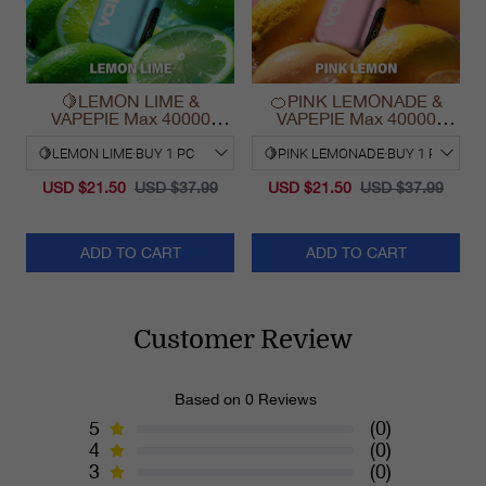
🍋LEMON LIME &
🍊PINK LEMONADE &
VAPEPIE Max 40000
VAPEPIE Max 40000
PUFFS
PUFFS
USD $21.50
USD $37.99
USD $21.50
USD $37.99
ADD TO CART
ADD TO CART
Customer Review
Based on 0 Reviews
5
(0)
4
(0)
3
(0)