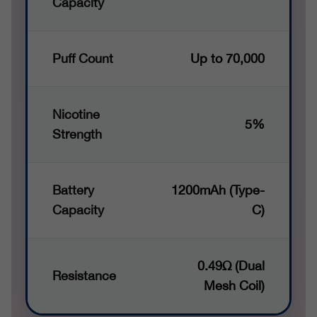
Capacity
Puff Count
Up to 70,000
Nicotine
5%
Strength
Battery
1200mAh (Type-
Capacity
C)
0.49Ω (Dual
Resistance
Mesh Coil)