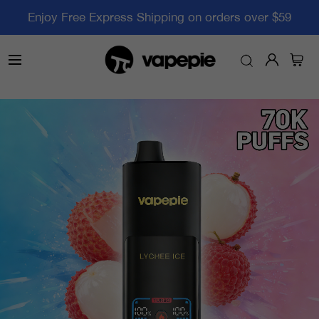
Enjoy Free Express Shipping on orders over $59