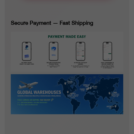
Secure Payment — Fast Shipping