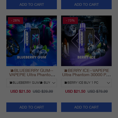
ADD TO CART
ADD TO CART
- 28%
- 73%
🫐BLUEBERRY GUM--
🫐BERRY ICE--VAPEPIE
VAPEPIE Ultra Phantom
Ultra Phantom 30000 Puff
30000 Puff Vape
Vape
USD $21.50
USD $29.99
USD $21.50
USD $79.99
ADD TO CART
ADD TO CART