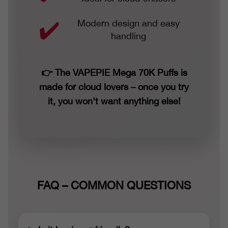
Modern design and easy
handling
👉 The VAPEPIE Mega 70K Puffs is
made for cloud lovers – once you try
it, you won't want anything else!
FAQ – COMMON QUESTIONS