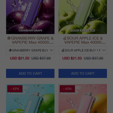
🍇GRANBERRY GRAPE &
🍏SOUR APPLE ICE &
VAPEPIE Max 40000
VAPEPIE Max 40000
PUFFS
PUFFS
USD $21.50
USD $37.99
USD $21.50
USD $37.99
ADD TO CART
ADD TO CART
- 43%
- 43%