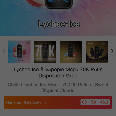
Lychee Ice & Vapepie Mega 70K Puffs
Disposable Vape
Chilled Lychee Ice Bliss – 70,000 Puffs of Sweet
Tropical Clouds
05
:
59
:
44.4
Hurry up! Sale Ends in