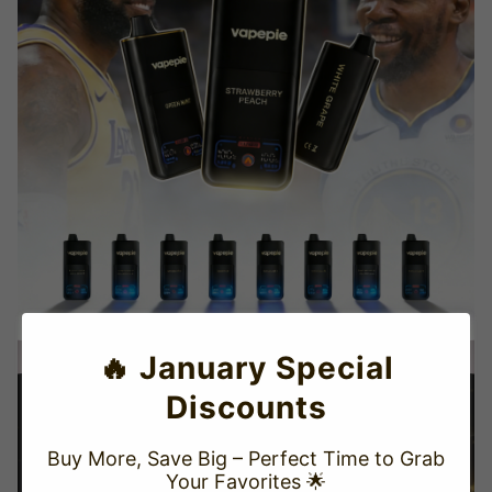
🔥 January Special
Discounts
Buy More, Save Big – Perfect Time to Grab
Your Favorites 🌟