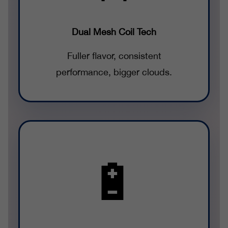
Dual Mesh Coil Tech
Fuller flavor, consistent
performance, bigger clouds.
🔋