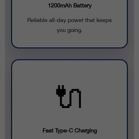
1200mAh Battery
Reliable all-day power that keeps
you going.
🔌
Fast Type-C Charging