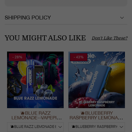
SHIPPING POLICY
YOU MIGHT ALSO LIKE
Don't Like These?
- 28%
- 43%
🫐BLUE RAZZ
🫐BLUEBERRY
LEMONADE--VAPEPIE
RASPBERRY LEMONADE
Ultra Phantom 30000 Puff
& VAPEPIE Max 40000
Vape
PUFFS