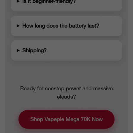
Is it beginner-friendly?
How long does the battery last?
Shipping?
Ready for nonstop power and massive
clouds?
Shop Vapepie Mega 70K Now