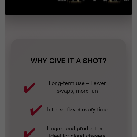
WHY GIVE IT A SHOT?
Long-term use – Fewer
swaps, more fun
Intense flavor every time
Huge cloud production –
Ideal for cloud chasers