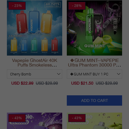
- 23%
- 28%
Vapepie GhostAir 40K
🍀GUM MINT--VAPEPIE
Puffs Smokeless
Ultra Phantom 30000 Puff
Disposable Vape
Vape
California 2025
USD $22.99
USD $29.99
USD $21.50
USD $29.99
ADD TO CART
- 43%
- 43%