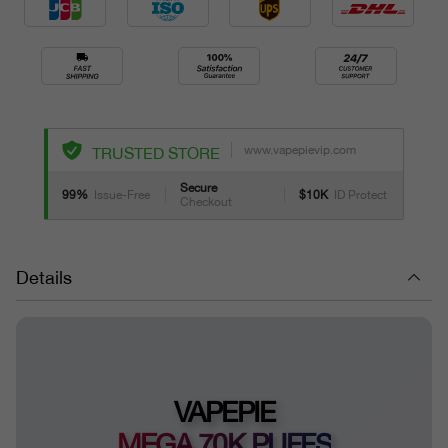
www.vapepievip.com
TRUSTED STORE
Secure
99%
Issue-Free
$10K
ID Protect
Checkout
Details
VAPEPIE
MEGA 70K PUFFS