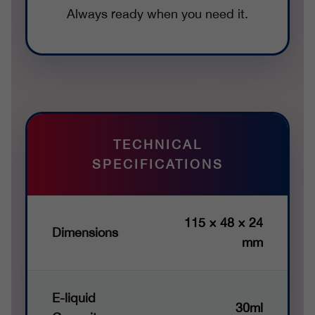
Always ready when you need it.
TECHNICAL
SPECIFICATIONS
115 × 48 × 24
Dimensions
mm
E-liquid
30ml