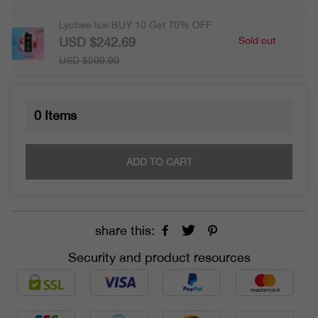
Lychee Ice·BUY 10 Get 70% OFF
USD $242.69
Sold out
USD $599.90
0
Items
ADD TO CART
share this:
Security and product resources