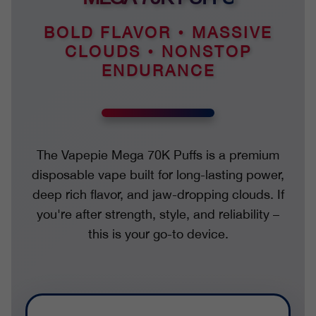
BOLD FLAVOR • MASSIVE
CLOUDS • NONSTOP
ENDURANCE
The Vapepie Mega 70K Puffs is a premium
disposable vape built for long-lasting power,
deep rich flavor, and jaw-dropping clouds. If
you're after strength, style, and reliability –
this is your go-to device.