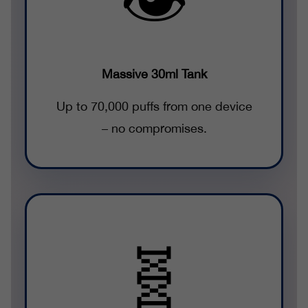
Massive 30ml Tank
Up to 70,000 puffs from one device
– no compromises.
🧬