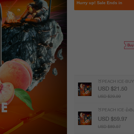
Hurry up! Sale Ends in
Buy
🍑PEACH ICE·BUY
USD $21.50
USD $29.99
🍑PEACH ICE·👍B
USD $59.97
USD $89.97