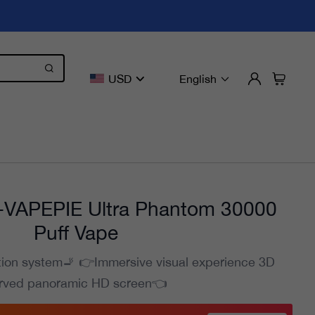
USD
English
VAPEPIE Ultra Phantom 30000
Puff Vape
tion system🚬 👉Immersive visual experience 3D
rved panoramic HD screen👈