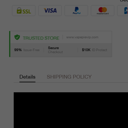
www.vapepievip.com
TRUSTED STORE
Secure
99%
Issue-Free
$10K
ID Protect
Checkout
Details
SHIPPING POLICY