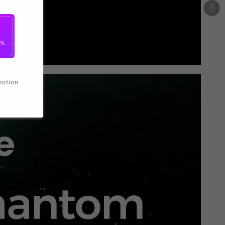
0%
motion