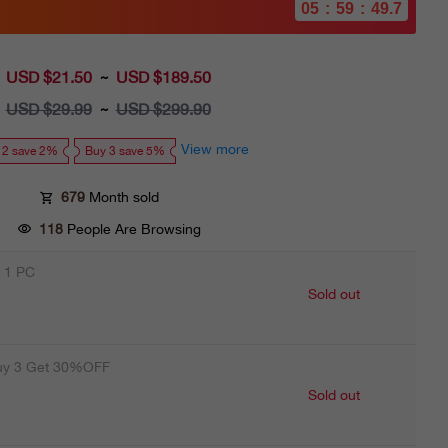
05
:
59
:
48.1
USD $21.50
Sale
USD $189.50
~
price
USD $29.99
Regular
USD $299.90
~
price
View more
 2 save 2%
Buy 3 save 5%
679
Month sold
118
People Are Browsing
 1 PC
Sold out
uy 3 Get 30%OFF
Sold out