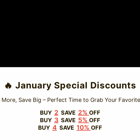
TRUSTED STORE
🔥 January Special Discounts
www.vapepievip.com
 More, Save Big – Perfect Time to Grab Your Favorite
This store has earned the following certifications.
2
2%
BUY
SAVE
OFF
3
5%
BUY
SAVE
OFF
Certified Secure
Certified
4
10%
BUY
SAVE
OFF
100% Issue-Free
Certified