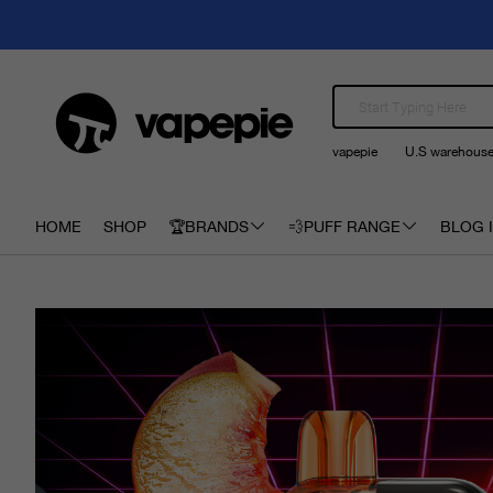
vapepie
U.S warehous
HOME
SHOP
🏆BRANDS
💨PUFF RANGE
BLOG I