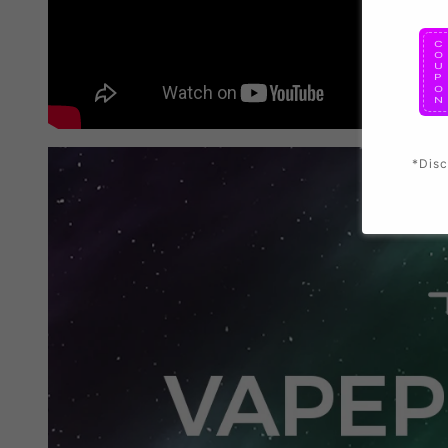
*Disc