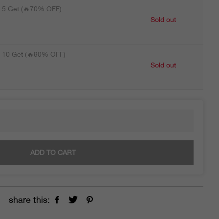
5 Get (🔥70% OFF)
Sold out
10 Get (🔥90% OFF)
Sold out
ADD TO CART
share this: