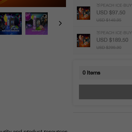
🍑PEACH ICE·BUY 
USD $97.50
USD $149.95
🍑PEACH ICE·BUY 
USD $189.50
USD $299.90
0
Items
urity and product resources