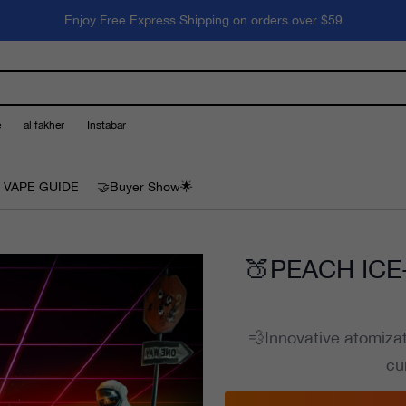
Enjoy Free Express Shipping on orders over $59
e
al fakher
Instabar
 VAPE GUIDE
🤝Buyer Show🌟
🍑PEACH ICE-
💨Innovative atomiza
cu