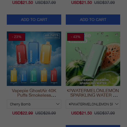
USD$21.50
USD$37.99
USD$21.50
USD$37.99
ADD TO CART
ADD TO CART
- 23%
- 43%
Vapepie GhostAir 40K
🍉WATERMELONLEMON
Puffs Smokeless
SPARKLING WATER &
Disposable Vape
VAPEPIE Max 40000
California 2025
PUFFS
USD$22.99
USD$29.99
USD$21.50
USD$37.99