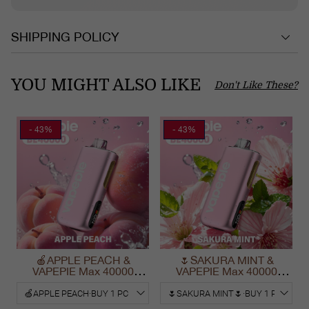
SHIPPING POLICY
YOU MIGHT ALSO LIKE
Don't Like These?
- 43%
- 43%
🍎APPLE PEACH &
🌷SAKURA MINT &
VAPEPIE Max 40000
VAPEPIE Max 40000
PUFFS
PUFFS