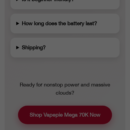
How long does the battery last?
Shipping?
Ready for nonstop power and massive
clouds?
Shop Vapepie Mega 70K Now