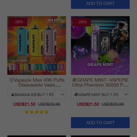
ADD TO CART
- 28%
- 28%
🥇Vapepie Max 40K Puffs
🍇GRAPE MINT--VAPEPIE
Disposable Vape
Ultra Phantom 30000 Puff
California Fast Shipping
Vape
2025
USD$21.50
USD$29.99
USD$21.50
USD$29.99
ADD TO CART