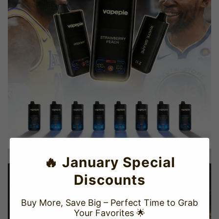
🔥 January Special
Discounts
Buy More, Save Big – Perfect Time to Grab
Your Favorites 🌟