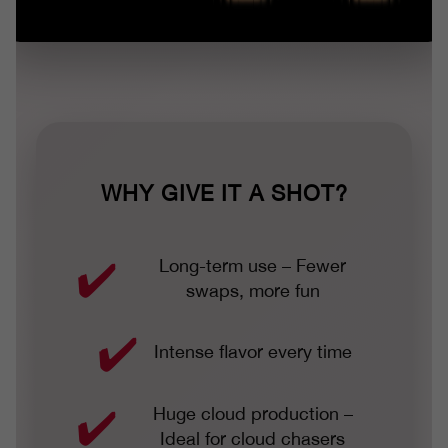
WHY GIVE IT A SHOT?
Long-term use – Fewer
swaps, more fun
Intense flavor every time
Huge cloud production –
Ideal for cloud chasers