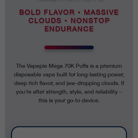
BOLD FLAVOR • MASSIVE
CLOUDS • NONSTOP
ENDURANCE
The Vapepie Mega 70K Puffs is a premium
disposable vape built for long-lasting power,
deep rich flavor, and jaw-dropping clouds. If
you're after strength, style, and reliability –
this is your go-to device.