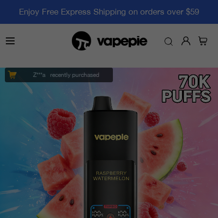
Enjoy Free Express Shipping on orders over $59