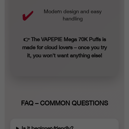
Modern design and easy
handling
👉 The VAPEPIE Mega 70K Puffs is
made for cloud lovers – once you try
it, you won't want anything else!
FAQ – COMMON QUESTIONS
Is it beginner-friendly?