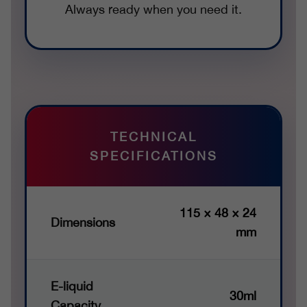
Always ready when you need it.
TECHNICAL
SPECIFICATIONS
115 × 48 × 24
Dimensions
mm
E-liquid
30ml
Capacity