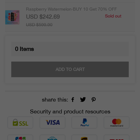
Raspberry Watermelon·BUY 10 Get 70% OFF
USD $242.69
Sold out
USD $599.90
0
Items
ADD TO CART
share this:
Security and product resources