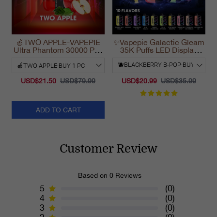
🍎TWO APPLE-VAPEPIE
✨Vapepie Galactic Gleam
Ultra Phantom 30000 Puff
35K Puffs LED Display
Vape
Disposable Vape
California 2025
USD$21.50
USD$79.99
USD$20.99
USD$35.99
ADD TO CART
Customer Review
Based on 0 Reviews
5
(0)
4
(0)
3
(0)