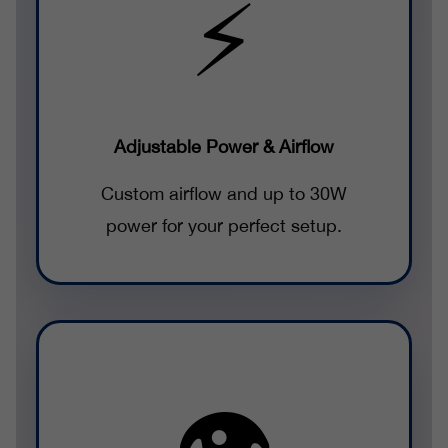
⚡
Adjustable Power & Airflow
Custom airflow and up to 30W
power for your perfect setup.
👁️