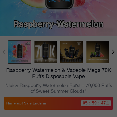
Raspberry Watermelon & Vapepie Mega 70K
Puffs Disposable Vape
"Juicy Raspberry Watermelon Burst – 70,000 Puffs
of Sweet Summer Clouds"
05
:
59
:
45.2
Hurry up! Sale Ends in