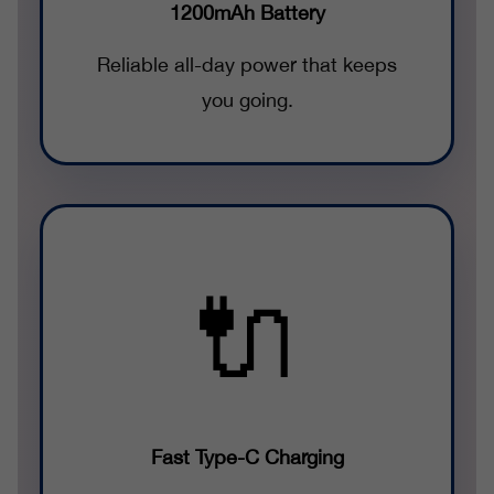
1200mAh Battery
Reliable all-day power that keeps
you going.
🔌
Fast Type-C Charging