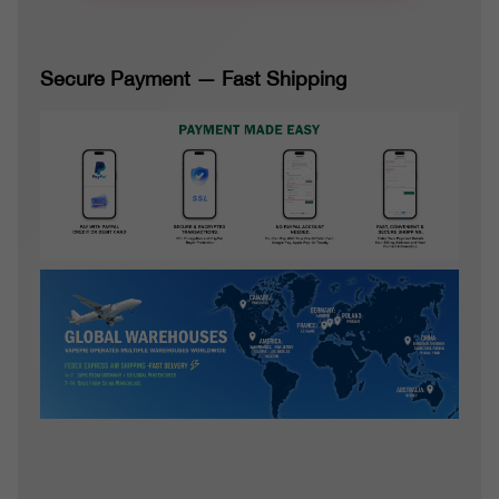
Secure Payment — Fast Shipping