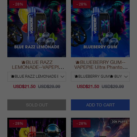
- 28%
- 28%
🫐BLUE RAZZ
🫐BLUEBERRY GUM--
LEMONADE--VAPEPIE
VAPEPIE Ultra Phantom
Ultra Phantom 30000 Puff
30000 Puff Vape
Vape
USD$21.50
USD$29.99
USD$21.50
USD$29.99
SOLD OUT
ADD TO CART
- 28%
- 28%