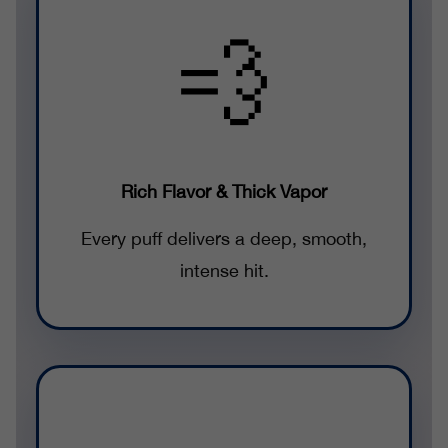
💨
Rich Flavor & Thick Vapor
Every puff delivers a deep, smooth,
intense hit.