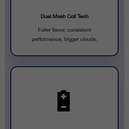
Dual Mesh Coil Tech
Fuller flavor, consistent
performance, bigger clouds.
🔋