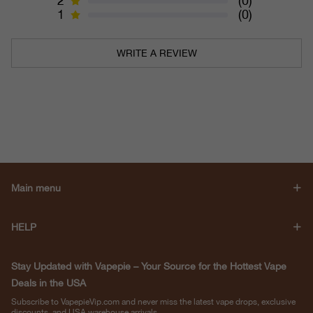
2
(0)
1
(0)
WRITE A REVIEW
Main menu
HELP
Stay Updated with Vapepie – Your Source for the Hottest Vape
Deals in the USA
Subscribe to VapepieVip.com and never miss the latest vape drops, exclusive
discounts, and USA warehouse arrivals.