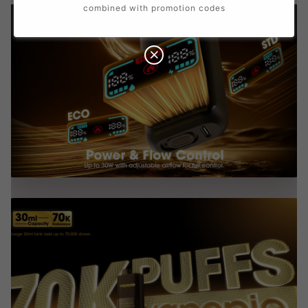
combined with promotion codes