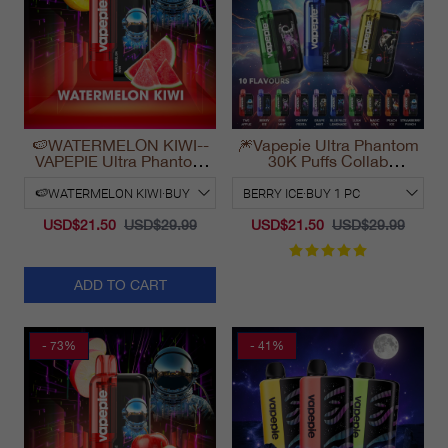
🍉WATERMELON KIWI--
🎆Vapepie Ultra Phantom
VAPEPIE Ultra Phantom
30K Puffs Collab
30000 Puff Vape
Disposable Vape
California 2025
USD$21.50
USD$29.99
USD$21.50
USD$29.99
ADD TO CART
- 73%
- 41%