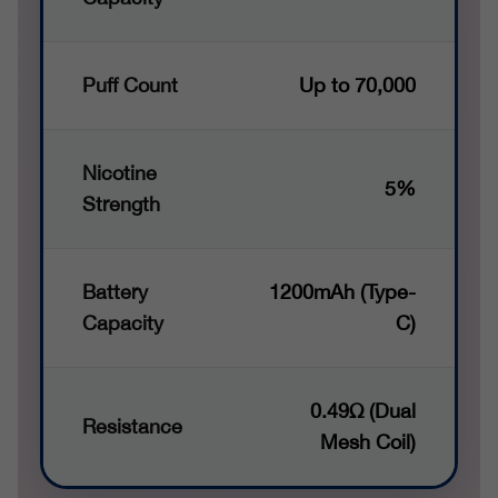
Puff Count
Up to 70,000
Nicotine
5%
Strength
Battery
1200mAh (Type-
Capacity
C)
0.49Ω (Dual
Resistance
Mesh Coil)