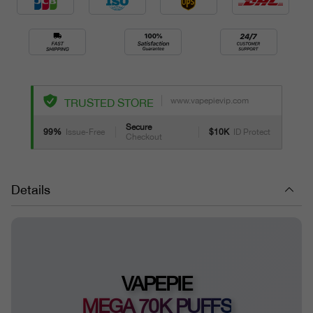
www.vapepievip.com
TRUSTED STORE
Secure
99%
Issue-Free
$10K
ID Protect
Checkout
Details
VAPEPIE
MEGA 70K PUFFS