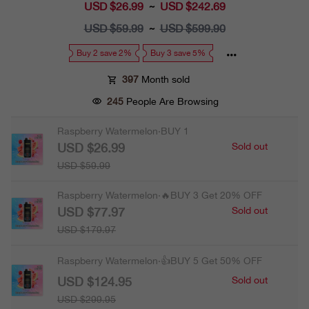
USD $26.99
Sale
USD $242.69
~
price
USD $59.99
Regular
USD $599.90
~
price
Buy 2 save 2%
Buy 3 save 5%
397
Month sold
245
People Are Browsing
Raspberry Watermelon·BUY 1
USD $26.99
Sold out
USD $59.99
Raspberry Watermelon·🔥BUY 3 Get 20% OFF
USD $77.97
Sold out
USD $179.97
Raspberry Watermelon·👍BUY 5 Get 50% OFF
USD $124.95
Sold out
USD $299.95