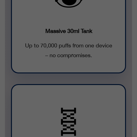
Massive 30ml Tank
Up to 70,000 puffs from one device
– no compromises.
🧬