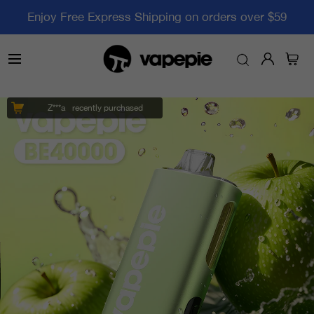
Enjoy Free Express Shipping on orders over $59