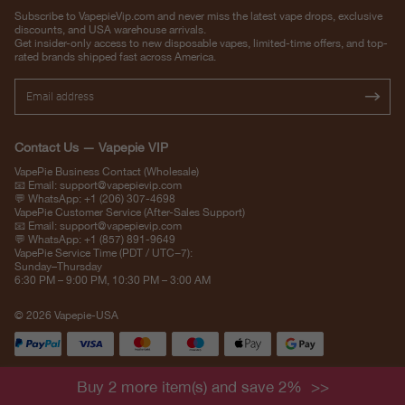
Subscribe to VapepieVip.com and never miss the latest vape drops, exclusive
discounts, and USA warehouse arrivals.
Get insider-only access to new disposable vapes, limited-time offers, and top-
rated brands shipped fast across America.
Contact Us — Vapepie VIP
VapePie Business Contact (Wholesale)
📧 Email:
support@vapepievip.com
💬 WhatsApp: +1 (206) 307-4698
VapePie Customer Service (After-Sales Support)
📧 Email:
support@vapepievip.com
💬 WhatsApp: +1 (857) 891-9649
VapePie Service Time (PDT / UTC−7):
Sunday–Thursday
6:30 PM – 9:00 PM, 10:30 PM – 3:00 AM
© 2026 Vapepie-USA
Buy 2 more item(s) and save 2%