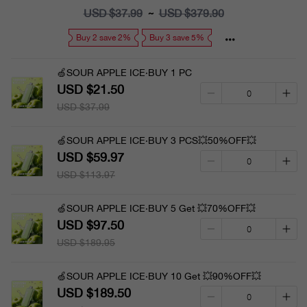
price
USD $37.99
Regular
USD $379.90
~
price
Buy 2 save 2%
Buy 3 save 5%
🍏SOUR APPLE ICE·BUY 1 PC
USD $21.50
USD $37.99
🍏SOUR APPLE ICE·BUY 3 PCS💥50%OFF💥
USD $59.97
USD $113.97
🍏SOUR APPLE ICE·BUY 5 Get 💥70%OFF💥
USD $97.50
USD $189.95
🍏SOUR APPLE ICE·BUY 10 Get 💥90%OFF💥
USD $189.50