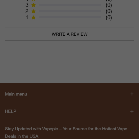
3
(0)
2
(0)
1
(0)
WRITE A REVIEW
Main menu
HELP
Stay Updated with Vapepie – Your Source for the Hottest Vape
Deals in the USA