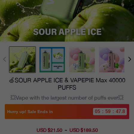
🍏SOUR APPLE ICE & VAPEPIE Max 40000
PUFFS
💥Vape with the largest number of puffs ever💥
05
:
59
:
46.2
Hurry up! Sale Ends in
USD $21.50
Sale
USD $189.50
~