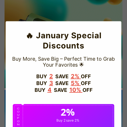
🔥 January Special
Discounts
Buy More, Save Big – Perfect Time to Grab
Your Favorites 🌟
TRUSTED STORE
2
2%
BUY
SAVE
OFF
3
5%
BUY
SAVE
OFF
www.vapepievip.com
4
10%
BUY
SAVE
OFF
This store has earned the following certifications.
2%
Certified Secure
Certified
C
O
U
P
Buy 2
save 2%
O
N
100% Issue-Free
Certified