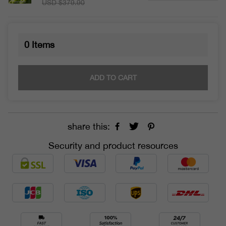
USD $379.90
0
Items
ADD TO CART
share this:
Security and product resources