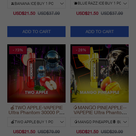
USD$21.50
USD$37.99
USD$21.50
USD$37.99
ADD TO CART
ADD TO CART
- 73%
- 28%
🍎TWO APPLE-VAPEPIE
🥭MANGO PINEAPPLE--
Ultra Phantom 30000 Puff
VAPEPIE Ultra Phantom
Vape
30000 Puff Vape
USD$21.50
USD$79.99
USD$21.50
USD$29.99