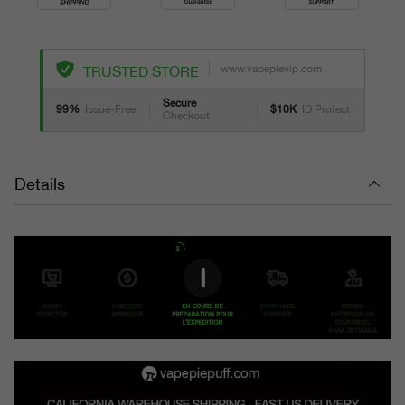
www.vapepievip.com
TRUSTED STORE
Secure
99%
Issue-Free
$10K
ID Protect
Checkout
Details