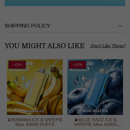
SHIPPING POLICY
YOU MIGHT ALSO LIKE
Don't Like These?
- 43%
- 43%
🍌BANANA ICE & VAPEPIE
🫐BLUE RAZZ ICE &
Max 40000 PUFFS
VAPEPIE Max 40000
PUFFS