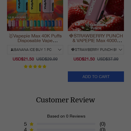
🥇Vapepie Max 40K Puffs
🍓STRAWBERRY PUNCH
Disposable Vape
& VAPEPIE Max 40000
California Fast Shipping
PUFFS
2025
USD$21.50
USD$29.99
USD$21.50
USD$37.99
ADD TO CART
Customer Review
Based on 0 Reviews
5
(0)
4
(0)