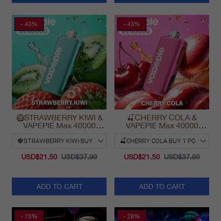
- 43%
- 43%
🥝STRAWBERRY KIWI &
🍒CHERRY COLA &
VAPEPIE Max 40000
VAPEPIE Max 40000
PUFFS
PUFFS
USD$21.50
USD$37.99
USD$21.50
USD$37.99
ADD TO CART
ADD TO CART
- 73%
- 28%