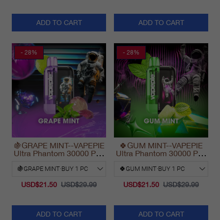
ADD TO CART
ADD TO CART
- 28%
- 28%
🍇GRAPE MINT--VAPEPIE
🍀GUM MINT--VAPEPIE
Ultra Phantom 30000 Puff
Ultra Phantom 30000 Puff
Vape
Vape
USD$21.50
USD$29.99
USD$21.50
USD$29.99
ADD TO CART
ADD TO CART