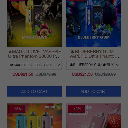
🥑MAGIC LOVE--VAPEPIE
🫐BLUEBERRY GUM--
Ultra Phantom 30000 Puff
VAPEPIE Ultra Phantom
Vape
30000 Puff Vape
USD$21.50
USD$79.99
USD$21.50
USD$29.99
ADD TO CART
ADD TO CART
- 28%
- 43%