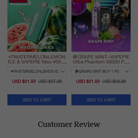
🍉WATERMELONLEMON
🍇GRAPE MINT--VAPEPIE
ICE & VAPEPIE Max 40000
Ultra Phantom 30000 Puff
PUFFS
Vape
USD $21.50
USD $37.99
USD $21.50
USD $29.99
ADD TO CART
ADD TO CART
Customer Review