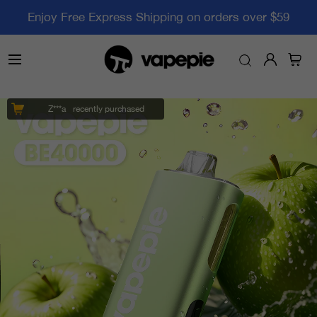
Enjoy Free Express Shipping on orders over $59
Z***a
recently purchased