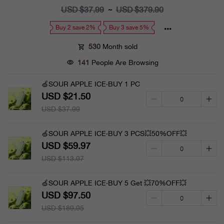
price
USD $37.99
Regular
USD $379.90
~
price
Buy 2 save 2%
Buy 3 save 5%
530
Month sold
141
People Are Browsing
🍏SOUR APPLE ICE·BUY 1 PC
USD $21.50
USD $37.99
🍏SOUR APPLE ICE·BUY 3 PCS💥50%OFF💥
USD $59.97
USD $113.97
🍏SOUR APPLE ICE·BUY 5 Get 💥70%OFF💥
USD $97.50
USD $189.95