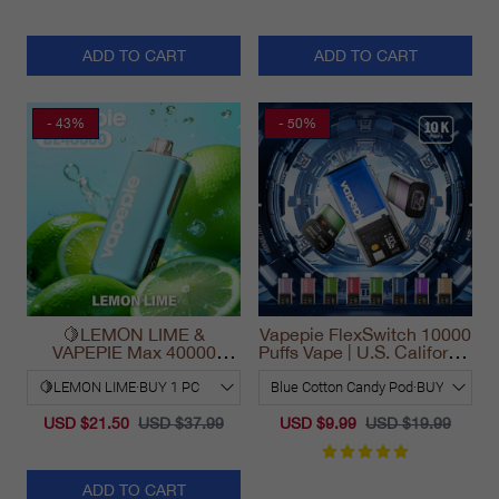
ADD TO CART
ADD TO CART
- 43%
- 50%
🍋LEMON LIME &
Vapepie FlexSwitch 10000
VAPEPIE Max 40000
Puffs Vape | U.S. California
PUFFS
Warehouse Fast Delivery
USD $21.50
USD $37.99
USD $9.99
USD $19.99
ADD TO CART