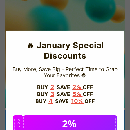
🔥 January Special
Discounts
Buy More, Save Big – Perfect Time to Grab
Your Favorites 🌟
TRUSTED STORE
2
2%
BUY
SAVE
OFF
3
5%
BUY
SAVE
OFF
www.vapepievip.com
4
10%
BUY
SAVE
OFF
This store has earned the following certifications.
2%
Certified Secure
Certified
C
O
U
P