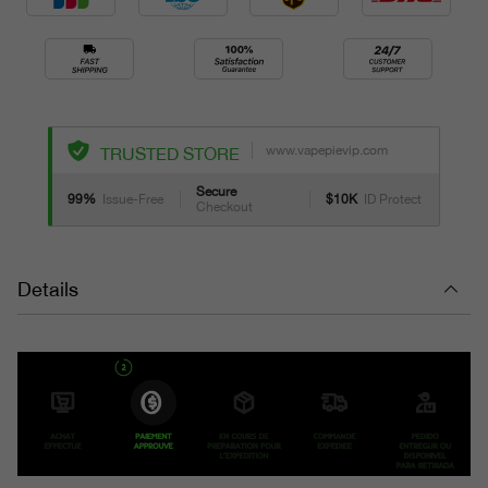
www.vapepievip.com
TRUSTED STORE
Secure
99%
Issue-Free
$10K
ID Protect
Checkout
Details