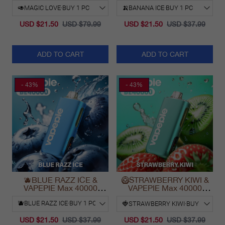
USD $21.50
USD $79.99
USD $21.50
USD $37.99
ADD TO CART
ADD TO CART
- 43%
- 43%
🫐BLUE RAZZ ICE &
🥝STRAWBERRY KIWI &
VAPEPIE Max 40000
VAPEPIE Max 40000
PUFFS
PUFFS
USD $21.50
USD $37.99
USD $21.50
USD $37.99