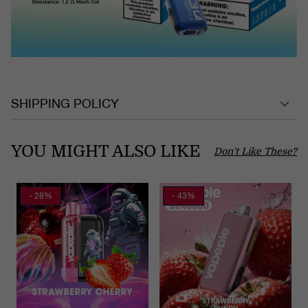
SHIPPING POLICY
YOU MIGHT ALSO LIKE
Don't Like These?
- 28%
- 43%