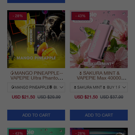
- 28%
- 43%
🥭MANGO PINEAPPLE--
🌷SAKURA MINT &
VAPEPIE Ultra Phantom
VAPEPIE Max 40000
30000 Puff Vape
PUFFS
USD $21.50
USD $29.99
USD $21.50
USD $37.99
ADD TO CART
ADD TO CART
- 43%
- 28%