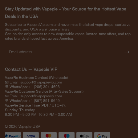
Stay Updated with Vapepie – Your Source for the Hottest Vape
Deals in the USA
Subscribe to VapepieVip.com and never miss the latest vape drops, exclusive
discounts, and USA warehouse arrivals.
Get insider-only access to new disposable vapes, limited-time offers, and top-
rated brands shipped fast across America.
Contact Us — Vapepie VIP
VapePie Business Contact (Wholesale)
📧 Email:
support@vapepievip.com
💬 WhatsApp: +1 (206) 307-4698
VapePie Customer Service (After-Sales Support)
📧 Email:
support@vapepievip.com
💬 WhatsApp: +1 (857) 891-9649
VapePie Service Time (PDT / UTC−7):
Sunday–Thursday
6:30 PM – 9:00 PM, 10:30 PM – 3:00 AM
© 2026 Vapepie-USA