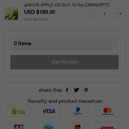
🍏SOUR APPLE ICE·BUY 10 Get 💥90%OFF💥
USD $189.50
USD $379.90
0
Items
ADD TO CART
share this:
Security and product resources