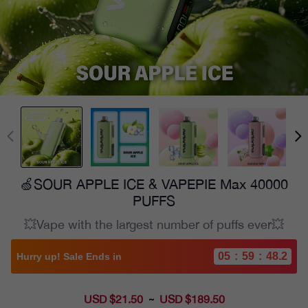
🍏SOUR APPLE ICE & VAPEPIE Max 40000
PUFFS
💥Vape with the largest number of puffs ever💥
05
:
59
:
46.8
Hurry up! Sale Ends in
USD $21.50
Sale
USD $189.50
~