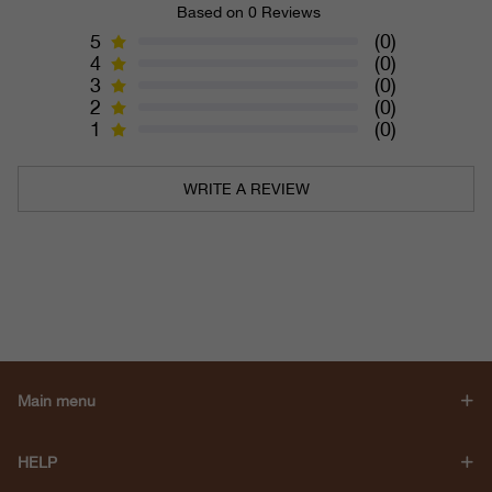
Based on 0 Reviews
5
(0)
4
(0)
3
(0)
2
(0)
1
(0)
WRITE A REVIEW
Main menu
HELP