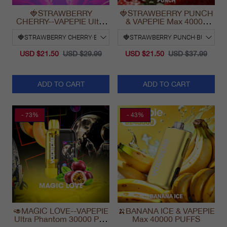
🍓STRAWBERRY
🍓STRAWBERRY PUNCH
CHERRY--VAPEPIE Ultra
& VAPEPIE Max 40000
Phantom 30000 Puff Vape
PUFFS
USD $21.50
USD $29.99
USD $21.50
USD $37.99
ADD TO CART
ADD TO CART
- 73%
- 43%
🥑MAGIC LOVE--VAPEPIE
🍌BANANA ICE & VAPEPIE
Ultra Phantom 30000 Puff
Max 40000 PUFFS
Vape