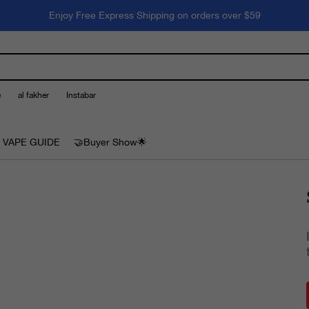
Enjoy Free Express Shipping on orders over $59
e
al fakher
Instabar
 VAPE GUIDE
🤝Buyer Show🌟