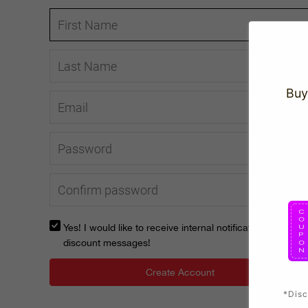
Buy
Yes! I would like to receive internal notification and
discount messages!
Create Account
*Disc