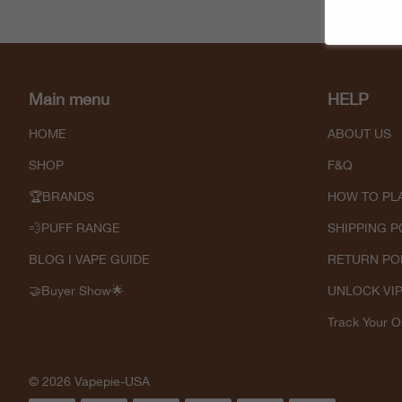
Main menu
HELP
HOME
ABOUT US
SHOP
F&Q
🏆BRANDS
HOW TO PL
💨PUFF RANGE
SHIPPING P
BLOG I VAPE GUIDE
RETURN PO
🤝Buyer Show🌟
UNLOCK VI
Track Your O
© 2026 Vapepie-USA