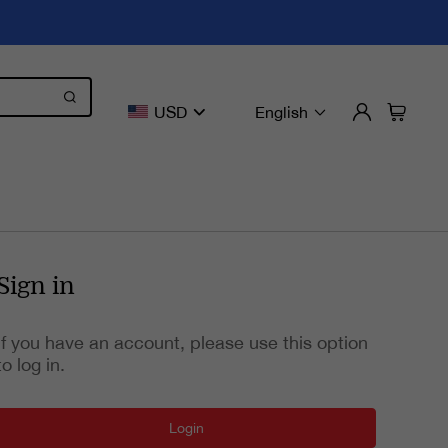
USD
English
Sign in
If you have an account, please use this option
to log in.
Login