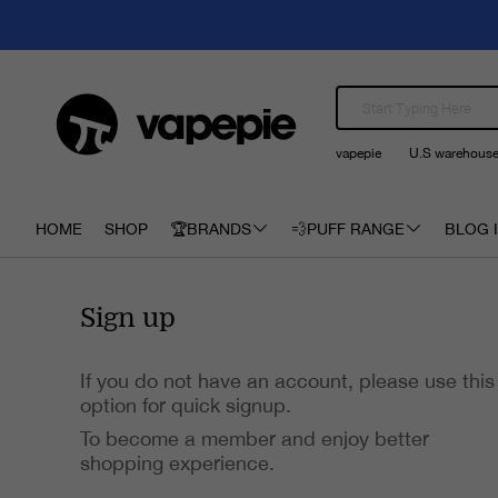
vapepie
U.S warehous
HOME
SHOP
🏆BRANDS
💨PUFF RANGE
BLOG I
Sign up
If you do not have an account, please use this
option for quick signup.
To become a member and enjoy better
shopping experience.