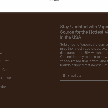
Stay Updated with Vape
Source for the Hottest 
in the USA
Subscribe to VapepieVip.com 
miss the latest vape drops, exc
discounts, and USA warehouse 
ACE
Get insider-only access to new
vapes, limited-time offers, and 
OLICY
brands shipped fast across Am
LICY
P PERKS
rder