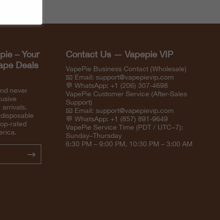
pie – Your
Contact Us — Vapepie VIP
Vape Deals
VapePie Business Contact (Wholesale)
📧 Email:
support@vapepievip.com
💬 WhatsApp: +1 (206) 307-4698
and never
VapePie Customer Service (After-Sales
lusive
Support)
arrivals.
📧 Email:
support@vapepievip.com
 disposable
💬 WhatsApp: +1 (857) 891-9649
top-rated
VapePie Service Time (PDT / UTC−7):
erica.
Sunday–Thursday
6:30 PM – 9:00 PM, 10:30 PM – 3:00 AM