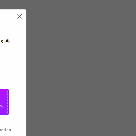
s 🌟
0%
motion