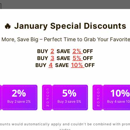
🔥 January Special Discounts
 More, Save Big – Perfect Time to Grab Your Favorite
2
2%
BUY
SAVE
OFF
3
5%
BUY
SAVE
OFF
4
10%
BUY
SAVE
OFF
2%
5%
10%
C
C
C
O
O
O
U
U
U
P
P
P
Buy 2
save 2%
Buy 3
save 5%
Buy 4
save 1
O
O
O
N
N
N
ounts would automatically apply and couldn't be combined with pro
codes