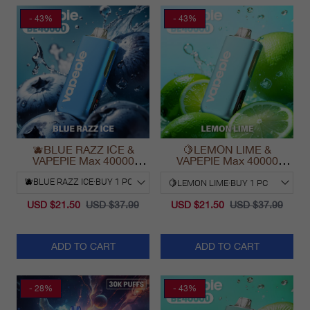
- 43%
- 43%
🫐BLUE RAZZ ICE &
🍋LEMON LIME &
VAPEPIE Max 40000
VAPEPIE Max 40000
PUFFS
PUFFS
USD $21.50
USD $37.99
USD $21.50
USD $37.99
ADD TO CART
ADD TO CART
- 28%
- 43%