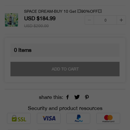
SPACE DREAM·BUY 10 Get 💥90%OFF💥
USD $184.99
USD $299.99
0
Items
ADD TO CART
share this:
Security and product resources