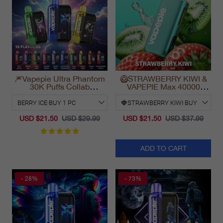
🎆Vapepie Ultra Phantom
🥝STRAWBERRY KIWI &
30K Puffs Collab
VAPEPIE Max 40000
Disposable Vape
PUFFS
California 2025
USD $21.50
USD $29.99
USD $21.50
USD $37.99
ADD TO CART
- 28%
- 73%