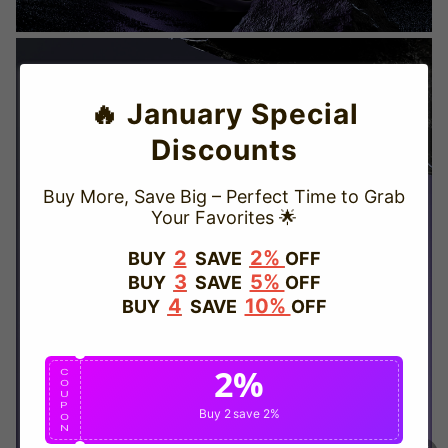
🔥 January Special
Discounts
Buy More, Save Big – Perfect Time to Grab
Your Favorites 🌟
TRUSTED STORE
2
2%
BUY
SAVE
OFF
3
5%
BUY
SAVE
OFF
www.vapepievip.com
4
10%
BUY
SAVE
OFF
This store has earned the following certifications.
2%
Certified Secure
Certified
C
O
U
P
Buy 2
save 2%
O
N
100% Issue-Free
Certified