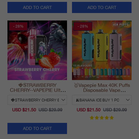
ADD TO CART
ADD TO CART
- 28%
- 28%
🍓STRAWBERRY
🥇Vapepie Max 40K Puffs
CHERRY--VAPEPIE Ultra
Disposable Vape
Phantom 30000 Puff Vape
California Fast Shipping
2025
USD $21.50
USD $29.99
USD $21.50
USD $29.99
ADD TO CART