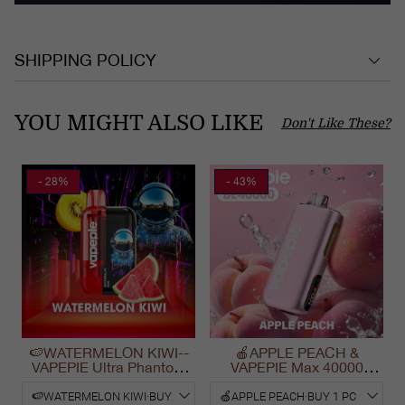
SHIPPING POLICY
YOU MIGHT ALSO LIKE
Don't Like These?
- 28%
- 43%
🍉WATERMELON KIWI--
🍎APPLE PEACH &
VAPEPIE Ultra Phantom
VAPEPIE Max 40000
30000 Puff Vape
PUFFS