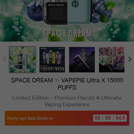
SPACE DREAM ✨ VAPEPIE UItra X 15000
PUFFS
Limited Edition – Premium Flavors & Ultimate
Vaping Experience
05
:
59
:
52.8
Hurry up! Sale Ends in