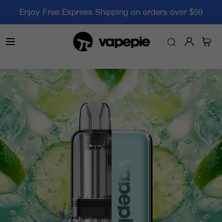
Enjoy Free Express Shipping on orders over $59