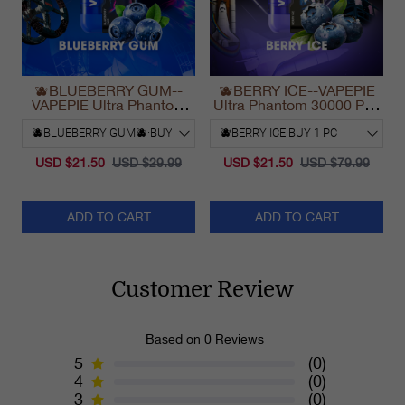
🫐BLUEBERRY GUM--
🫐BERRY ICE--VAPEPIE
VAPEPIE Ultra Phantom
Ultra Phantom 30000 Puff
30000 Puff Vape
Vape
USD $21.50
USD $29.99
USD $21.50
USD $79.99
ADD TO CART
ADD TO CART
Customer Review
Based on 0 Reviews
5
(0)
4
(0)
3
(0)