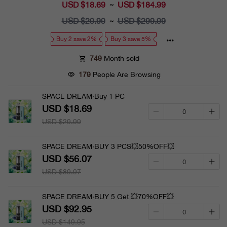
USD $18.69
Sale
USD $184.99
~
price
USD $29.99
Regular
USD $299.99
~
price
Buy 2 save 2%
Buy 3 save 5%
749
Month sold
179
People Are Browsing
SPACE DREAM·Buy 1 PC
USD $18.69
USD $29.99
SPACE DREAM·BUY 3 PCS💥50%OFF💥
USD $56.07
USD $89.97
SPACE DREAM·BUY 5 Get 💥70%OFF💥
USD $92.95
USD $149.95