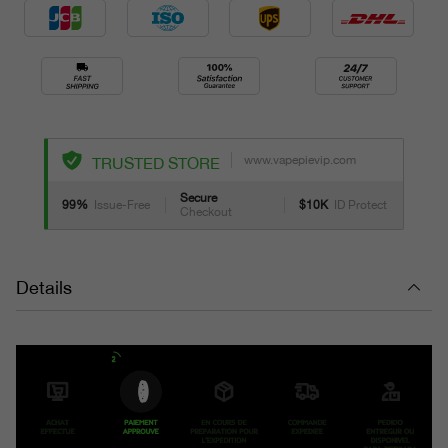
www.vapepievip.com
TRUSTED STORE
Secure
99%
Issue-Free
$10K
ID Protect
Checkout
Details