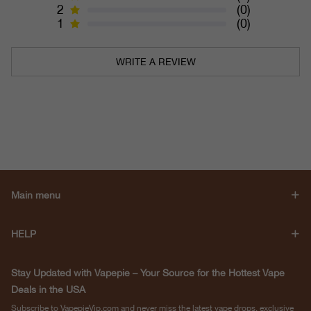
2
(0)
1
(0)
WRITE A REVIEW
Main menu
HELP
Stay Updated with Vapepie – Your Source for the Hottest Vape
Deals in the USA
Subscribe to VapepieVip.com and never miss the latest vape drops, exclusive