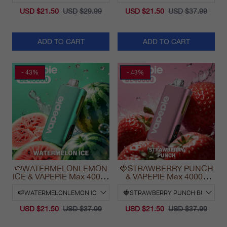
USD $21.50
USD $29.99
USD $21.50
USD $37.99
ADD TO CART
ADD TO CART
- 43%
- 43%
🍉WATERMELONLEMON
🍓STRAWBERRY PUNCH
ICE & VAPEPIE Max 40000
& VAPEPIE Max 40000
PUFFS
PUFFS
USD $21.50
USD $37.99
USD $21.50
USD $37.99