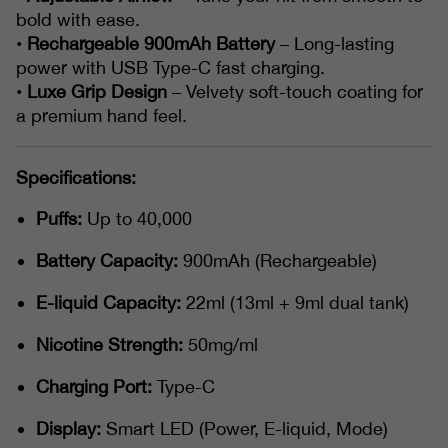
bold with ease.
•
Rechargeable 900mAh Battery
– Long-lasting
power with USB Type-C fast charging.
•
Luxe Grip Design
– Velvety soft-touch coating for
a premium hand feel.
Specifications:
Puffs:
Up to 40,000
Battery Capacity:
900mAh (Rechargeable)
E-liquid Capacity:
22ml (13ml + 9ml dual tank)
Nicotine Strength:
50mg/ml
Charging Port:
Type-C
Display:
Smart LED (Power, E-liquid, Mode)