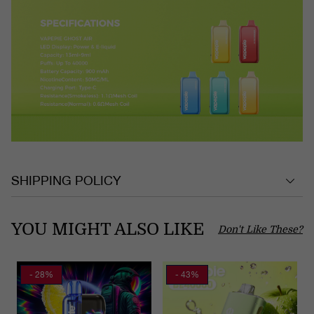
SHIPPING POLICY
YOU MIGHT ALSO LIKE
Don't Like These?
- 28%
- 43%