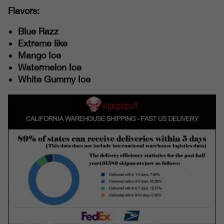
Flavors:
Blue Razz
Extreme like
Mango Ice
Watermelon Ice
White Gummy Ice