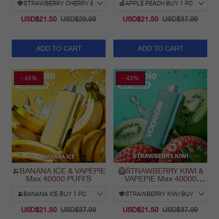
USD$21.50
USD$29.99
USD$21.50
USD$37.99
ADD TO CART
ADD TO CART
- 43%
- 43%
🍌BANANA ICE & VAPEPIE
🥝STRAWBERRY KIWI &
Max 40000 PUFFS
VAPEPIE Max 40000
PUFFS
USD$21.50
USD$37.99
USD$21.50
USD$37.99