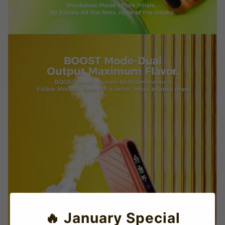
🔥 January Special