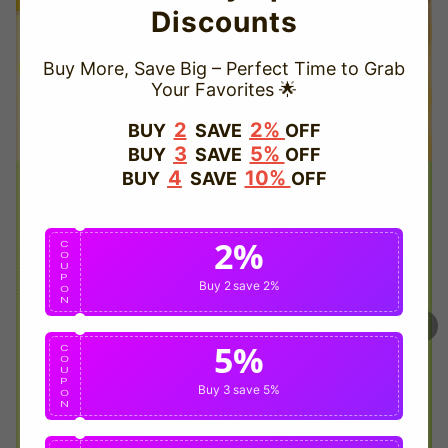
Discounts
Buy More, Save Big – Perfect Time to Grab
Your Favorites 🌟
TRUSTED STORE
2
2%
BUY
SAVE
OFF
3
5%
BUY
SAVE
OFF
www.vapepievip.com
4
10%
BUY
SAVE
OFF
This store has earned the following certifications.
2%
Certified Secure
Certified
C
O
U
P
Buy 2
save 2%
O
N
100% Issue-Free
Certified
5%
C
O
U
Verified Business
Certified
P
Buy 3
save 5%
O
N
Data Protection
Certified