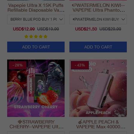
Vapepie Ultra X 15K Puffs
🍉WATERMELON KIWI--
Refillable Disposable Vape
VAPEPIE Ultra Phantom
California 2025
30000 Puff Vape
USD$12.99
USD$19.99
USD$21.50
USD$29.99
ADD TO CART
ADD TO CART
- 28%
- 43%
🍓STRAWBERRY
🍎APPLE PEACH &
CHERRY--VAPEPIE Ultra
VAPEPIE Max 40000
Phantom 30000 Puff Vape
PUFFS