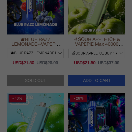
🫐BLUE RAZZ
🍏SOUR APPLE ICE &
LEMONADE--VAPEPIE
VAPEPIE Max 40000
Ultra Phantom 30000 Puff
PUFFS
Vape
USD$21.50
USD$29.99
USD$21.50
USD$37.99
SOLD OUT
ADD TO CART
- 43%
- 28%