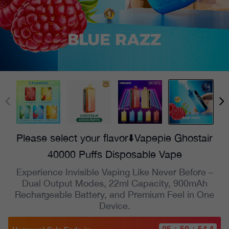
Please select your flavor⬇️Vapepie Ghostair
40000 Puffs Disposable Vape
Experience Invisible Vaping Like Never Before –
Dual Output Modes, 22ml Capacity, 900mAh
Rechargeable Battery, and Premium Feel in One
Device.