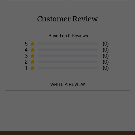
Customer Review
Based on 0 Reviews
5
(0)
4
(0)
3
(0)
2
(0)
1
(0)
WRITE A REVIEW