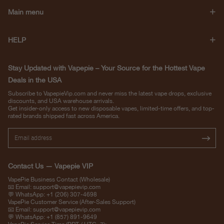
Main menu
HELP
Stay Updated with Vapepie – Your Source for the Hottest Vape
Deals in the USA
Subscribe to VapepieVip.com and never miss the latest vape drops, exclusive
discounts, and USA warehouse arrivals.
Get insider-only access to new disposable vapes, limited-time offers, and top-
rated brands shipped fast across America.
Contact Us — Vapepie VIP
VapePie Business Contact (Wholesale)
📧 Email:
support@vapepievip.com
💬 WhatsApp: +1 (206) 307-4698
VapePie Customer Service (After-Sales Support)
📧 Email:
support@vapepievip.com
💬 WhatsApp: +1 (857) 891-9649