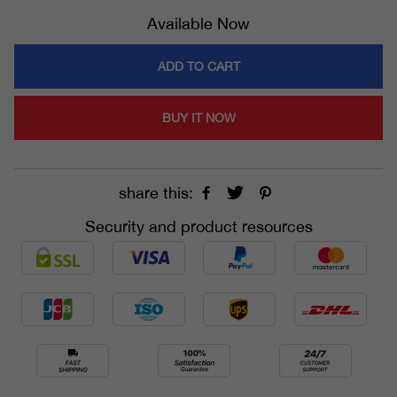
Available Now
ADD TO CART
BUY IT NOW
share this:
Security and product resources