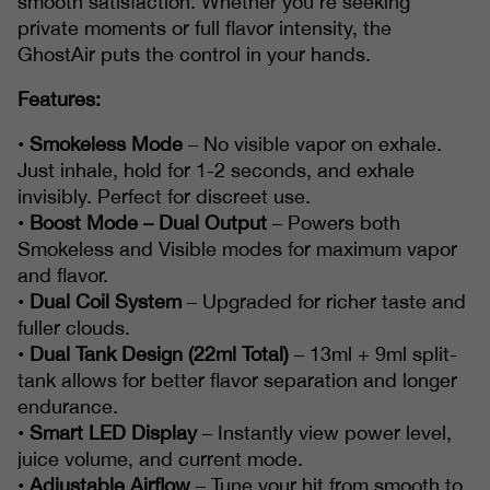
smooth satisfaction. Whether you're seeking
private moments or full flavor intensity, the
GhostAir puts the control in your hands.
Features:
•
Smokeless Mode
– No visible vapor on exhale.
Just inhale, hold for 1-2 seconds, and exhale
invisibly. Perfect for discreet use.
•
Boost Mode – Dual Output
– Powers both
Smokeless and Visible modes for maximum vapor
and flavor.
•
Dual Coil System
– Upgraded for richer taste and
fuller clouds.
•
Dual Tank Design (22ml Total)
– 13ml + 9ml split-
tank allows for better flavor separation and longer
endurance.
•
Smart LED Display
– Instantly view power level,
juice volume, and current mode.
•
Adjustable Airflow
– Tune your hit from smooth to