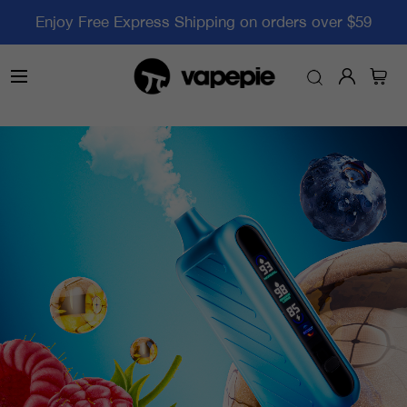
Enjoy Free Express Shipping on orders over $59