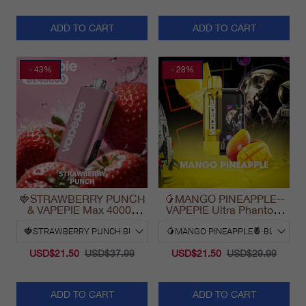
ADD TO CART
ADD TO CART
- 43%
- 28%
🍓STRAWBERRY PUNCH
🥭MANGO PINEAPPLE--
& VAPEPIE Max 40000
VAPEPIE Ultra Phantom
PUFFS
30000 Puff Vape
USD$21.50
USD$37.99
USD$21.50
USD$29.99
ADD TO CART
ADD TO CART