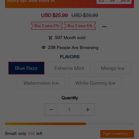
05
:
59
:
52.6
Hurry up! Sale Ends in
Sale
USD $25.99
Regular
USD $29.99
price
price
Buy 2 save 2%
Buy 3 save 5%
507
Month sold
238
People Are Browsing
FLAVORS
Blue Razz
Extreme Mint
Mango Ice
Watermelon Ice
White Gummy Ice
Quantity
Small: only
366
left
Tight inventory！