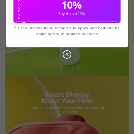
10%
C
O
U
P
View Details
Buy 4
save 10%
O
N
*Discounts would automatically apply and couldn't be
combined with promotion codes