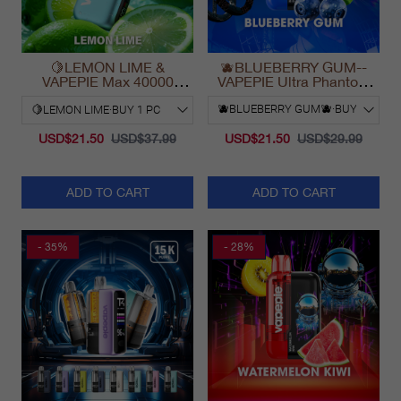
🍋LEMON LIME &
🫐BLUEBERRY GUM--
VAPEPIE Max 40000
VAPEPIE Ultra Phantom
PUFFS
30000 Puff Vape
USD$21.50
USD$37.99
USD$21.50
USD$29.99
ADD TO CART
ADD TO CART
- 35%
- 28%