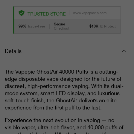
www.vapepievip.com
TRUSTED STORE
Secure
99%
Issue-Free
$10K
ID Protect
Checkout
Details
The Vapepie GhostAir 40000 Puffs is a cutting-
edge disposable vape designed for the future of
discreet, high-performance vaping. With its dual-
mode system, smart LED display, and luxurious
soft-touch finish, the GhostAir delivers an elite
experience from the first puff to the last.
Experience the next evolution in vaping — no
visible vapor, ultra-rich flavor, and 40,000 puffs of