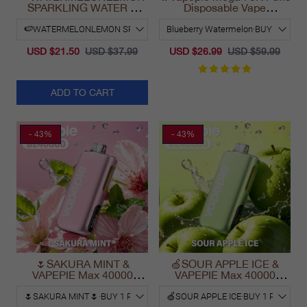
SPARKLING WATER &
Disposable Vape
VAPEPIE Max 40000
California Long Lasting
PUFFS
2025
USD $21.50
USD $37.99
USD $26.99
USD $59.99
ADD TO CART
- 43%
- 43%
🌷SAKURA MINT &
🍏SOUR APPLE ICE &
VAPEPIE Max 40000
VAPEPIE Max 40000
PUFFS
PUFFS