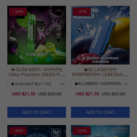
- 28%
- 43%
🍀GUM MINT--VAPEPIE
🫐BLUEBERRY
Ultra Phantom 30000 Puff
RASPBERRY LEMONADE
Vape
& VAPEPIE Max 40000
PUFFS
USD $21.50
USD $29.99
USD $21.50
USD $37.99
ADD TO CART
ADD TO CART
- 35%
- 23%