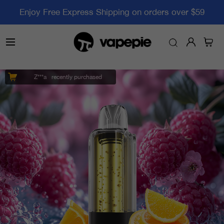
Enjoy Free Express Shipping on orders over $59