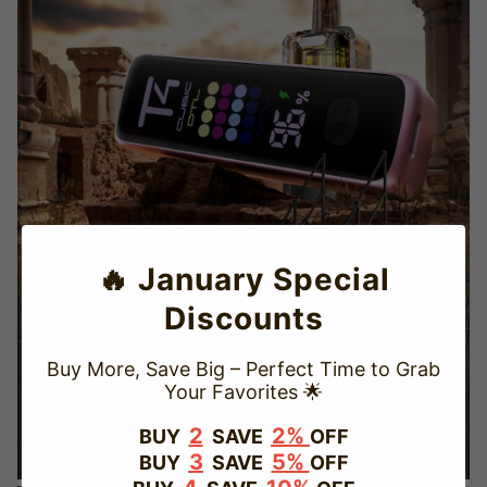
🔥 January Special
Discounts
Buy More, Save Big – Perfect Time to Grab
Your Favorites 🌟
TRUSTED STORE
2
2%
BUY
SAVE
OFF
3
5%
BUY
SAVE
OFF
www.vapepievip.com