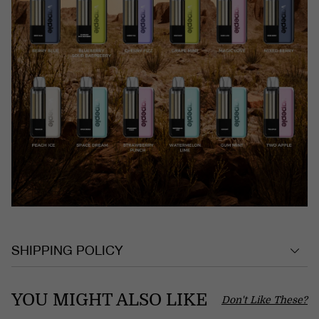
SHIPPING POLICY
YOU MIGHT ALSO LIKE
Don't Like These?