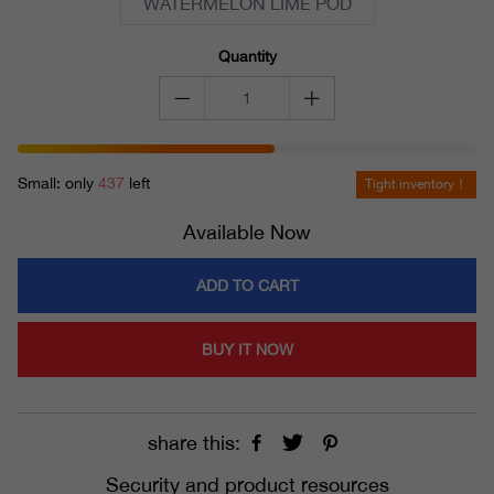
WATERMELON LIME POD
Quantity
Small: only
437
left
Tight inventory！
Available Now
ADD TO CART
BUY IT NOW
share this:
Security and product resources