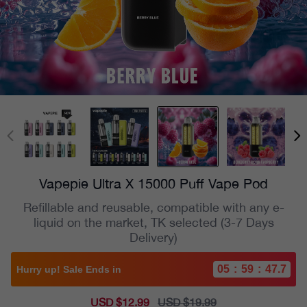
Vapepie Ultra X 15000 Puff Vape Pod
Refillable and reusable, compatible with any e-
liquid on the market, TK selected (3-7 Days
Delivery)
05
:
59
:
45.8
Hurry up! Sale Ends in
Sale
USD $12.99
Regular
USD $19.99