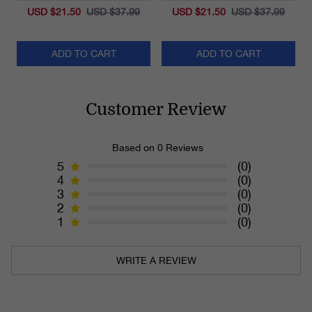
USD $21.50
USD $37.99
USD $21.50
USD $37.99
ADD TO CART
ADD TO CART
Customer Review
Based on 0 Reviews
5
(0)
4
(0)
3
(0)
2
(0)
1
(0)
WRITE A REVIEW