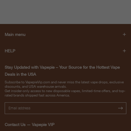
Main menu
HELP
Stay Updated with Vapepie – Your Source for the Hottest Vape
Deals in the USA
Subscribe to VapepieVip.com and never miss the latest vape drops, exclusive
discounts, and USA warehouse arrivals.
Get insider-only access to new disposable vapes, limited-time offers, and top-
rated brands shipped fast across America.
Contact Us — Vapepie VIP