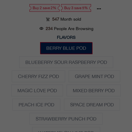
price
price
Buy 2 save 2%
Buy 3 save 5%
547
Month sold
234
People Are Browsing
FLAVORS
BERRY BLUE POD
BLUEBERRY SOUR RASPBERRY POD
CHERRY FIZZ POD
GRAPE MINT POD
MAGIC LOVE POD
MIXED BERRY POD
PEACH ICE POD
SPACE DREAM POD
STRAWBERRY PUNCH POD