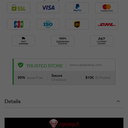
www.vapepievip.com
TRUSTED STORE
Secure
99%
Issue-Free
$10K
ID Protect
Checkout
Details