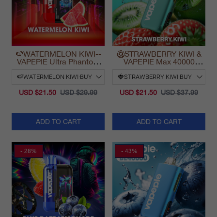
🍉WATERMELON KIWI--
🥝STRAWBERRY KIWI &
VAPEPIE Ultra Phantom
VAPEPIE Max 40000
30000 Puff Vape
PUFFS
USD $21.50
USD $29.99
USD $21.50
USD $37.99
ADD TO CART
ADD TO CART
- 28%
- 43%