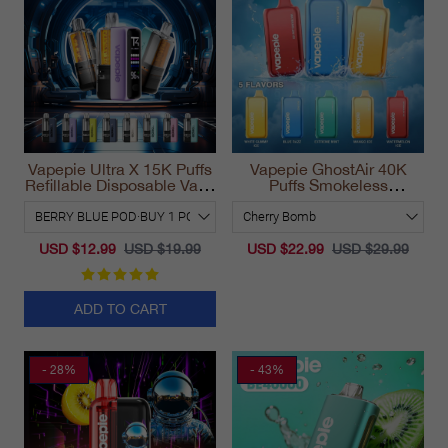
Vapepie Ultra X 15K Puffs
Vapepie GhostAir 40K
Refillable Disposable Vape
Puffs Smokeless
California 2025
Disposable Vape
California 2025
USD $12.99
USD $19.99
USD $22.99
USD $29.99
ADD TO CART
- 28%
- 43%