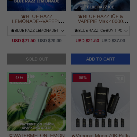
🫐BLUE RAZZ
🫐BLUE RAZZ ICE &
LEMONADE--VAPEPIE
VAPEPIE Max 40000
Ultra Phantom 30000 Puff
PUFFS
Vape
USD $21.50
USD $29.99
USD $21.50
USD $37.99
SOLD OUT
ADD TO CART
- 43%
- 55%
🍉WATERMELONLEMON
🔥Vapepie Mega 70K Puffs