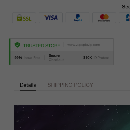
Sec
www.vapepievip.com
TRUSTED STORE
Secure
99%
Issue-Free
$10K
ID Protect
Checkout
Details
SHIPPING POLICY