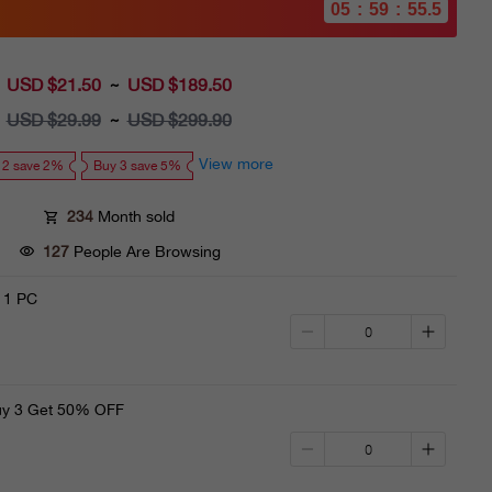
05
:
59
:
53.4
USD $21.50
Sale
USD $189.50
~
price
USD $29.99
Regular
USD $299.90
~
price
View more
 2 save 2%
Buy 3 save 5%
234
Month sold
127
People Are Browsing
 1 PC
y 3 Get 50% OFF