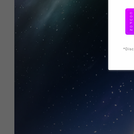
*Disc