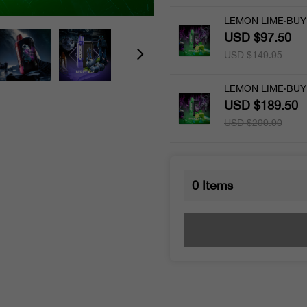
LEMON LIME·BUY 
USD $97.50
USD $149.95
LEMON LIME·BUY 
USD $189.50
USD $299.90
0
Items