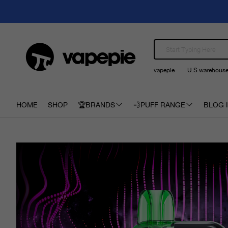
vapepie
U.S warehous
HOME
SHOP
🏆BRANDS
💨PUFF RANGE
BLOG I