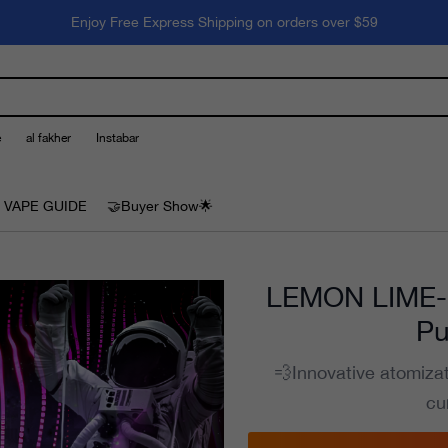
Enjoy Free Express Shipping on orders over $59
e
al fakher
Instabar
 VAPE GUIDE
🤝Buyer Show🌟
LEMON LIME--
Pu
💨Innovative atomiza
cu