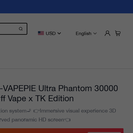
USD
English
VAPEPIE Ultra Phantom 30000
ff Vape x TK Edition
tion system🚬 👉Immersive visual experience 3D
rved panoramic HD screen👈