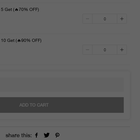
5 Get (🔥70% OFF)
10 Get (🔥90% OFF)
ADD TO CART
share this: