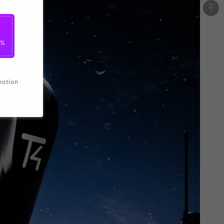
0%
motion