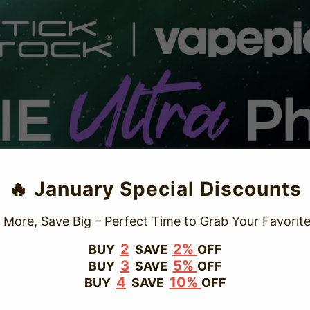
TRUSTED STORE
🔥 January Special Discounts
www.vapepievip.com
 More, Save Big – Perfect Time to Grab Your Favorite
This store has earned the following certifications.
2
2%
BUY
SAVE
OFF
3
5%
BUY
SAVE
OFF
Certified Secure
Certified
4
10%
BUY
SAVE
OFF
100% Issue-Free
Certified