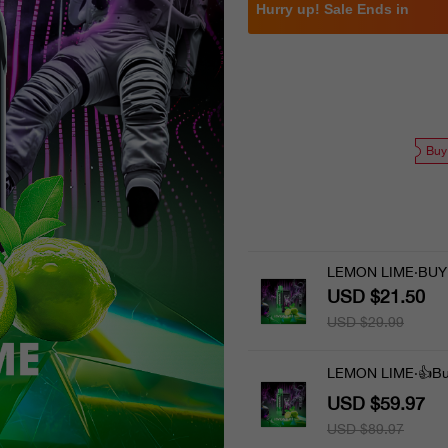
Hurry up! Sale Ends in
Buy
LEMON LIME·BUY
USD $21.50
USD $29.99
LEMON LIME·👍Bu
USD $59.97
USD $89.97