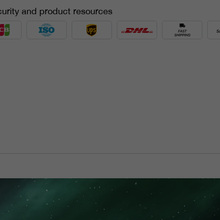
urity and product resources