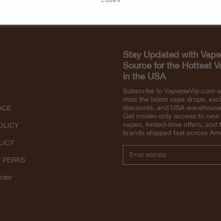
Stay Updated with Vape
Source for the Hottest 
in the USA
Subscribe to VapepieVip.com 
miss the latest vape drops, exc
discounts, and USA warehouse 
ACE
Get insider-only access to new
vapes, limited-time offers, and 
OLICY
brands shipped fast across Am
LICY
P PERKS
rder