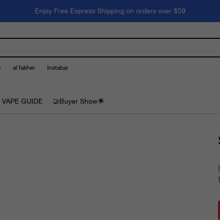
Enjoy Free Express Shipping on orders over $59
e
al fakher
Instabar
 VAPE GUIDE
🤝Buyer Show🌟