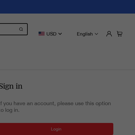
USD
English
Sign in
If you have an account, please use this option
to log in.
Login