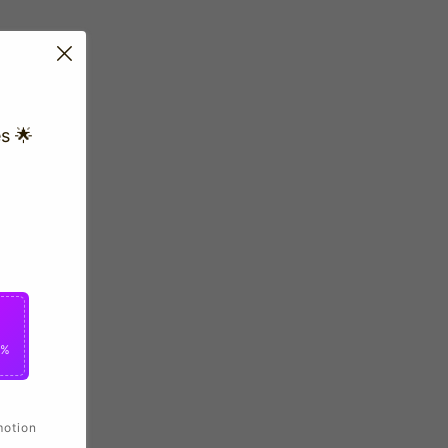
s 🌟
0%
motion