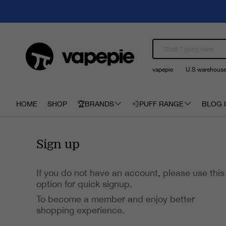
vapepie
U.S warehous
HOME
SHOP
🏆BRANDS
💨PUFF RANGE
BLOG I
Sign up
If you do not have an account, please use this
option for quick signup.
To become a member and enjoy better
shopping experience.