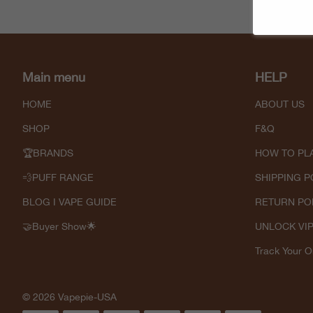
Main menu
HELP
HOME
ABOUT US
SHOP
F&Q
🏆BRANDS
HOW TO PL
💨PUFF RANGE
SHIPPING P
BLOG I VAPE GUIDE
RETURN PO
🤝Buyer Show🌟
UNLOCK VI
Track Your O
© 2026 Vapepie-USA