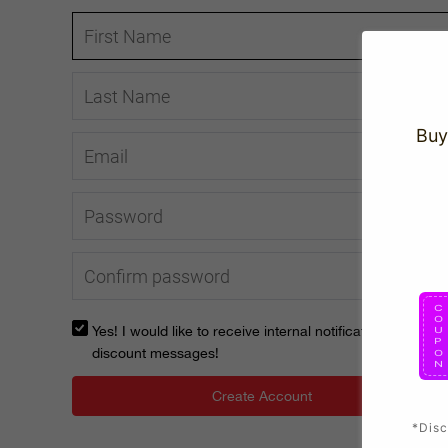
Buy
Yes! I would like to receive internal notification and
discount messages!
Create Account
*Disc