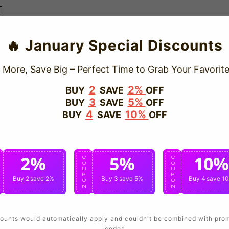
🔥 January Special Discounts
 More, Save Big – Perfect Time to Grab Your Favorite
2
2%
BUY
SAVE
OFF
3
5%
BUY
SAVE
OFF
4
10%
BUY
SAVE
OFF
2%
5%
10%
C
C
C
O
O
O
U
U
U
P
P
P
Buy 2
save 2%
Buy 3
save 5%
Buy 4
save 1
O
O
O
N
N
N
ounts would automatically apply and couldn't be combined with pro
codes