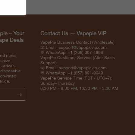
pie – Your
Contact Us — Vapepie VIP
Vape Deals
VapePie Business Contact (Wholesale)
📧 Email:
support@vapepievip.com
💬 WhatsApp: +1 (206) 307-4698
and never
VapePie Customer Service (After-Sales
lusive
Support)
arrivals.
📧 Email:
support@vapepievip.com
 disposable
💬 WhatsApp: +1 (857) 891-9649
top-rated
VapePie Service Time (PDT / UTC−7):
erica.
Sunday–Thursday
6:30 PM – 9:00 PM, 10:30 PM – 3:00 AM