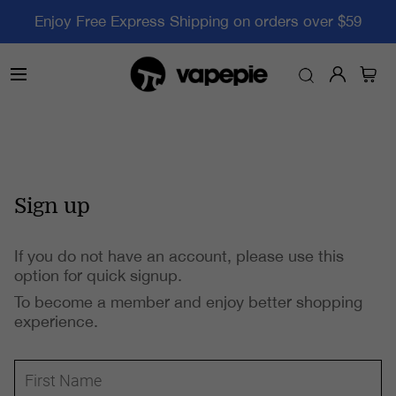
Enjoy Free Express Shipping on orders over $59
Sign up
If you do not have an account, please use this
option for quick signup.
To become a member and enjoy better shopping
experience.