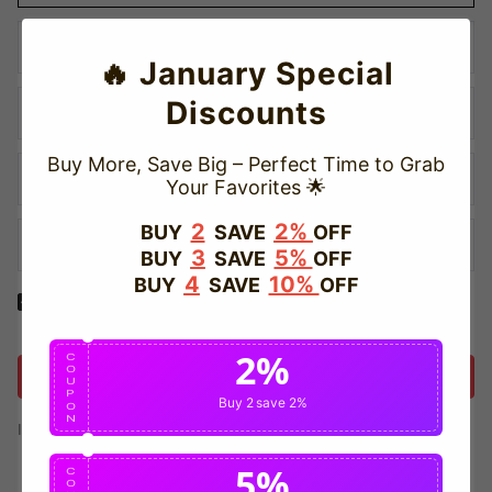
🔥 January Special
Discounts
Buy More, Save Big – Perfect Time to Grab
Your Favorites 🌟
2
2%
BUY
SAVE
OFF
3
5%
BUY
SAVE
OFF
4
10%
BUY
SAVE
OFF
Yes! I would like to receive internal notification and discount
messages!
2%
C
O
Create Account
U
P
Buy 2
save 2%
O
N
If you have an account, please use this option to log in.
Sign in
5%
C
O