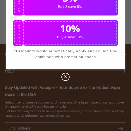
U
P
Buy 3
save 5%
O
N
10%
C
O
U
P
Buy 4
save 10%
O
N
*Discounts would automatically apply and couldn't be
Main menu
combined with promotion codes
HELP
Stay Updated with Vapepie – Your Source for the Hottest Vape
Deals in the USA
Subscribe to VapepieVip.com and never miss the latest vape drops, exclusive
discounts, and USA warehouse arrivals.
Get insider-only access to new disposable vapes, limited-time offers, and top-
rated brands shipped fast across America.