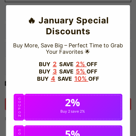
🔥 January Special
Discounts
Buy More, Save Big – Perfect Time to Grab
Your Favorites 🌟
2
2%
BUY
SAVE
OFF
3
5%
BUY
SAVE
OFF
4
10%
BUY
SAVE
OFF
Yes! I would like to receive internal notification and discount
messages!
2%
C
O
Create Account
U
P
Buy 2
save 2%
O
N
If you have an account, please use this option to log in.
Sign in
5%
C
O