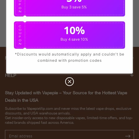
U
P
Buy 3
save 5%
O
N
10%
C
O
U
P
Buy 4
save 10%
O
N
*Discounts would automatically apply and couldn't be
Main menu
combined with promotion codes
HELP
Stay Updated with Vapepie – Your Source for the Hottest Vape
Deals in the USA
Subscribe to VapepieVip.com and never miss the latest vape drops, exclusive
discounts, and USA warehouse arrivals.
Get insider-only access to new disposable vapes, limited-time offers, and top-
rated brands shipped fast across America.