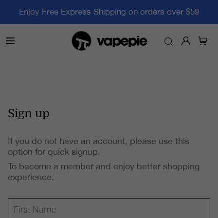
Enjoy Free Express Shipping on orders over $59
Sign up
If you do not have an account, please use this
option for quick signup.
To become a member and enjoy better shopping
experience.