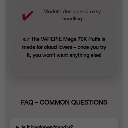
Modern design and easy
handling
👉 The VAPEPIE Mega 70K Puffs is
made for cloud lovers – once you try
it, you won't want anything else!
FAQ – COMMON QUESTIONS
Is it beginner-friendly?