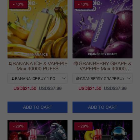
- 43%
- 43%
🍌BANANA ICE & VAPEPIE
🍇GRANBERRY GRAPE &
Max 40000 PUFFS
VAPEPIE Max 40000
PUFFS
USD$21.50
USD$37.99
USD$21.50
USD$37.99
ADD TO CART
ADD TO CART
- 28%
- 28%