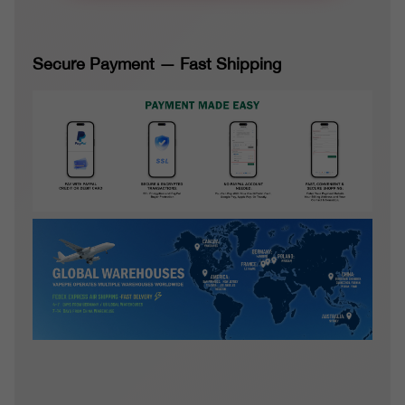
Secure Payment — Fast Shipping