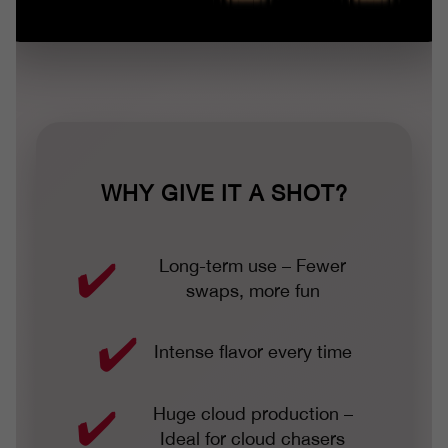
WHY GIVE IT A SHOT?
Long-term use – Fewer
swaps, more fun
Intense flavor every time
Huge cloud production –
Ideal for cloud chasers