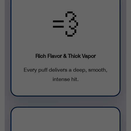
💨
Rich Flavor & Thick Vapor
Every puff delivers a deep, smooth,
intense hit.