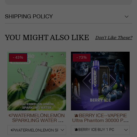
SHIPPING POLICY
YOU MIGHT ALSO LIKE
Don't Like These?
- 43%
- 73%
🍉WATERMELONLEMON
🫐BERRY ICE--VAPEPIE
SPARKLING WATER &
Ultra Phantom 30000 Puff
VAPEPIE Max 40000
Vape
PUFFS