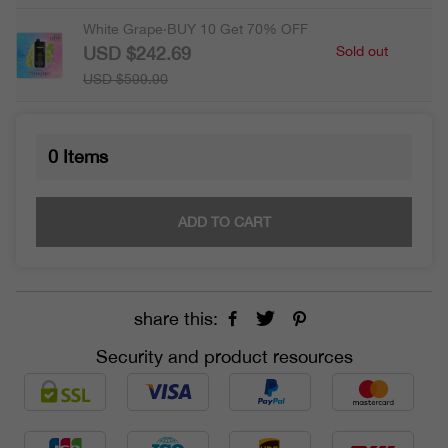
White Grape·BUY 10 Get 70% OFF
USD $242.69
Sold out
USD $599.90
0
Items
ADD TO CART
share this:
Security and product resources