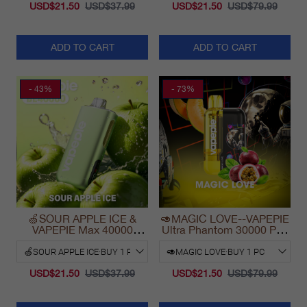
USD$21.50
USD$37.99
USD$21.50
USD$79.99
ADD TO CART
ADD TO CART
- 43%
- 73%
🍏SOUR APPLE ICE &
🥑MAGIC LOVE--VAPEPIE
VAPEPIE Max 40000
Ultra Phantom 30000 Puff
PUFFS
Vape
USD$21.50
USD$37.99
USD$21.50
USD$79.99