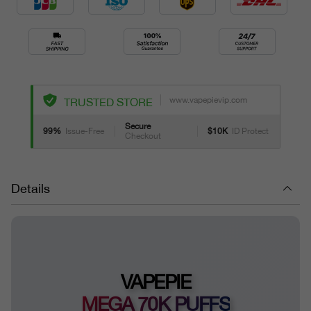
www.vapepievip.com
TRUSTED STORE
Secure
99%
Issue-Free
$10K
ID Protect
Checkout
Details
VAPEPIE
MEGA 70K PUFFS