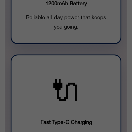
1200mAh Battery
Reliable all-day power that keeps
you going.
🔌
Fast Type-C Charging