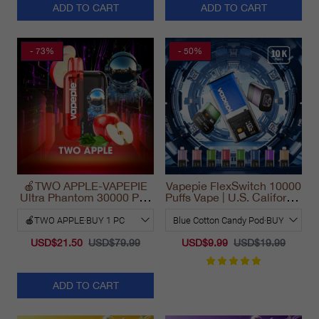
ADD TO CART
ADD TO CART
- 73%
- 50%
🍎TWO APPLE-VAPEPIE
Vapepie FlexSwitch 10000
Ultra Phantom 30000 Puff
Puffs Vape | U.S. California
Vape
Warehouse Fast Delivery
USD$21.50
USD$79.99
USD$9.99
USD$19.99
ADD TO CART