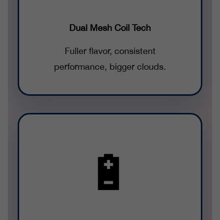
Dual Mesh Coil Tech
Fuller flavor, consistent
performance, bigger clouds.
🔋