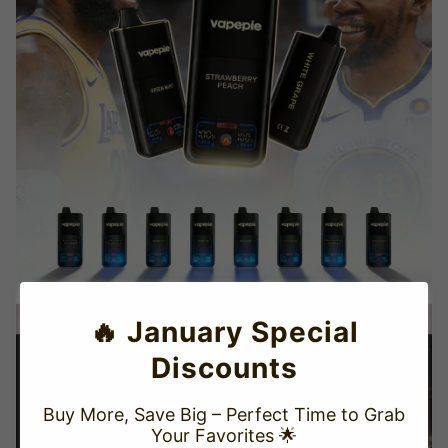
🔥 January Special
Discounts
Buy More, Save Big – Perfect Time to Grab
Your Favorites 🌟