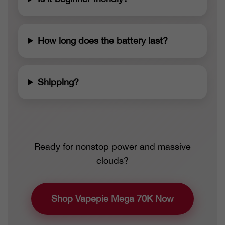
How long does the battery last?
Shipping?
Ready for nonstop power and massive
clouds?
Shop Vapepie Mega 70K Now