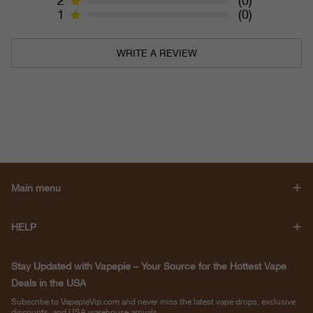
2
(0)
1
(0)
WRITE A REVIEW
Main menu
HELP
Stay Updated with Vapepie – Your Source for the Hottest Vape
Deals in the USA
Subscribe to VapepieVip.com and never miss the latest vape drops, exclusive
discounts, and USA warehouse arrivals.