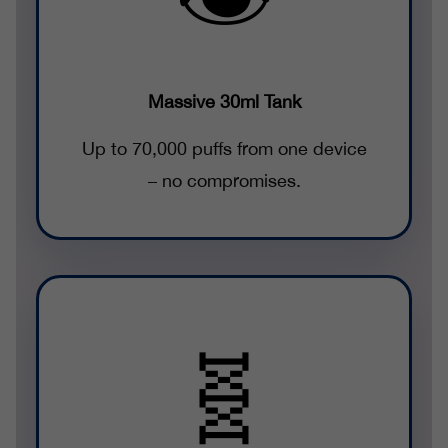
Massive 30ml Tank
Up to 70,000 puffs from one device
– no compromises.
🧬