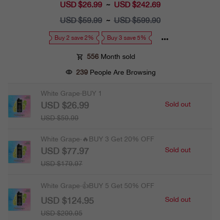
USD $26.99
Sale
USD $242.69
~
price
USD $59.99
Regular
USD $599.90
~
price
Buy 2 save 2%
Buy 3 save 5%
556
Month sold
239
People Are Browsing
White Grape·BUY 1
USD $26.99
Sold out
USD $59.99
White Grape·🔥BUY 3 Get 20% OFF
USD $77.97
Sold out
USD $179.97
White Grape·👍BUY 5 Get 50% OFF
USD $124.95
Sold out
USD $299.95