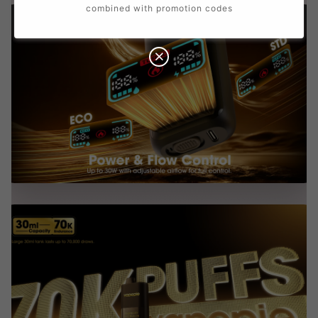
combined with promotion codes