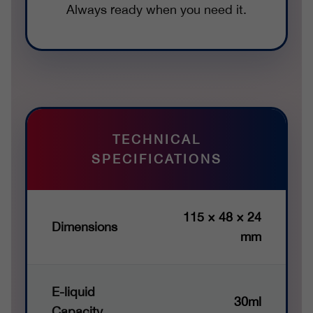
Always ready when you need it.
TECHNICAL
SPECIFICATIONS
115 × 48 × 24
Dimensions
mm
E-liquid
30ml
Capacity