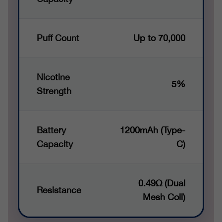
Puff Count
Up to 70,000
Nicotine
5%
Strength
Battery
1200mAh (Type-
Capacity
C)
0.49Ω (Dual
Resistance
Mesh Coil)