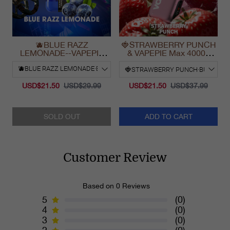
🫐BLUE RAZZ
🍓STRAWBERRY PUNCH
LEMONADE--VAPEPIE
& VAPEPIE Max 40000
Ultra Phantom 30000 Puff
PUFFS
Vape
USD$21.50
USD$29.99
USD$21.50
USD$37.99
SOLD OUT
ADD TO CART
Customer Review
Based on 0 Reviews
5
(0)
4
(0)
3
(0)