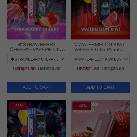
🍓STRAWBERRY
🍉WATERMELON KIWI--
CHERRY--VAPEPIE Ultra
VAPEPIE Ultra Phantom
Phantom 30000 Puff Vape
30000 Puff Vape
USD$21.50
USD$29.99
USD$21.50
USD$29.99
ADD TO CART
ADD TO CART
- 28%
- 43%