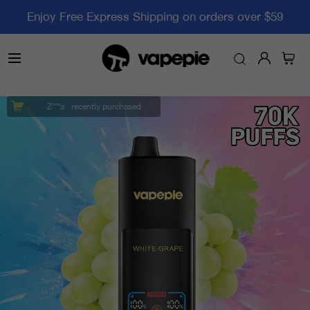
Enjoy Free Express Shipping on orders over $59