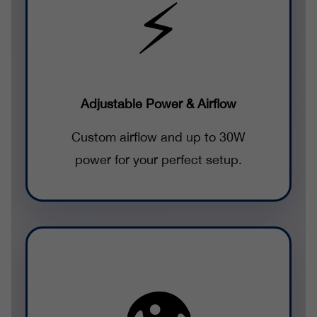
⚡
Adjustable Power & Airflow
Custom airflow and up to 30W
power for your perfect setup.
👁️