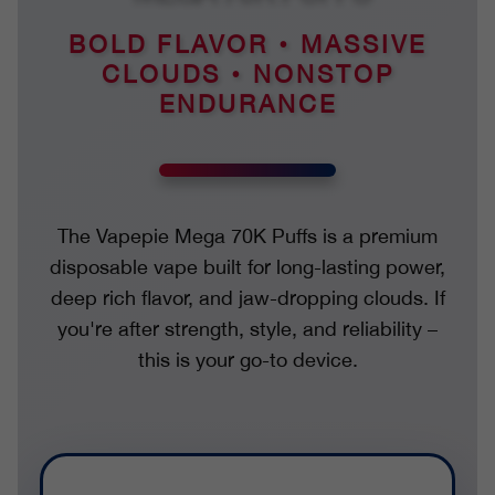
BOLD FLAVOR • MASSIVE
CLOUDS • NONSTOP
ENDURANCE
The Vapepie Mega 70K Puffs is a premium
disposable vape built for long-lasting power,
deep rich flavor, and jaw-dropping clouds. If
you're after strength, style, and reliability –
this is your go-to device.