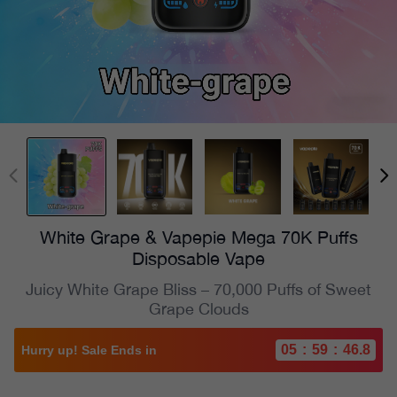
White Grape & Vapepie Mega 70K Puffs
Disposable Vape
Juicy White Grape Bliss – 70,000 Puffs of Sweet
Grape Clouds
05
:
59
:
44.8
Hurry up! Sale Ends in