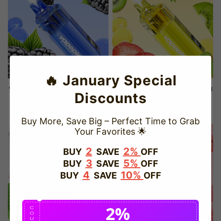
🔥 January Special
VAPEPIE Crystal Pop 15000 PU
VAPEPIE Crystal Pop 15000 PU
Discounts
FFS – Blackberry Ice
FFS – Strawberry Kiwi
Sale
USD $21.50
Regular
USD $29.99
Sale
USD $21.50
Regular
USD $29.99
Buy More, Save Big – Perfect Time to Grab
price
price
price
price
Your Favorites 🌟
Save
29%
Save
29%
2
2%
BUY
SAVE
OFF
3
5%
BUY
SAVE
OFF
4
10%
BUY
SAVE
OFF
2%
C
O
U