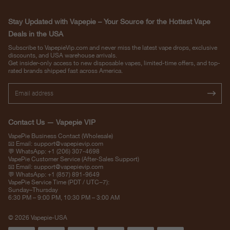
Stay Updated with Vapepie – Your Source for the Hottest Vape
Deals in the USA
Subscribe to VapepieVip.com and never miss the latest vape drops, exclusive
discounts, and USA warehouse arrivals.
Get insider-only access to new disposable vapes, limited-time offers, and top-
rated brands shipped fast across America.
Contact Us — Vapepie VIP
VapePie Business Contact (Wholesale)
📧 Email:
support@vapepievip.com
💬 WhatsApp: +1 (206) 307-4698
VapePie Customer Service (After-Sales Support)
📧 Email:
support@vapepievip.com
💬 WhatsApp: +1 (857) 891-9649
VapePie Service Time (PDT / UTC−7):
Sunday–Thursday
6:30 PM – 9:00 PM, 10:30 PM – 3:00 AM
© 2026 Vapepie-USA