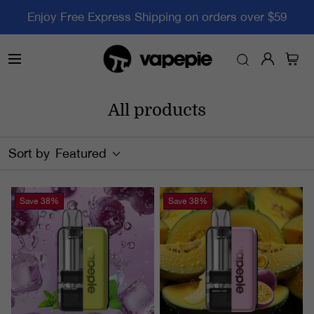
Enjoy Free Express Shipping on orders over $59
All products
Sort by
Featured
Save
38%
Save
38%