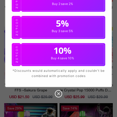
P
Buy 2
save 2%
O
VAPEPIE Crystal Pop 15000 PU
VAPEPIE Crystal Pop 15000 PU
N
FFS –Mountain Spring Mint
FFS –Watermelon Ice
5%
Sale
USD $21.50
Regular
USD $29.99
Sale
USD $21.50
Regular
USD $29.99
C
O
price
price
price
price
U
P
Buy 3
save 5%
Save
29%
Save
14%
O
N
10%
C
O
U
P
Buy 4
save 10%
O
N
*Discounts would automatically apply and couldn't be
combined with promotion codes
VAPEPIE Crystal Pop 15000 PU
Please select your flavor⬇️Vapep
FFS –Sakura Grape
ie Crystal Pop 15000 Puffs Disp
osable Vape
Sale
USD $21.50
Regular
USD $29.99
Sale
USD $25.99
Regular
USD $29.99
price
price
price
price
Save
29%
Save
74%