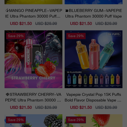
🥭MANGO PINEAPPLE--VAPEP
🫐BLUEBERRY GUM--VAPEPIE
IE Ultra Phantom 30000 Puff Va
Ultra Phantom 30000 Puff Vape
pe
Sale
USD $21.50
Regular
USD $29.99
Sale
USD $21.50
Regular
USD $29.99
price
price
price
price
Save
29%
Save
29%
🍓STRAWBERRY CHERRY--VA
Vapepie Crystal Pop 15K Puffs
PEPIE Ultra Phantom 30000 Pu
Bold Flavor Disposable Vape Ca
ff Vape
lifornia 2025
Sale
USD $21.50
Regular
USD $29.99
Sale
USD $21.50
Regular
USD $29.99
price
price
price
price
Save
29%
Save
29%