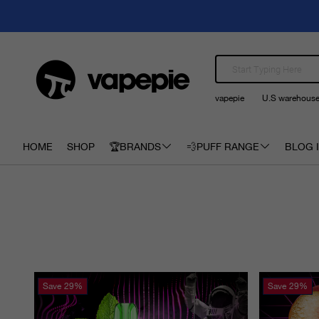
vapepie
U.S warehous
HOME
SHOP
🏆BRANDS
💨PUFF RANGE
BLOG I
Save
29%
Save
29%