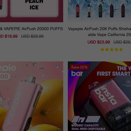
🍑Peach Ice & VAPEPIE AirPush 20000 PUFFS
Vapepie AirPush 20K Puffs Shisha
able Vape California 2
e
D $18.99
Regular
USD $29.99
ce
price
Sale
USD $23.99
Regular
USD $29
price
price
Save
22%