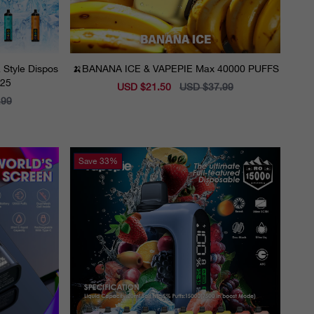
 Style Dispos
🍌BANANA ICE & VAPEPIE Max 40000 PUFFS
025
Sale
USD $21.50
Regular
USD $37.99
price
price
.99
Save
33%