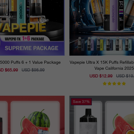
5000 Puffs 6 + 1 Value Package
Vapepie Ultra X 15K Puffs Refilla
Vape California 2025
e
D $65.99
Regular
USD $98.99
ce
price
Sale
USD $12.99
Regular
USD $19
price
price
Save
37%