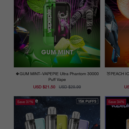
🍀GUM MINT--VAPEPIE Ultra Phantom 30000
🍑PEACH IC
Puff Vape
Sale
USD $21.50
Regular
USD $29.99
Sal
US
price
price
pri
Save
37%
Save
34%