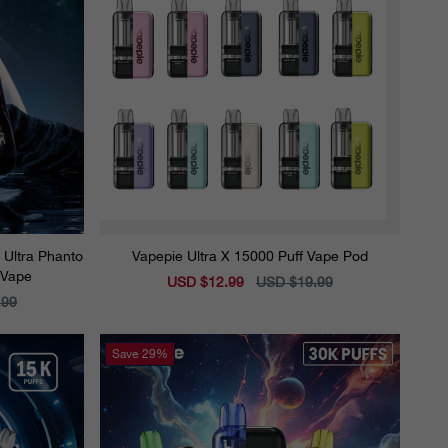
e Ultra Phanto
Vapepie Ultra X 15000 Puff Vape Pod
 Vape
Sale
USD $12.99
Regular
USD $19.99
price
price
.99
Save
29%