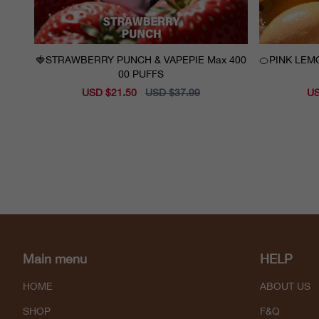
🍓STRAWBERRY PUNCH & VAPEPIE Max 400
🍊PINK LEMONADE & VAPEPI
00 PUFFS
Sale
USD $21.50
Regular
USD $37.99
Sal
US
price
price
pri
Main menu
HELP
HOME
ABOUT US
SHOP
F&Q