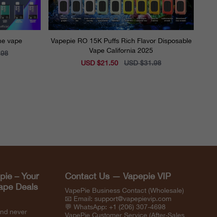
ine vape
Vapepie RO 15K Puffs Rich Flavor Disposable
Vape California 2025
.98
Sale
USD $21.50
Regular
USD $31.98
price
price
pie – Your
Contact Us — Vapepie VIP
Vape Deals
VapePie Business Contact (Wholesale)
📧 Email:
support@vapepievip.com
💬 WhatsApp: +1 (206) 307-4698
and never
VapePie Customer Service (After-Sales