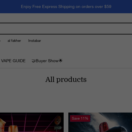
Enjoy Free Express Shipping on orders over $59
e
al fakher
Instabar
 VAPE GUIDE
🤝Buyer Show🌟
All products
Save
11%