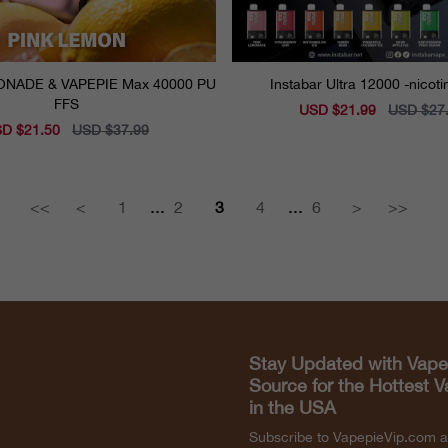
E Max 40000 PU
Instabar Ultra 12000 -nicot
FFS
Sale
USD $21.99
Regular
USD $27
price
price
e
D $21.50
Regular
USD $37.99
ce
price
...
...
<<
<
1
2
3
4
6
>
>>
Stay Updated with Vape
Source for the Hottest 
in the USA
Subscribe to VapepieVip.com 