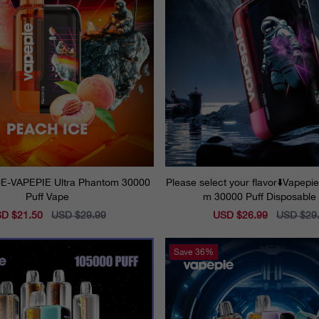
E-VAPEPIE Ultra Phantom 30000
Please select your flavor⬇️Vapepi
Puff Vape
m 30000 Puff Disposable
e
D $21.50
Regular
USD $29.99
Sale
USD $26.99
Regular
USD $29
ce
price
price
price
Save
36%