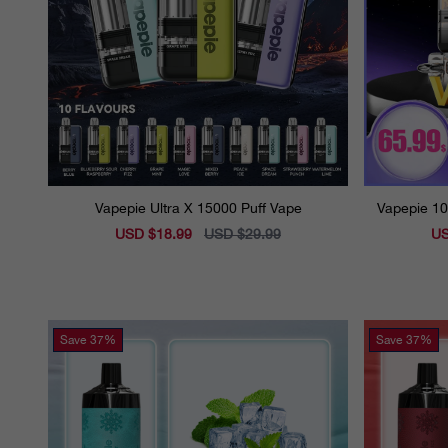
Vapepie Ultra X 15000 Puff Vape
Vapepie 10
Sale
USD $18.99
Regular
USD $29.99
Sal
US
price
price
pri
Save
37%
Save
37%