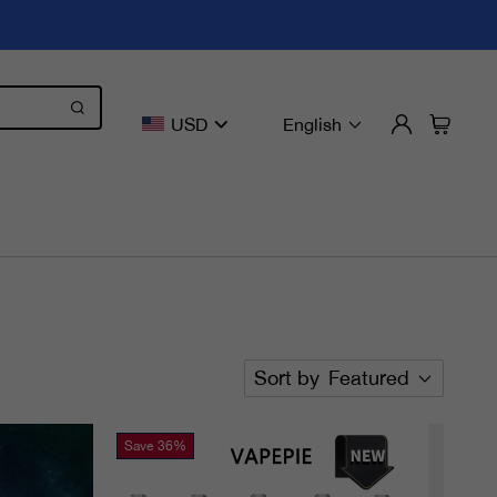
USD
English
Sort by
Featured
Save
36%