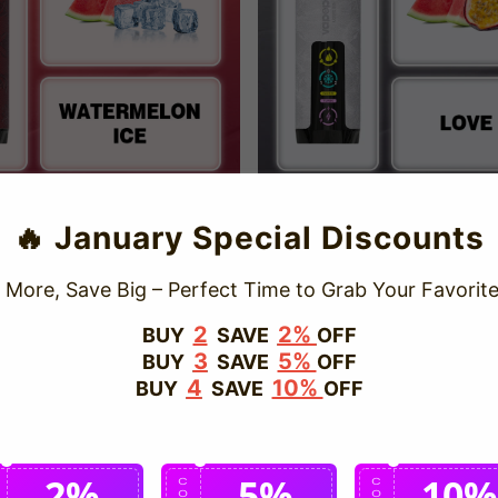
rPush 20000 P
Love 66 & VAPEPIE AirPush
🔥 January Special Discounts
UFFS
Sale
USD $18.99
Regular
USD $29
price
price
e
D $18.99
Regular
USD $29.99
ce
price
 More, Save Big – Perfect Time to Grab Your Favorite
Save
37%
2
2%
BUY
SAVE
OFF
3
5%
BUY
SAVE
OFF
4
10%
BUY
SAVE
OFF
2%
5%
10%
C
C
C
O
O
O