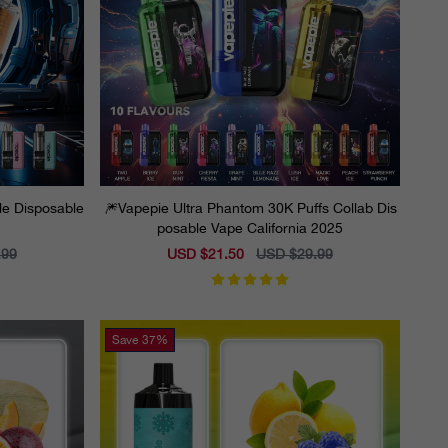
ble Disposable
🎆Vapepie Ultra Phantom 30K Puffs Collab Dis
posable Vape California 2025
.99
Sale
USD $21.50
Regular
USD $29.99
price
price
Save
37%